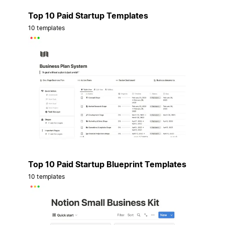
Top 10 Paid Startup Templates
10 templates
Top 10 Paid Startup Blueprint Templates
10 templates