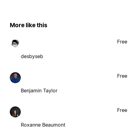
More like this
Free
desbyseb
Free
Benjamin Taylor
Free
Roxanne Beaumont