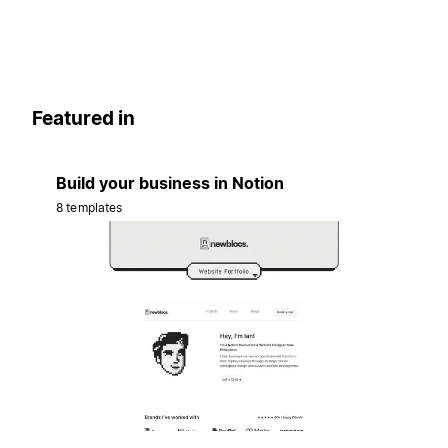
Featured in
Build your business in Notion
8 templates