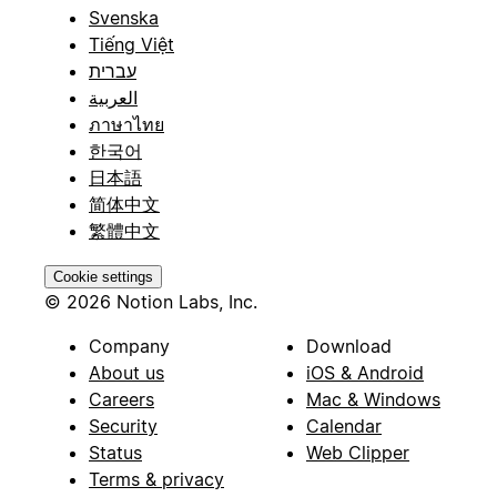
Svenska
Tiếng Việt
עברית
العربية
ภาษาไทย
한국어
日本語
简体中文
繁體中文
Cookie settings
© 2026 Notion Labs, Inc.
Company
Download
About us
iOS & Android
Careers
Mac & Windows
Security
Calendar
Status
Web Clipper
Terms & privacy