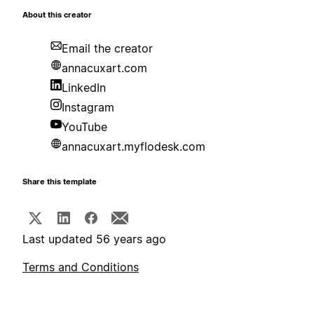
About this creator
Email the creator
annacuxart.com
LinkedIn
Instagram
YouTube
annacuxart.myflodesk.com
Share this template
Last updated 56 years ago
Terms and Conditions