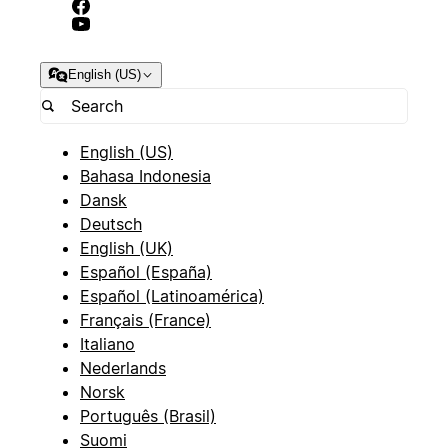
English (US)
English (US)
Bahasa Indonesia
Dansk
Deutsch
English (UK)
Español (España)
Español (Latinoamérica)
Français (France)
Italiano
Nederlands
Norsk
Português (Brasil)
Suomi