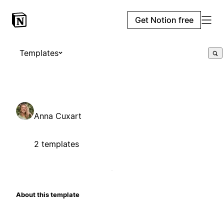
Get Notion free
Templates
Anna Cuxart
2 templates
About this template