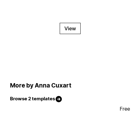
View
More by Anna Cuxart
Browse 2 templates
Free