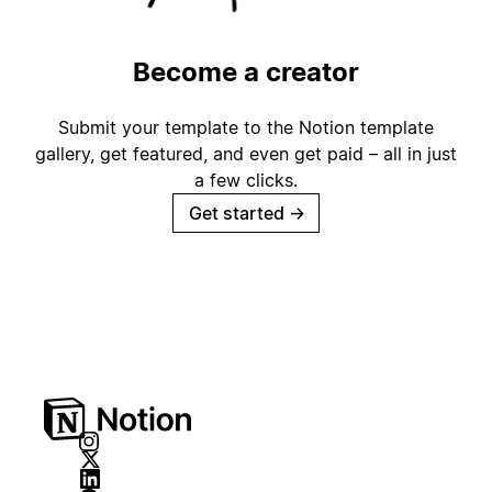
Become a creator
Submit your template to the Notion template
gallery, get featured, and even get paid – all in just
a few clicks.
Get started
→