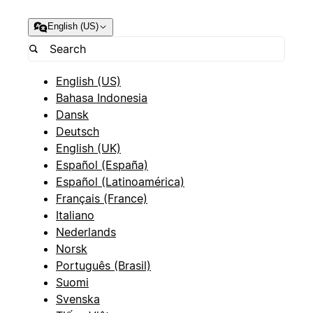
English (US)
English (US)
Bahasa Indonesia
Dansk
Deutsch
English (UK)
Español (España)
Español (Latinoamérica)
Français (France)
Italiano
Nederlands
Norsk
Português (Brasil)
Suomi
Svenska