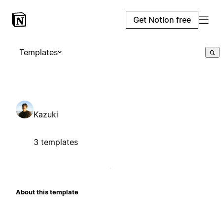
Get Notion free
Templates
Kazuki
3 templates
About this template