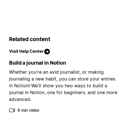
Related content
Visit Help Center
Build a journal in Notion
Whether you're an avid journalist, or making
journaling a new habit, you can store your entries
in Notion! We'll show you two ways to build a
journal in Notion, one for beginners, and one more
advanced.
6 min video