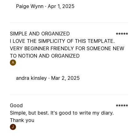
Paige Wynn ·
Apr 1, 2025
SIMPLE AND ORGANIZED
I LOVE THE SIMPLICITY OF THIS TEMPLATE.
VERY BEGINNER FRIENDLY FOR SOMEONE NEW
TO NOTION AND ORGANIZED
A
andra kinsley ·
Mar 2, 2025
Good
Simple, but best. It's good to write my diary.
Thank you
J