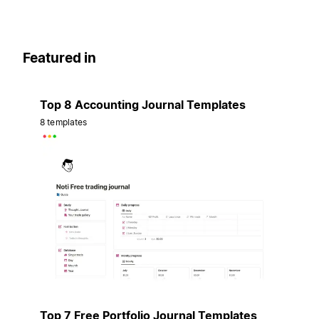
Featured in
Top 8 Accounting Journal Templates
8 templates
Top 7 Free Portfolio Journal Templates