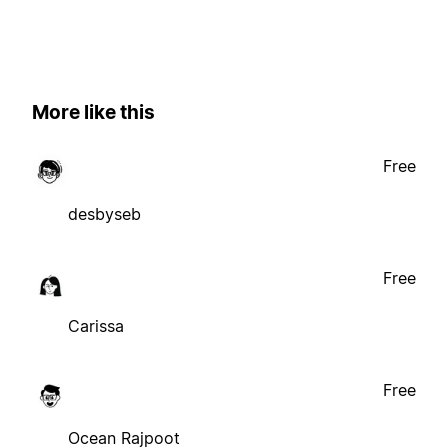
More like this
Free
desbyseb
Free
Carissa
Free
Ocean Rajpoot