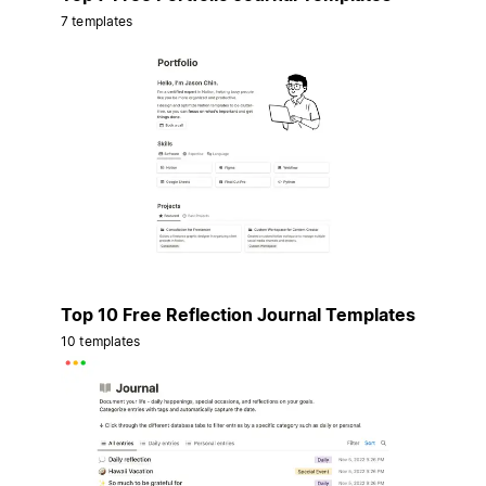
7 templates
Top 10 Free Reflection Journal Templates
10 templates