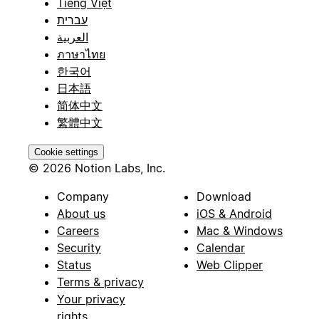
Tiếng Việt
עברית
العربية
ภาษาไทย
한국어
日本語
简体中文
繁體中文
Cookie settings
© 2026 Notion Labs, Inc.
Company
Download
About us
iOS & Android
Careers
Mac & Windows
Security
Calendar
Status
Web Clipper
Terms & privacy
Your privacy
rights