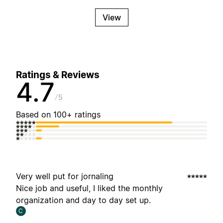
View
Ratings & Reviews
4.7
5
Based on 100+ ratings
Very well put for jornaling
Nice job and useful, I liked the monthly
organization and day to day set up.
C