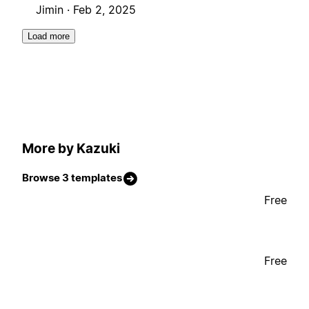
Jimin ·
Feb 2, 2025
Load more
More by Kazuki
Browse 3 templates
Free
Free