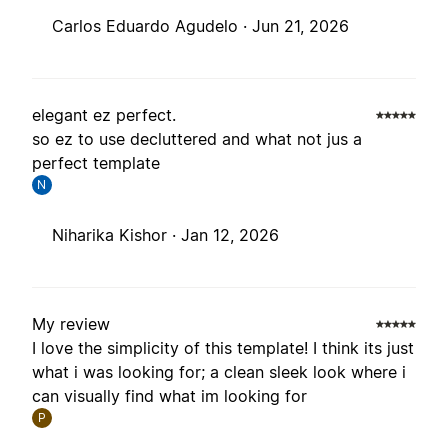
Carlos Eduardo Agudelo ·
Jun 21, 2026
elegant ez perfect.
so ez to use decluttered and what not jus a
perfect template
N
Niharika Kishor ·
Jan 12, 2026
My review
I love the simplicity of this template! I think its just
what i was looking for; a clean sleek look where i
can visually find what im looking for
P