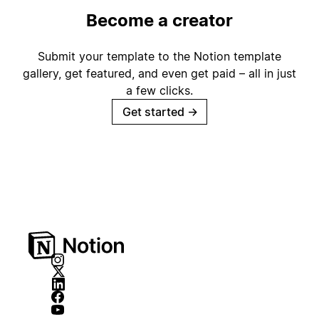
Become a creator
Submit your template to the Notion template
gallery, get featured, and even get paid – all in just
a few clicks.
Get started
→