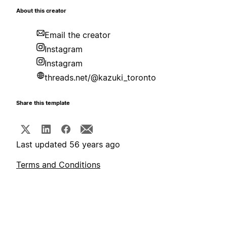
About this creator
Email the creator
Instagram
Instagram
threads.net/@kazuki_toronto
Share this template
Last updated 56 years ago
Terms and Conditions