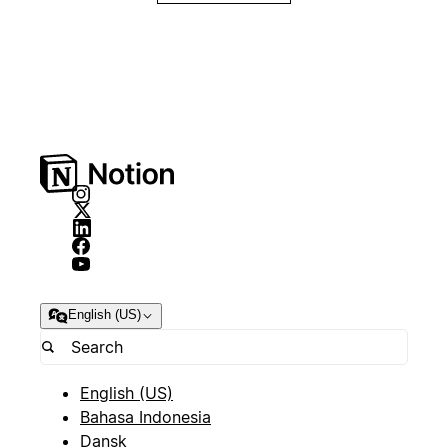
English (US)
English (US)
Bahasa Indonesia
Dansk