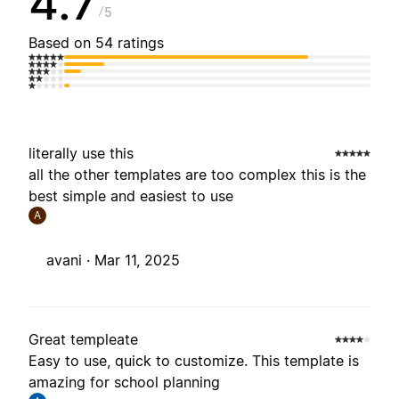
4.7
5
Based on 54 ratings
literally use this
all the other templates are too complex this is the
best simple and easiest to use
A
avani ·
Mar 11, 2025
Great templeate
Easy to use, quick to customize. This template is
amazing for school planning