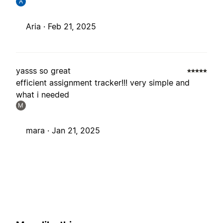
A
Aria ·
Feb 21, 2025
yasss so great
efficient assignment tracker!!! very simple and
what i needed
M
mara ·
Jan 21, 2025