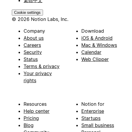
繁體中文
Cookie settings
© 2026 Notion Labs, Inc.
Company
Download
About us
iOS & Android
Careers
Mac & Windows
Security
Calendar
Status
Web Clipper
Terms & privacy
Your privacy
rights
Resources
Notion for
Help center
Enterprise
Pricing
Startups
Blog
Small business