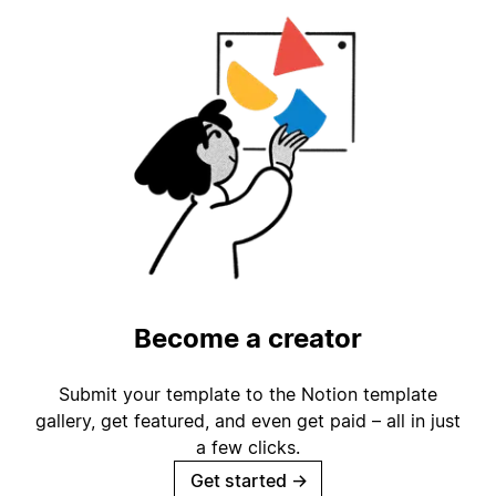
Become a creator
Submit your template to the Notion template
gallery, get featured, and even get paid – all in just
a few clicks.
Get started
→