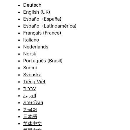
Deutsch
English (UK)
Español (España)
Español (Latinoamérica)
Français (France)
Italiano
Nederlands
Norsk
Português (Brasil)
Suomi
Svenska
Tiếng Việt
עברית
العربية
ภาษาไทย
한국어
日本語
简体中文