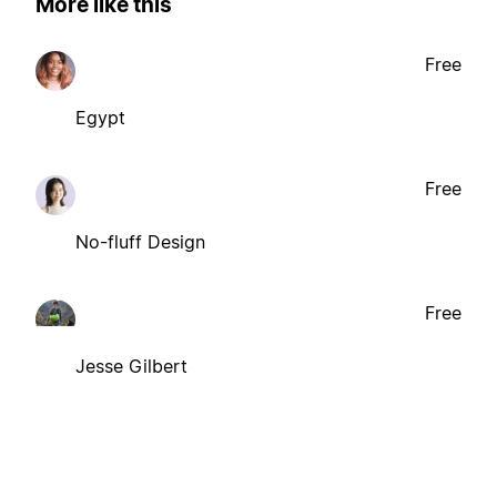
More like this
Free
Egypt
Free
No-fluff Design
Free
Jesse Gilbert