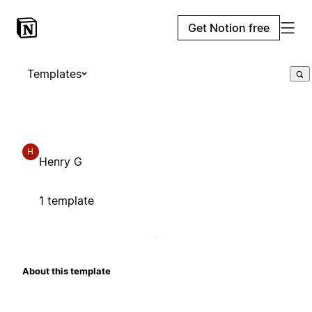
Get Notion free
Templates
H
Henry G
1 template
About this template