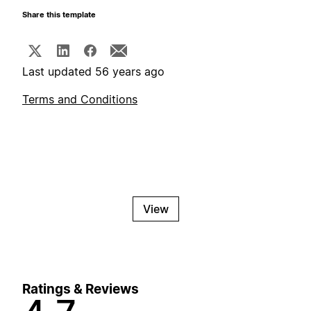
Share this template
Last updated 56 years ago
Terms and Conditions
View
Ratings & Reviews