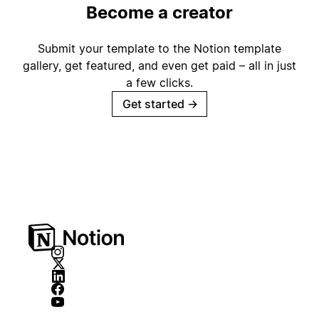
Become a creator
Submit your template to the Notion template
gallery, get featured, and even get paid – all in just
a few clicks.
Get started
→