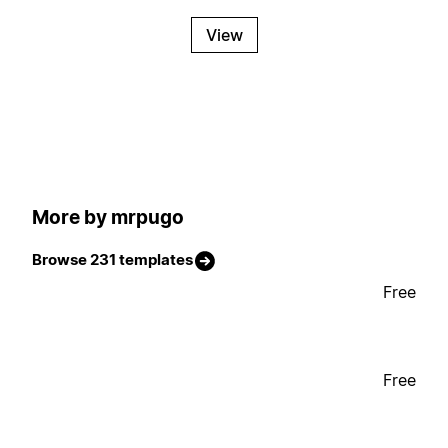
View
More by mrpugo
Browse 231 templates
Free
Free