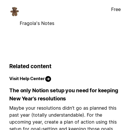
Free
Fragola's Notes
Related content
Visit Help Center
The only Notion setup you need for keeping
New Year’s resolutions
Maybe your resolutions didn’t go as planned this
past year (totally understandable). For the
upcoming year, create a plan of action using this
setup for goal-setting and keeping those goals