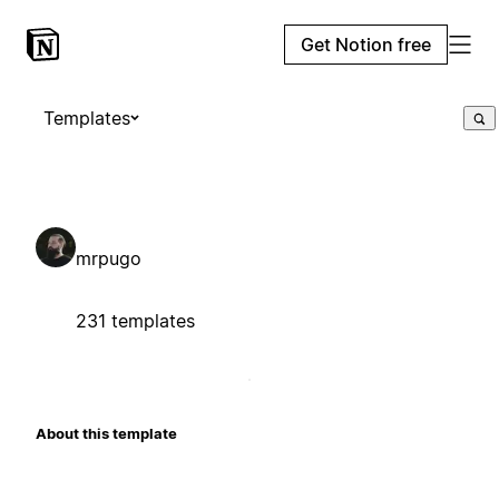
Get Notion free
Templates
mrpugo
231 templates
About this template