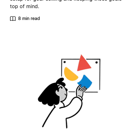
top of mind.
8 min read