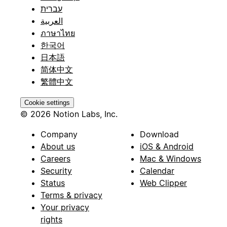
עברית
العربية
ภาษาไทย
한국어
日本語
简体中文
繁體中文
Cookie settings
© 2026 Notion Labs, Inc.
Company
Download
About us
iOS & Android
Careers
Mac & Windows
Security
Calendar
Status
Web Clipper
Terms & privacy
Your privacy
rights