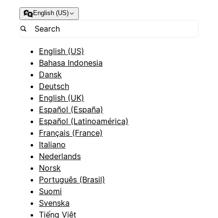
English (US)
English (US)
Bahasa Indonesia
Dansk
Deutsch
English (UK)
Español (España)
Español (Latinoamérica)
Français (France)
Italiano
Nederlands
Norsk
Português (Brasil)
Suomi
Svenska
Tiếng Việt