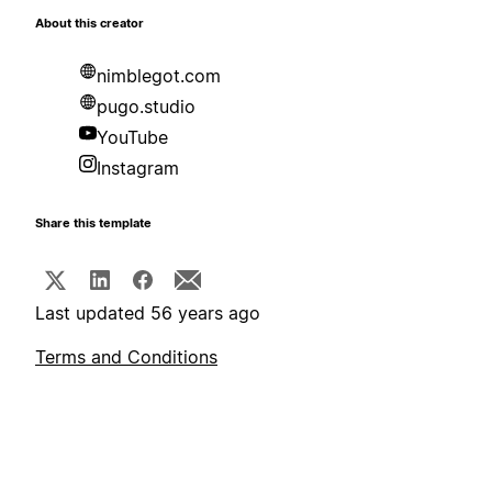
About this creator
nimblegot.com
pugo.studio
YouTube
Instagram
Share this template
Last updated 56 years ago
Terms and Conditions