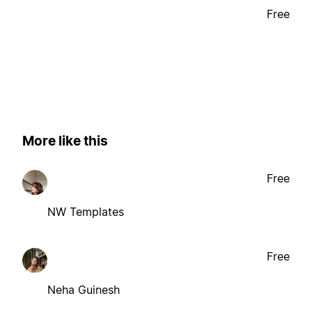
Free
More like this
Free
NW Templates
Free
Neha Guinesh