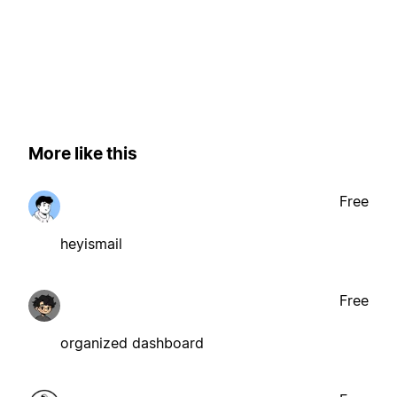
More like this
Free
heyismail
Free
organized dashboard