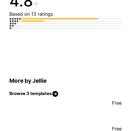
4.8
5
Based on 13 ratings
More by Jellie
Browse 3 templates
Free
Free