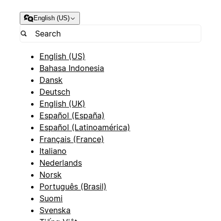
English (US)
English (US)
Bahasa Indonesia
Dansk
Deutsch
English (UK)
Español (España)
Español (Latinoamérica)
Français (France)
Italiano
Nederlands
Norsk
Português (Brasil)
Suomi
Svenska