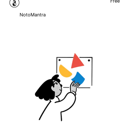
Free
NotoMantra