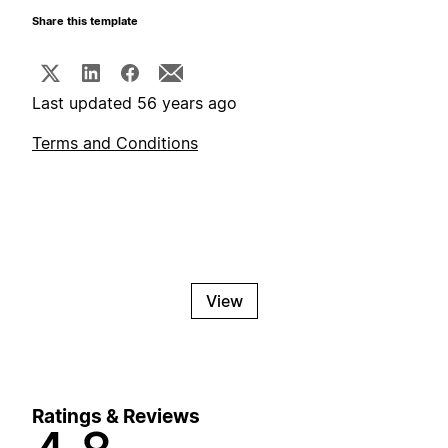
Share this template
Last updated 56 years ago
Terms and Conditions
View
Ratings & Reviews