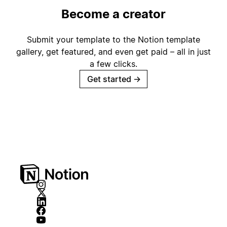
Become a creator
Submit your template to the Notion template
gallery, get featured, and even get paid – all in just
a few clicks.
Get started
→