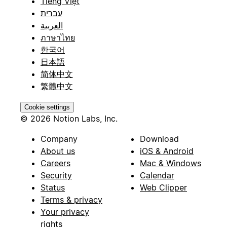
Tiếng Việt
עברית
العربية
ภาษาไทย
한국어
日本語
简体中文
繁體中文
Cookie settings
© 2026 Notion Labs, Inc.
Company
Download
About us
iOS & Android
Careers
Mac & Windows
Security
Calendar
Status
Web Clipper
Terms & privacy
Your privacy
rights