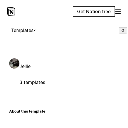
Get Notion free
Templates
Jellie
3 templates
About this template