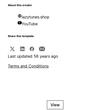
About this creator
lazytunes.shop
YouTube
Share this template
Last updated 56 years ago
Terms and Conditions
View