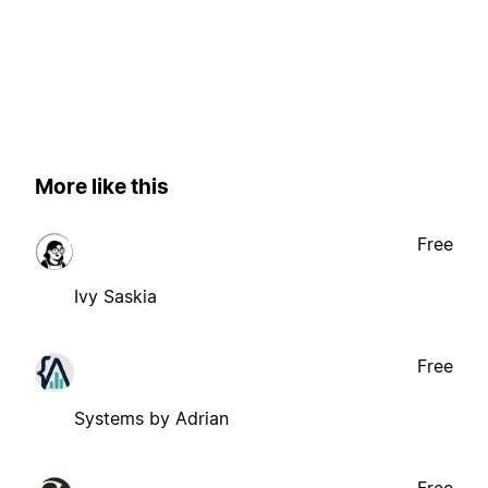
More like this
Free
Ivy Saskia
Free
Systems by Adrian