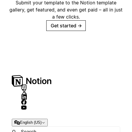
Submit your template to the Notion template
gallery, get featured, and even get paid – all in just
a few clicks.
Get started
→
English (US)