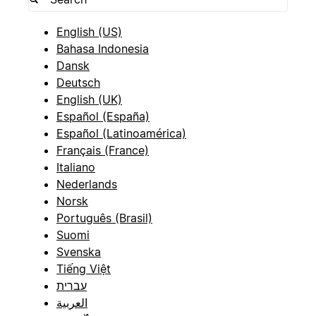
English (US)
Bahasa Indonesia
Dansk
Deutsch
English (UK)
Español (España)
Español (Latinoamérica)
Français (France)
Italiano
Nederlands
Norsk
Português (Brasil)
Suomi
Svenska
Tiếng Việt
עברית
العربية