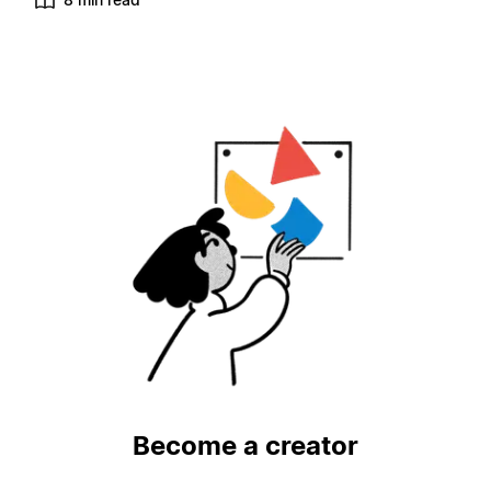
Become a creator