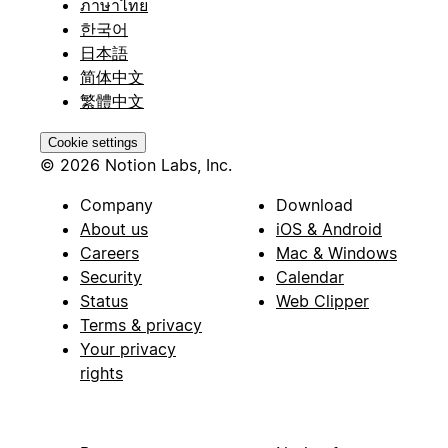
ภาษาไทย
한국어
日本語
简体中文
繁體中文
Cookie settings
© 2026 Notion Labs, Inc.
Company
Download
About us
iOS & Android
Careers
Mac & Windows
Security
Calendar
Status
Web Clipper
Terms & privacy
Your privacy
rights