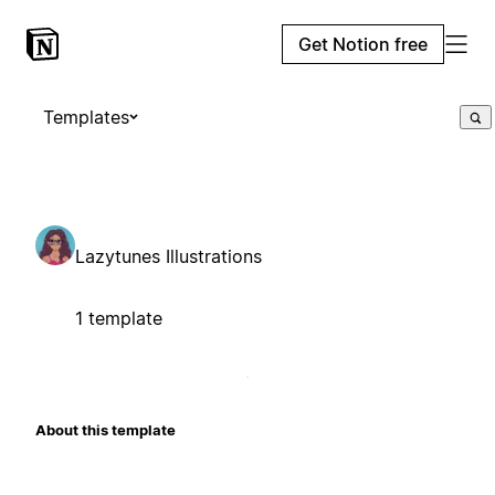
Get Notion free
Templates
Lazytunes Illustrations
1 template
About this template