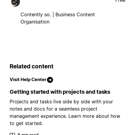
Free
Contently so. | Business Content
Organisation
Related content
Visit Help Center
Getting started with projects and tasks
Projects and tasks live side by side with your
notes and docs for a seamless project
management experience. Learn more about how
to get started.
8 min read