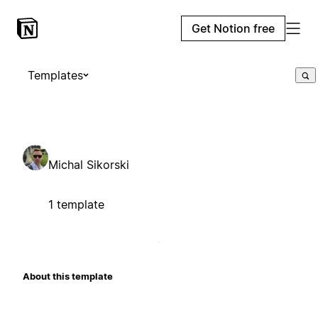
Get Notion free
Templates
Michal Sikorski
1 template
About this template