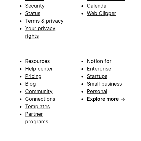
Security
Calendar
Status
Web Clipper
Terms & privacy
Your privacy
rights
Resources
Notion for
Help center
Enterprise
Pricing
Startups
Blog
Small business
Community
Personal
Connections
Explore more
→
Templates
Partner
programs