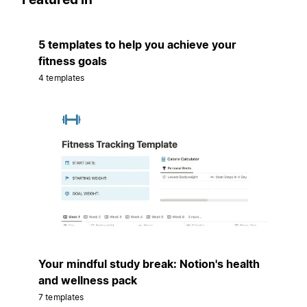
5 templates to help you achieve your
fitness goals
4 templates
Your mindful study break: Notion's health
and wellness pack
7 templates