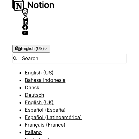
English (US)
English (US)
Bahasa Indonesia
Dansk
Deutsch
English (UK)
Español (España)
Español (Latinoamérica)
Français (France)
Italiano