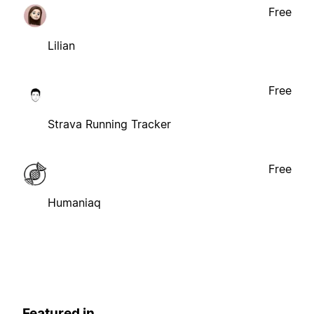
Free
Lilian
Free
Strava Running Tracker
Free
Humaniaq
Featured in