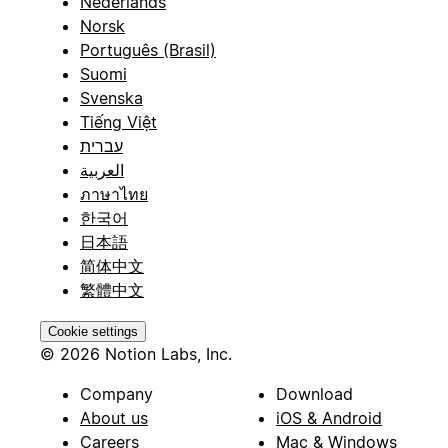
Nederlands
Norsk
Português (Brasil)
Suomi
Svenska
Tiếng Việt
עברית
العربية
ภาษาไทย
한국어
日本語
简体中文
繁體中文
Cookie settings
© 2026 Notion Labs, Inc.
Company
Download
About us
iOS & Android
Careers
Mac & Windows