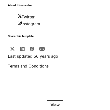
About this creator
Twitter
Instagram
Share this template
Last updated 56 years ago
Terms and Conditions
View