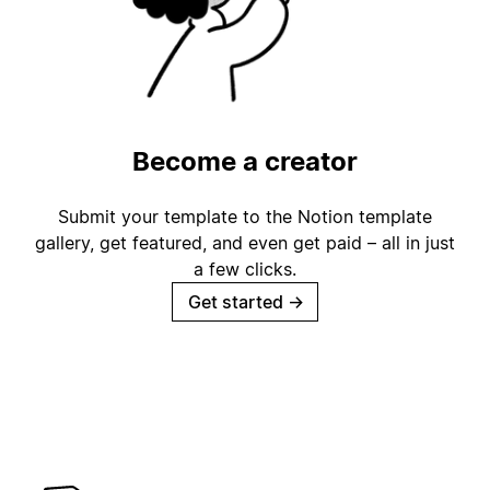
Become a creator
Submit your template to the Notion template
gallery, get featured, and even get paid – all in just
a few clicks.
Get started
→