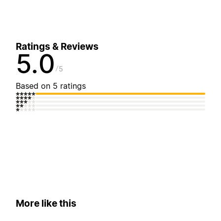
Ratings & Reviews
5.0
5
Based on 5 ratings
More like this