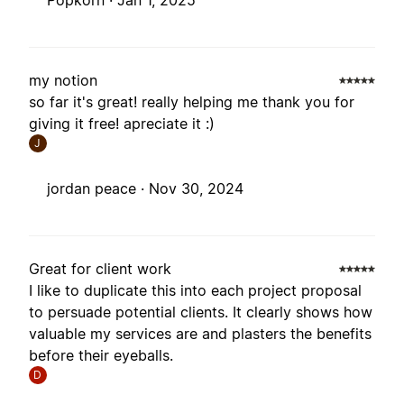
Popkorn ·
Jan 1, 2025
my notion
so far it's great! really helping me thank you for
giving it free! apreciate it :)
J
jordan peace ·
Nov 30, 2024
Great for client work
I like to duplicate this into each project proposal
to persuade potential clients. It clearly shows how
valuable my services are and plasters the benefits
before their eyeballs.
D