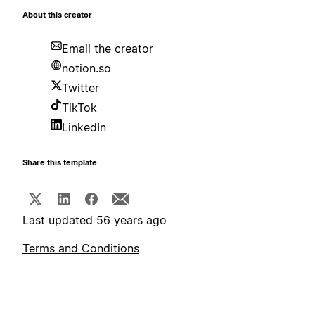
About this creator
Email the creator
notion.so
Twitter
TikTok
LinkedIn
Share this template
Last updated 56 years ago
Terms and Conditions