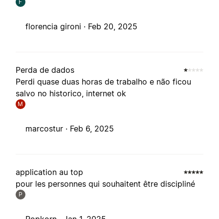
F
florencia gironi ·
Feb 20, 2025
Perda de dados
Perdi quase duas horas de trabalho e não ficou
salvo no historico, internet ok
M
marcostur ·
Feb 6, 2025
application au top
pour les personnes qui souhaitent être discipliné
P