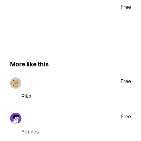
Free
More like this
Free
Pika
Free
Younes