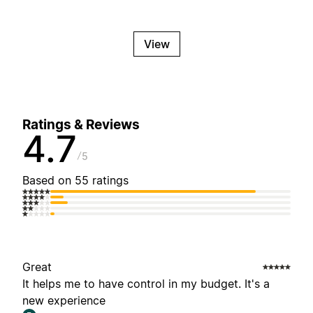
View
Ratings & Reviews
4.7
5
Based on 55 ratings
Great
It helps me to have control in my budget. It's a
new experience