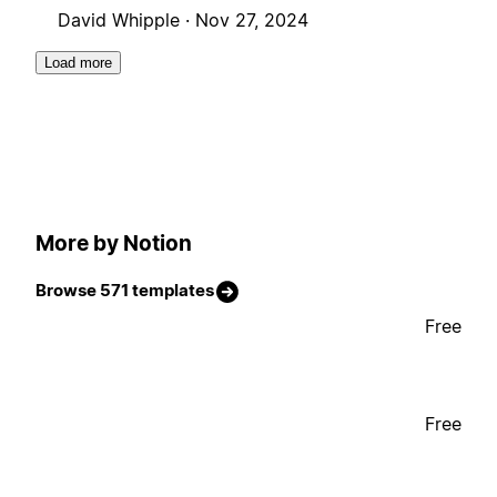
David Whipple ·
Nov 27, 2024
Load more
More by Notion
Browse 571 templates
Free
Free