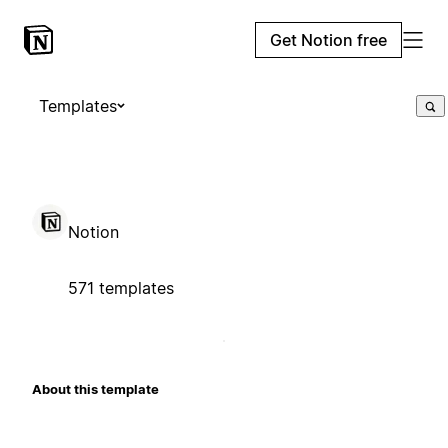
Get Notion free
Templates
Notion
571 templates
About this template