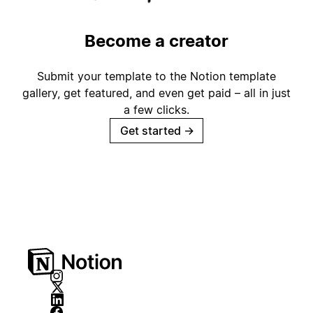
Become a creator
Submit your template to the Notion template
gallery, get featured, and even get paid – all in just
a few clicks.
Get started
→