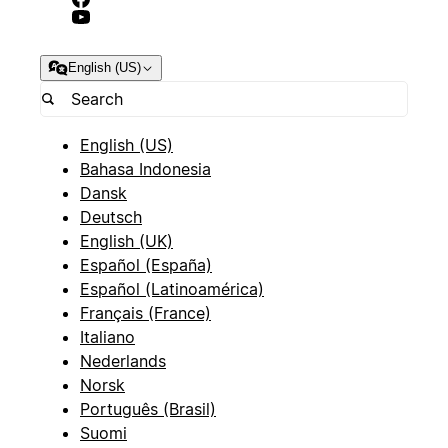
English (US)
English (US)
Bahasa Indonesia
Dansk
Deutsch
English (UK)
Español (España)
Español (Latinoamérica)
Français (France)
Italiano
Nederlands
Norsk
Português (Brasil)
Suomi