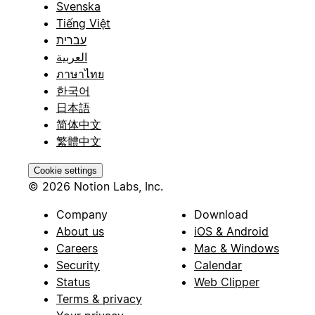
Svenska
Tiếng Việt
עברית
العربية
ภาษาไทย
한국어
日本語
简体中文
繁體中文
Cookie settings
© 2026 Notion Labs, Inc.
Company
Download
About us
iOS & Android
Careers
Mac & Windows
Security
Calendar
Status
Web Clipper
Terms & privacy