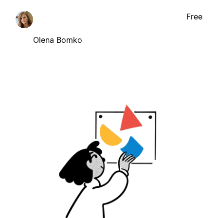
Free
Olena Bomko