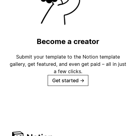
Become a creator
Submit your template to the Notion template
gallery, get featured, and even get paid – all in just
a few clicks.
Get started
→