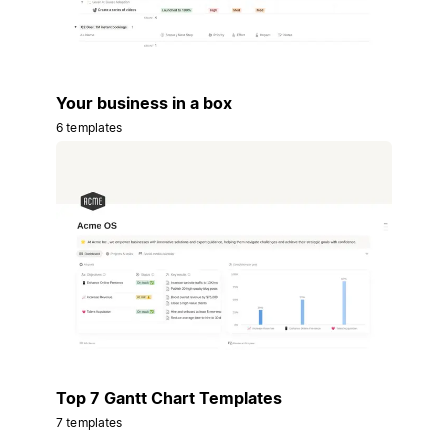
Your business in a box
6 templates
Top 7 Gantt Chart Templates
7 templates