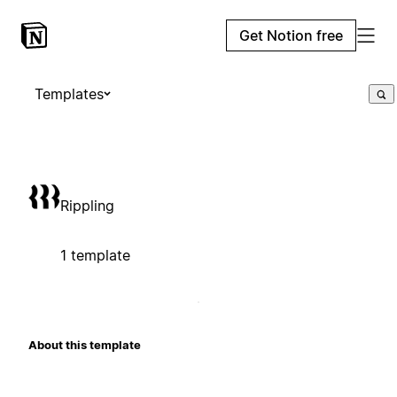
Get Notion free
Templates
Rippling
1 template
About this template