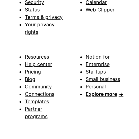
Security
Calendar
Status
Web Clipper
Terms & privacy
Your privacy
rights
Resources
Notion for
Help center
Enterprise
Pricing
Startups
Blog
Small business
Community
Personal
Connections
Explore more
→
Templates
Partner
programs