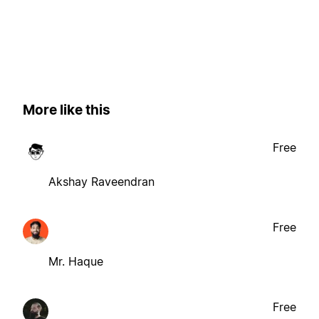
More like this
Free
Akshay Raveendran
Free
Mr. Haque
Free