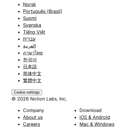
Norsk
Português (Brasil)
Suomi
Svenska
Tiếng Việt
עברית
العربية
ภาษาไทย
한국어
日本語
简体中文
繁體中文
Cookie settings
© 2026 Notion Labs, Inc.
Company
Download
About us
iOS & Android
Careers
Mac & Windows