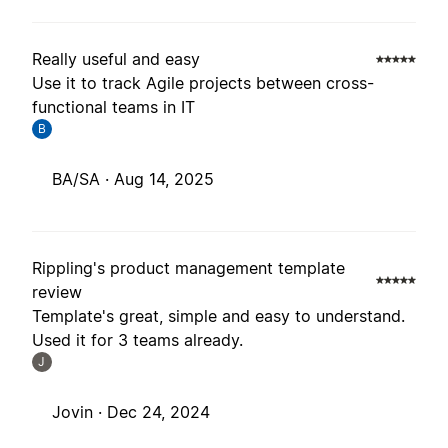
Really useful and easy
Use it to track Agile projects between cross-
functional teams in IT
B
BA/SA ·
Aug 14, 2025
Rippling's product management template
review
Template's great, simple and easy to understand.
Used it for 3 teams already.
J
Jovin ·
Dec 24, 2024