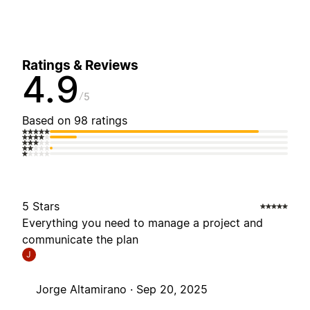
Ratings & Reviews
4.9
5
Based on 98 ratings
5 Stars
Everything you need to manage a project and
communicate the plan
J
Jorge Altamirano ·
Sep 20, 2025