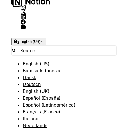
English (US)
English (US)
Bahasa Indonesia
Dansk
Deutsch
English (UK)
Español (España)
Español (Latinoamérica)
Français (France)
Italiano
Nederlands