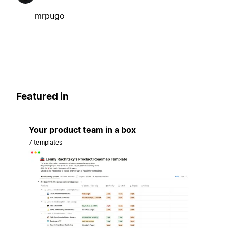
mrpugo
Featured in
Your product team in a box
7 templates