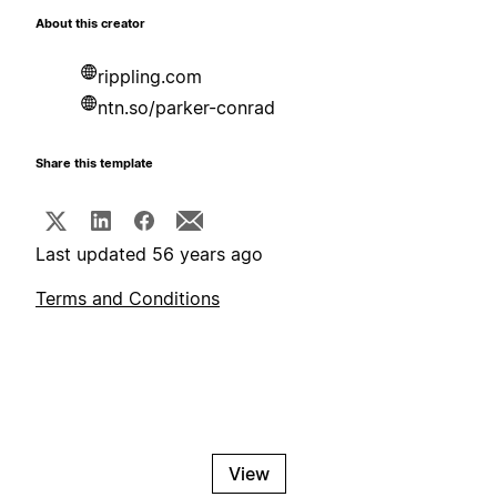
About this creator
rippling.com
ntn.so/parker-conrad
Share this template
Last updated 56 years ago
Terms and Conditions
View