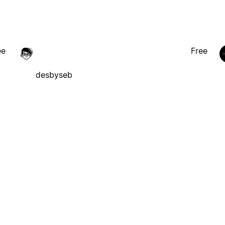
ee
Free
desbyseb