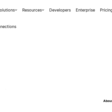
olutions
Resources
Developers
Enterprise
Pricin
nections
About