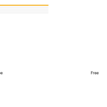
ee
Free