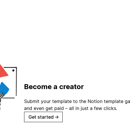
Become a creator
Submit your template to the Notion template gal
and even get paid – all in just a few clicks.
Get started
→