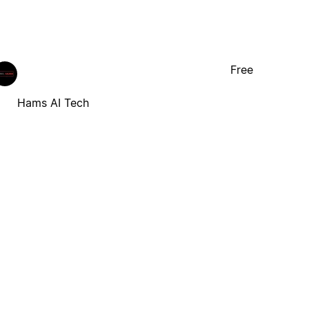
Free
Hams AI Tech