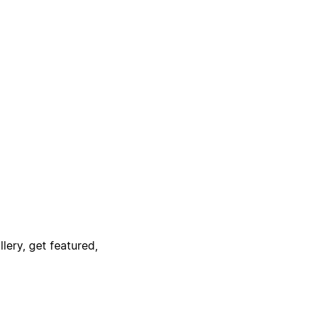
lery, get featured,