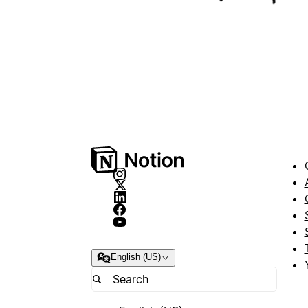
English (US)