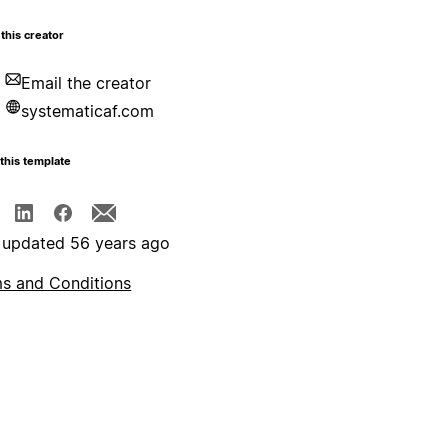
this creator
Email the creator
systematicaf.com
this template
 updated 56 years ago
s and Conditions