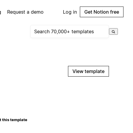
g
Request a demo
Log in
Get Notion free
View template
 this template