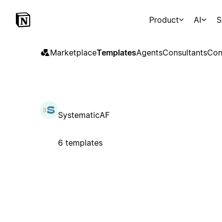
Product
AI
S
Marketplace
Templates
Agents
Consultants
Con
SystematicAF
6 templates