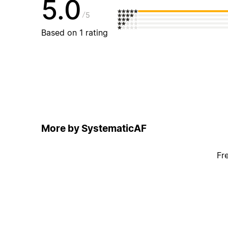
5.0
5
Based on 1 rating
More by SystematicAF
Fr