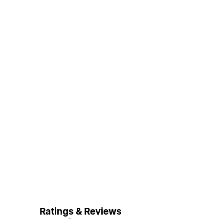
Ratings & Reviews