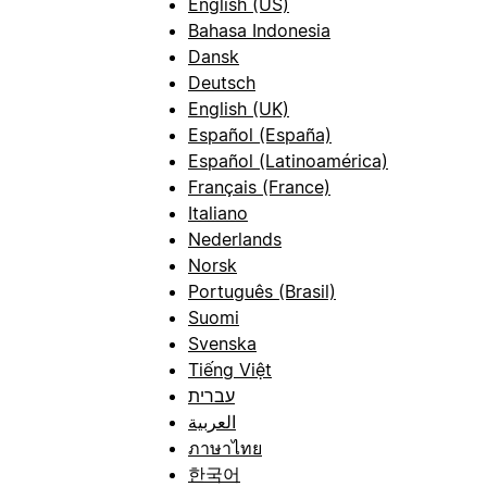
English (US)
Bahasa Indonesia
Dansk
Deutsch
English (UK)
Español (España)
Español (Latinoamérica)
Français (France)
Italiano
Nederlands
Norsk
Português (Brasil)
Suomi
Svenska
Tiếng Việt
עברית
العربية
ภาษาไทย
한국어