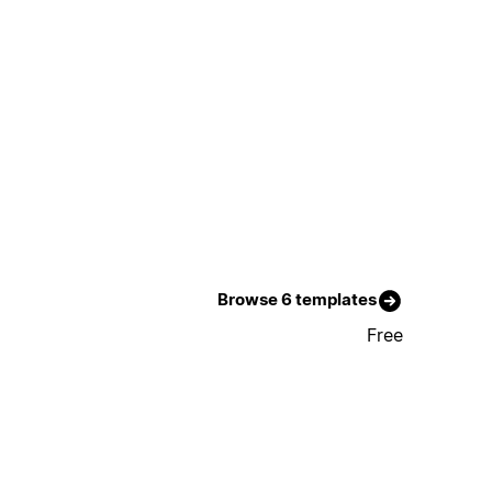
Browse 6 templates
Free