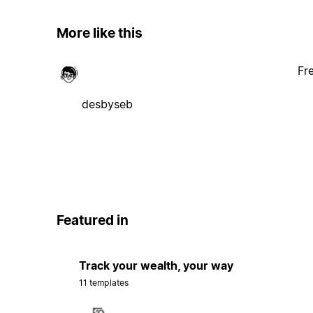
More like this
Fr
desbyseb
Featured in
Track your wealth, your way
11 templates