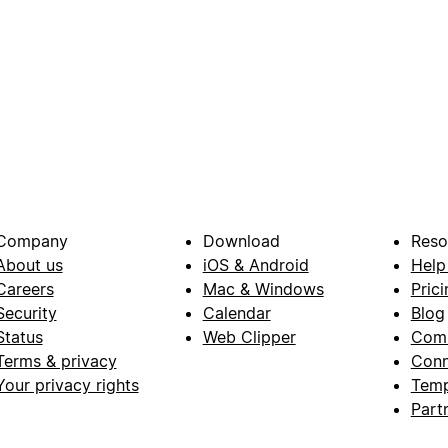
Company
Download
Reso
About us
iOS & Android
Help
Careers
Mac & Windows
Prici
Security
Calendar
Blog
Status
Web Clipper
Com
Terms & privacy
Conn
Your privacy rights
Temp
Part