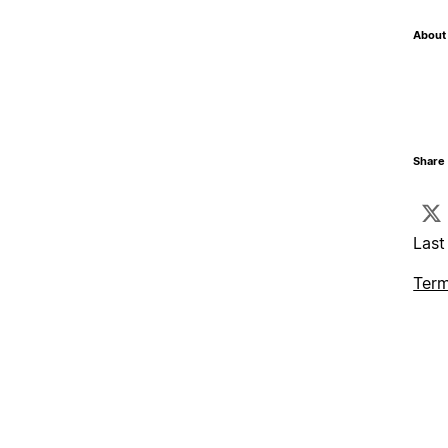
About 
Share 
Last
Term