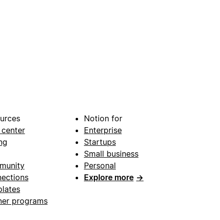
urces
Notion for
 center
Enterprise
ng
Startups
Small business
munity
Personal
ections
Explore more
→
lates
ner programs