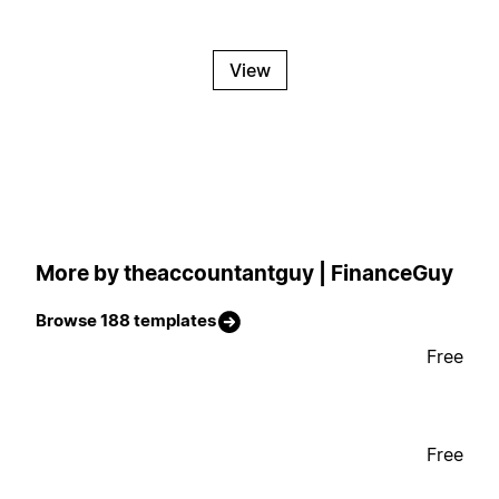
View
More by theaccountantguy | FinanceGuy
Browse 188 templates
Free
Free