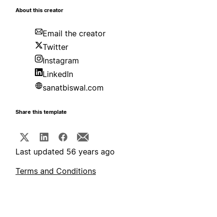
About this creator
Email the creator
Twitter
Instagram
LinkedIn
sanatbiswal.com
Share this template
Last updated 56 years ago
Terms and Conditions