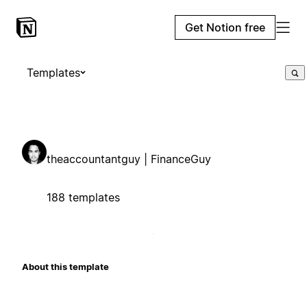
Get Notion free
Templates
theaccountantguy | FinanceGuy
188 templates
About this template