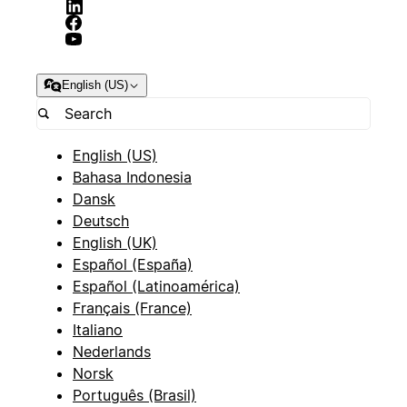
English (US)
English (US)
Bahasa Indonesia
Dansk
Deutsch
English (UK)
Español (España)
Español (Latinoamérica)
Français (France)
Italiano
Nederlands
Norsk
Português (Brasil)