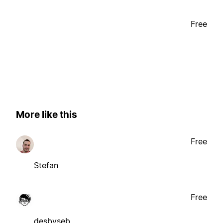
Free
More like this
Free
Stefan
Free
desbyseb