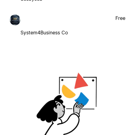
Free
System4Business Co