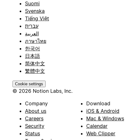
Suomi
Svenska
Tiếng Việt
עברית
العربية
ภาษาไทย
한국어
日本語
简体中文
繁體中文
Cookie settings
© 2026 Notion Labs, Inc.
Company
Download
About us
iOS & Android
Careers
Mac & Windows
Security
Calendar
Status
Web Clipper