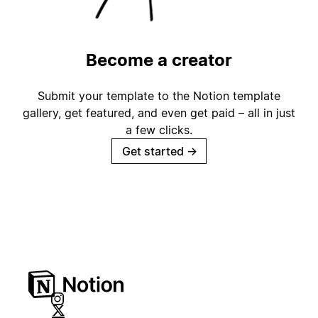
Become a creator
Submit your template to the Notion template
gallery, get featured, and even get paid – all in just
a few clicks.
Get started
→