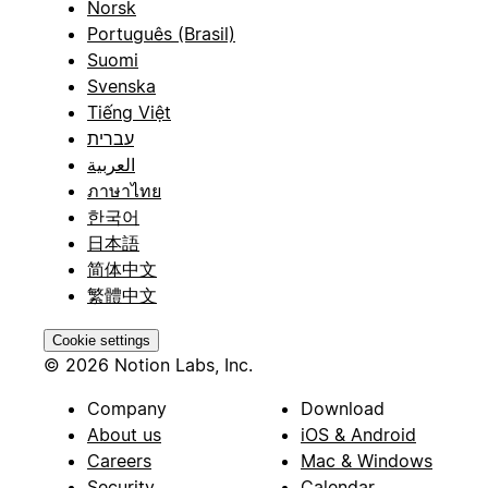
Norsk
Português (Brasil)
Suomi
Svenska
Tiếng Việt
עברית
العربية
ภาษาไทย
한국어
日本語
简体中文
繁體中文
Cookie settings
© 2026 Notion Labs, Inc.
Company
Download
About us
iOS & Android
Careers
Mac & Windows
Security
Calendar