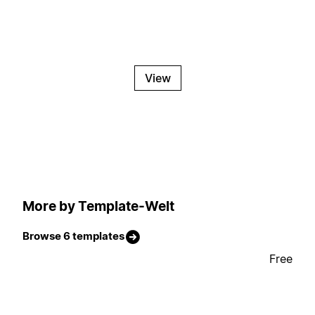
View
More by Template-Welt
Browse 6 templates
Free