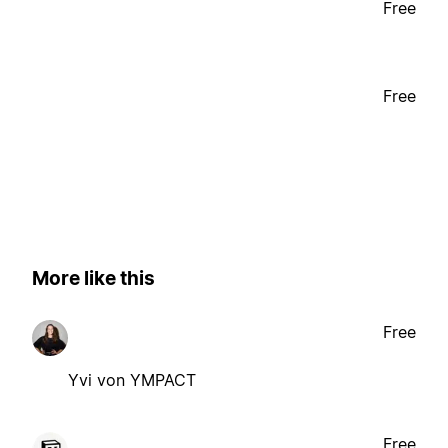
Free
Free
More like this
Free
Yvi von YMPACT
Free