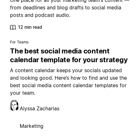
One place for all your marketing team’s content —
from deadlines and blog drafts to social media
posts and podcast audio.
12 min read
For Teams
The best social media content
calendar template for your strategy
A content calendar keeps your socials updated
and looking good. Here’s how to find and use the
best social media content calendar templates for
your team.
Alyssa Zacharias
Marketing