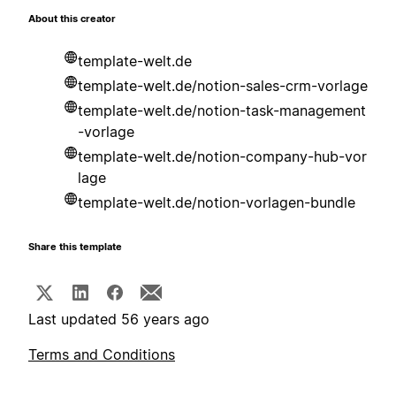
About this creator
template-welt.de
template-welt.de/notion-sales-crm-vorlage
template-welt.de/notion-task-management
-vorlage
template-welt.de/notion-company-hub-vor
lage
template-welt.de/notion-vorlagen-bundle
Share this template
Last updated 56 years ago
Terms and Conditions