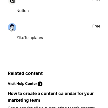
Notion
Free
ZikoTemplates
Related content
Visit Help Center
How to create a content calendar for your
marketing team