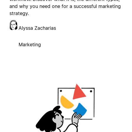
and why you need one for a successful marketing
strategy.
Alyssa Zacharias
Marketing