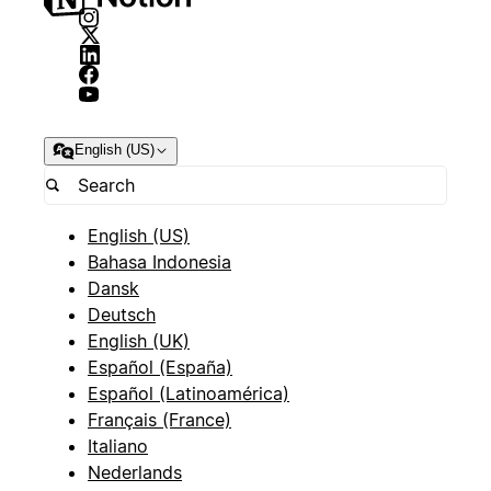
English (US)
English (US)
Bahasa Indonesia
Dansk
Deutsch
English (UK)
Español (España)
Español (Latinoamérica)
Français (France)
Italiano
Nederlands