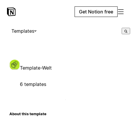
Get Notion free
Templates
Template-Welt
6 templates
About this template