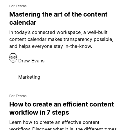
For Teams
Mastering the art of the content
calendar
In today’s connected workspace, a well-built
content calendar makes transparency possible,
and helps everyone stay in-the-know.
Drew Evans
Marketing
For Teams
How to create an efficient content
workflow in 7 steps
Learn how to create an effective content
workflow. Discover what it is, the different types,