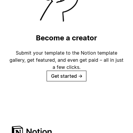
Become a creator
Submit your template to the Notion template
gallery, get featured, and even get paid – all in just
a few clicks.
Get started
→