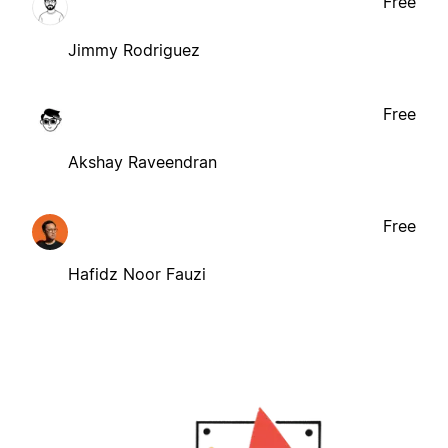
Free
Jimmy Rodriguez
Free
Akshay Raveendran
Free
Hafidz Noor Fauzi