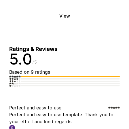
View
Ratings & Reviews
5.0
5
Based on 9 ratings
Perfect and easy to use
Perfect and easy to use template. Thank you for
your effort and kind regards.
S