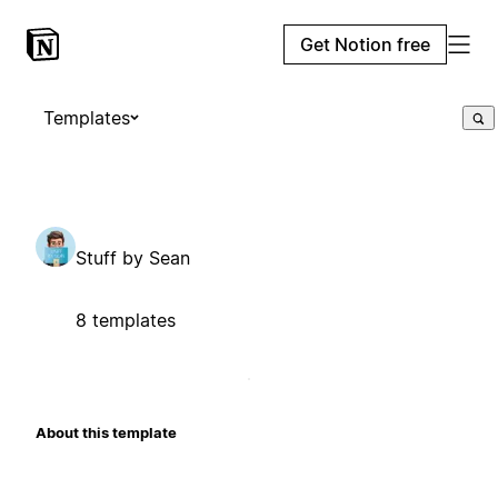
Get Notion free
Templates
Stuff by Sean
8 templates
About this template