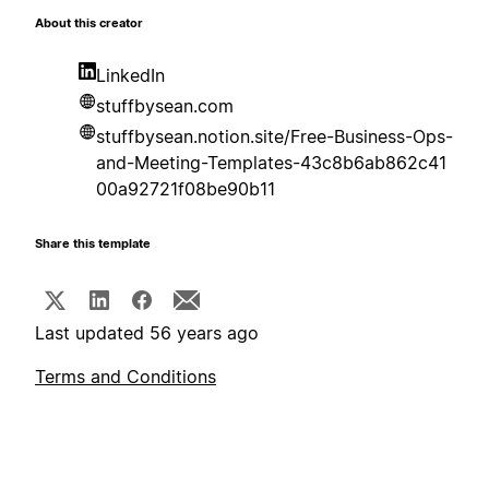
About this creator
LinkedIn
stuffbysean.com
stuffbysean.notion.site/Free-Business-Ops-
and-Meeting-Templates-43c8b6ab862c41
00a92721f08be90b11
Share this template
Last updated 56 years ago
Terms and Conditions