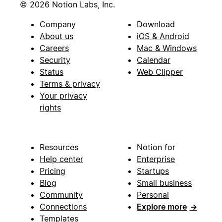
© 2026 Notion Labs, Inc.
Company
Download
About us
iOS & Android
Careers
Mac & Windows
Security
Calendar
Status
Web Clipper
Terms & privacy
Your privacy
rights
Resources
Notion for
Help center
Enterprise
Pricing
Startups
Blog
Small business
Community
Personal
Connections
Explore more
→
Templates