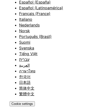
Español (España)
Español (Latinoamérica)
Français (France)
Italiano
Nederlands
Norsk
Português (Brasil)
Suomi
Svenska
Tiếng Việt
עברית
العربية
ภาษาไทย
한국어
日本語
简体中文
繁體中文
Cookie settings