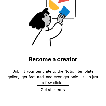
Become a creator
Submit your template to the Notion template
gallery, get featured, and even get paid – all in just
a few clicks.
Get started
→