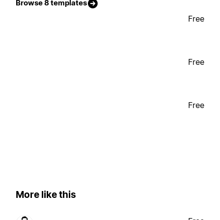
Browse 8 templates
Free
Free
Free
More like this