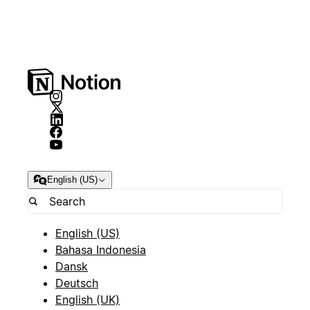
English (US)
English (US)
Bahasa Indonesia
Dansk
Deutsch
English (UK)