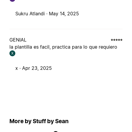
Sukru Atlandi ·
May 14, 2025
GENIAL
la plantilla es facil, practica para lo que requiero
X
x ·
Apr 23, 2025
More by Stuff by Sean