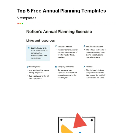
Top 5 Free Annual Planning Templates
5 templates