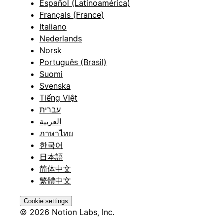
Español (Latinoamérica)
Français (France)
Italiano
Nederlands
Norsk
Português (Brasil)
Suomi
Svenska
Tiếng Việt
עברית
العربية
ภาษาไทย
한국어
日本語
简体中文
繁體中文
Cookie settings
© 2026 Notion Labs, Inc.