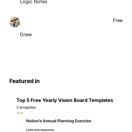
Logic Notes
Free
Drew
Featured in
Top 5 Free Yearly Vision Board Templates
5 templates