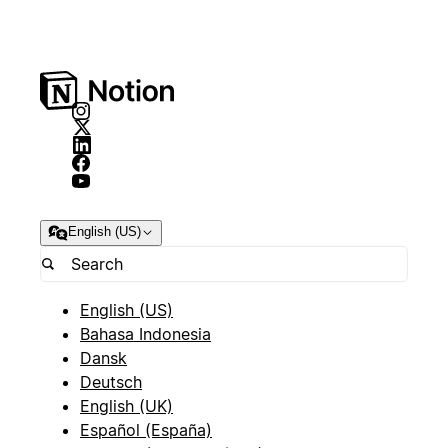
English (US)
English (US)
Bahasa Indonesia
Dansk
Deutsch
English (UK)
Español (España)