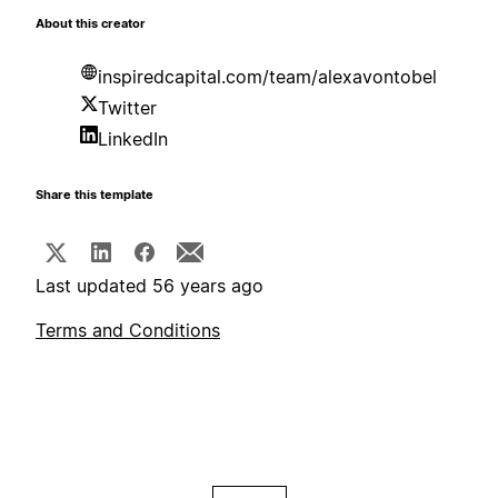
About this creator
inspiredcapital.com/team/alexavontobel
Twitter
LinkedIn
Share this template
Last updated 56 years ago
Terms and Conditions