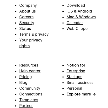
Company
Download
About us
iOS & Android
Careers
Mac & Windows
Security
Calendar
Status
Web Clipper
Terms & privacy
Your privacy
rights
Resources
Notion for
Help center
Enterprise
Pricing
Startups
Blog
Small business
Community
Personal
Connections
Explore more
→
Templates
Partner