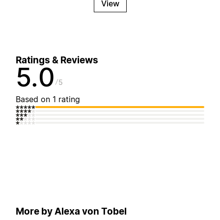
View
Ratings & Reviews
5.0
5
Based on 1 rating
More by Alexa von Tobel