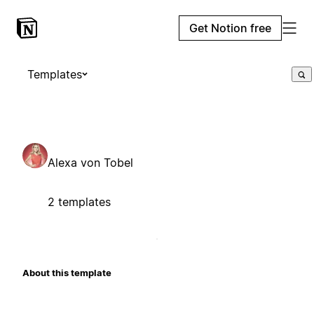
Get Notion free
Templates
Alexa von Tobel
2 templates
About this template