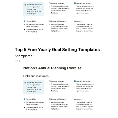
Top 5 Free Yearly Goal Setting Templates
5 templates