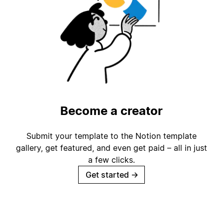
Become a creator
Submit your template to the Notion template
gallery, get featured, and even get paid – all in just
a few clicks.
Get started
→