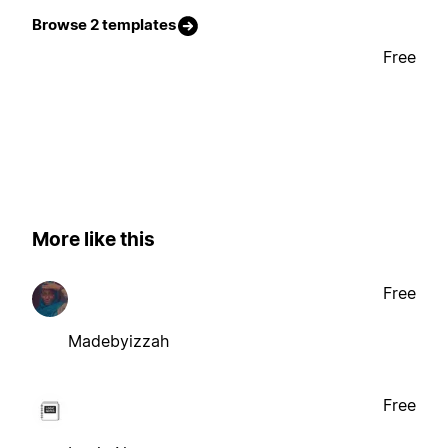
Browse 2 templates
Free
More like this
Free
Madebyizzah
Free