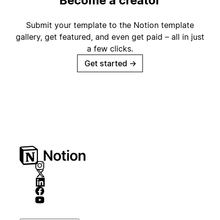
Become a creator
Submit your template to the Notion template
gallery, get featured, and even get paid – all in just
a few clicks.
Get started
→