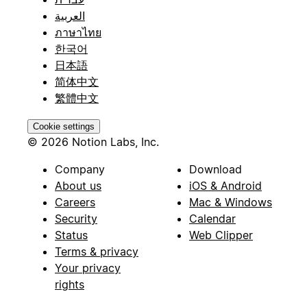
العربية
ภาษาไทย
한국어
日本語
简体中文
繁體中文
Cookie settings
© 2026 Notion Labs, Inc.
Company
Download
About us
iOS & Android
Careers
Mac & Windows
Security
Calendar
Status
Web Clipper
Terms & privacy
Your privacy
rights