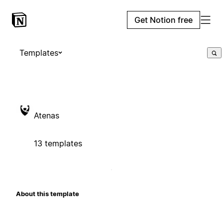
Get Notion free
Templates
Atenas
13 templates
About this template