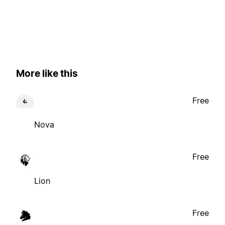
More like this
Free
Nova
Free
Lion
Free