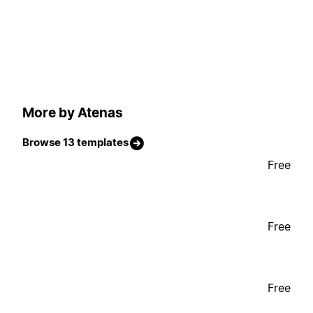
More by Atenas
Browse 13 templates
Free
Free
Free