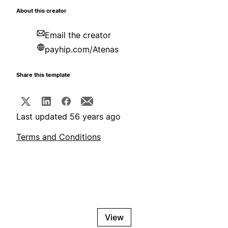
About this creator
Email the creator
payhip.com/Atenas
Share this template
Last updated 56 years ago
Terms and Conditions
View