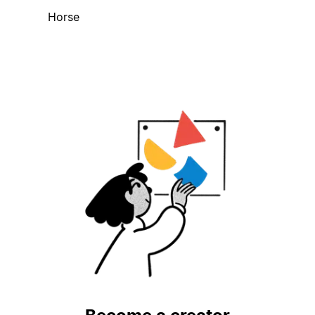
Horse