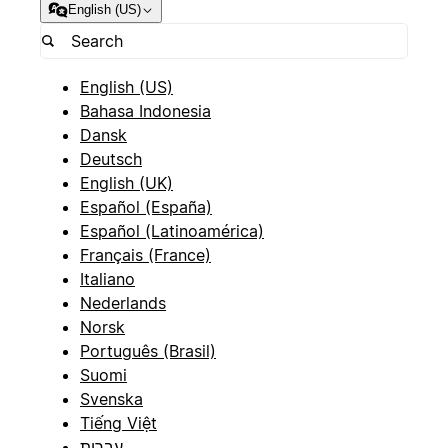
English (US)
English (US)
Bahasa Indonesia
Dansk
Deutsch
English (UK)
Español (España)
Español (Latinoamérica)
Français (France)
Italiano
Nederlands
Norsk
Português (Brasil)
Suomi
Svenska
Tiếng Việt
עברית