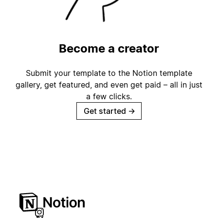
Become a creator
Submit your template to the Notion template
gallery, get featured, and even get paid – all in just
a few clicks.
Get started
→