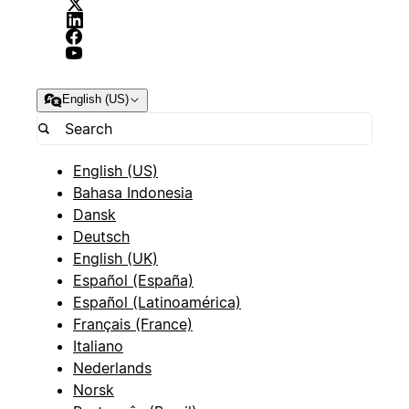
English (US)
English (US)
Bahasa Indonesia
Dansk
Deutsch
English (UK)
Español (España)
Español (Latinoamérica)
Français (France)
Italiano
Nederlands
Norsk