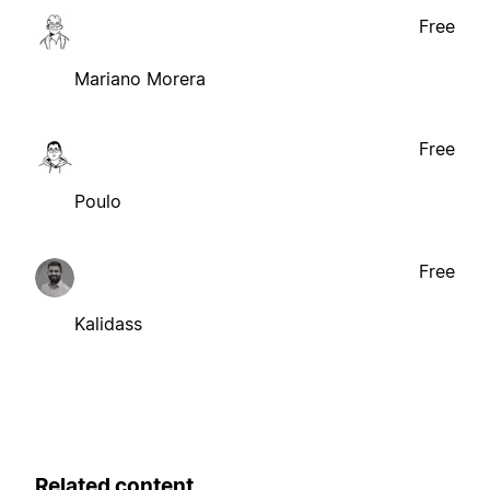
Free
Mariano Morera
Free
Poulo
Free
Kalidass
Related content