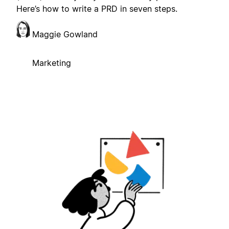
Here’s how to write a PRD in seven steps.
Maggie Gowland
Marketing