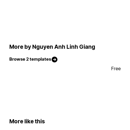
More by Nguyen Anh Linh Giang
Browse 2 templates
Free
More like this