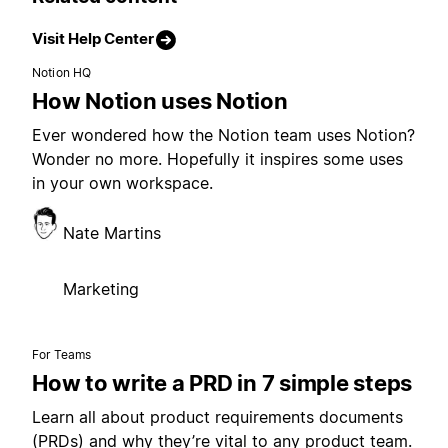
Visit Help Center
Notion HQ
How Notion uses Notion
Ever wondered how the Notion team uses Notion?
Wonder no more. Hopefully it inspires some uses
in your own workspace.
Nate Martins
Marketing
For Teams
How to write a PRD in 7 simple steps
Learn all about product requirements documents
(PRDs) and why they’re vital to any product team.