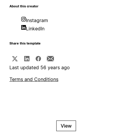
About this creator
Instagram
LinkedIn
Share this template
Last updated 56 years ago
Terms and Conditions
View