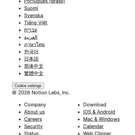
Português (Brasil)
Suomi
Svenska
Tiếng Việt
עברית
العربية
ภาษาไทย
한국어
日本語
简体中文
繁體中文
Cookie settings
© 2026 Notion Labs, Inc.
Company
Download
About us
iOS & Android
Careers
Mac & Windows
Security
Calendar
Status
Web Clipper