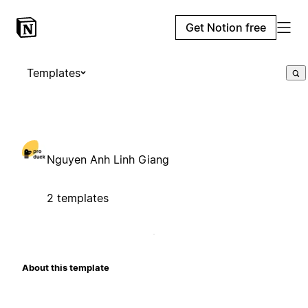
Get Notion free
Templates
Nguyen Anh Linh Giang
2 templates
About this template