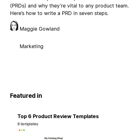
(PRDs) and why they’re vital to any product team.
Here’s how to write a PRD in seven steps.
Maggie Gowland
Marketing
Featured in
Top 6 Product Review Templates
6 templates