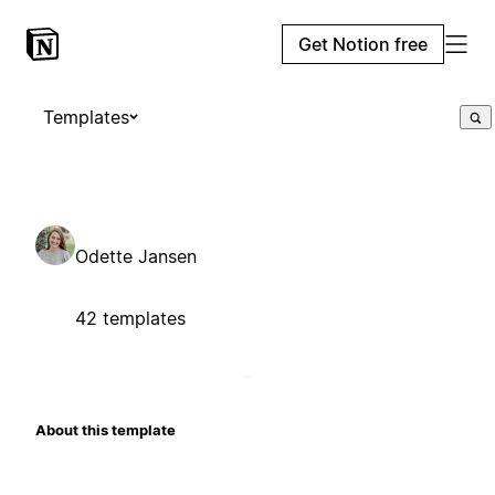
Get Notion free
Templates
Odette Jansen
42 templates
About this template