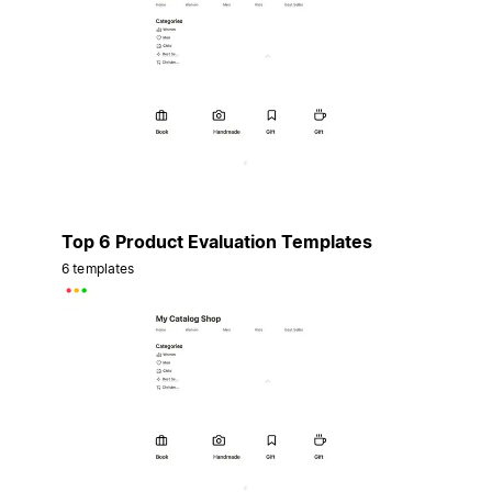
Top 6 Product Evaluation Templates
6 templates