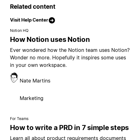
Related content
Visit Help Center
Notion HQ
How Notion uses Notion
Ever wondered how the Notion team uses Notion?
Wonder no more. Hopefully it inspires some uses
in your own workspace.
Nate Martins
Marketing
For Teams
How to write a PRD in 7 simple steps
Learn all about product requirements documents