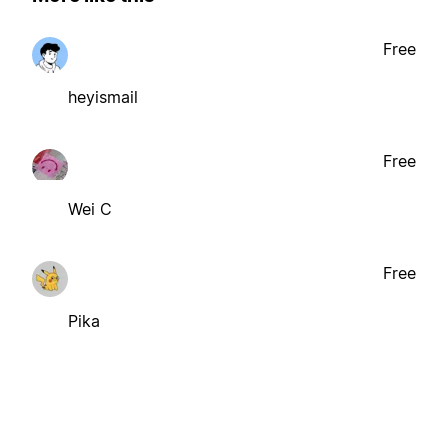
Free
heyismail
Free
Wei C
Free
Pika