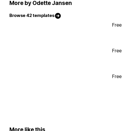
More by Odette Jansen
Browse 42 templates
Free
Free
Free
More like this