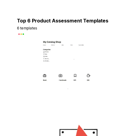
Top 6 Product Assessment Templates
6 templates