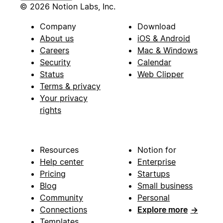
© 2026 Notion Labs, Inc.
Company
Download
About us
iOS & Android
Careers
Mac & Windows
Security
Calendar
Status
Web Clipper
Terms & privacy
Your privacy
rights
Resources
Notion for
Help center
Enterprise
Pricing
Startups
Blog
Small business
Community
Personal
Connections
Explore more
→
Templates