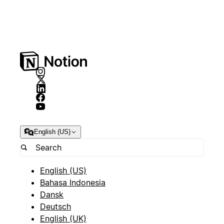
English (US)
English (US)
Bahasa Indonesia
Dansk
Deutsch
English (UK)