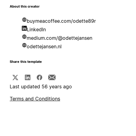
About this creator
buymeacoffee.com/odette89r
LinkedIn
medium.com/@odettejansen
odettejansen.nl
Share this template
Last updated 56 years ago
Terms and Conditions