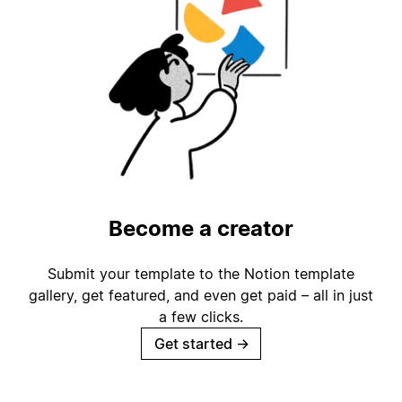
Become a creator
Submit your template to the Notion template
gallery, get featured, and even get paid – all in just
a few clicks.
Get started
→