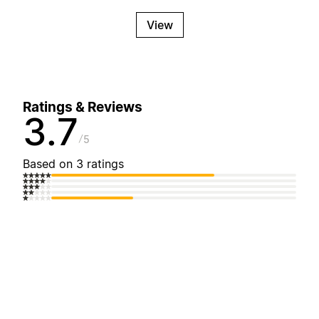
View
Ratings & Reviews
3.7
5
Based on 3 ratings