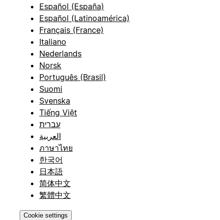
Español (España)
Español (Latinoamérica)
Français (France)
Italiano
Nederlands
Norsk
Português (Brasil)
Suomi
Svenska
Tiếng Việt
עברית
العربية
ภาษาไทย
한국어
日本語
简体中文
繁體中文
Cookie settings