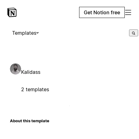
Get Notion free
Templates
Kalidass
2 templates
About this template