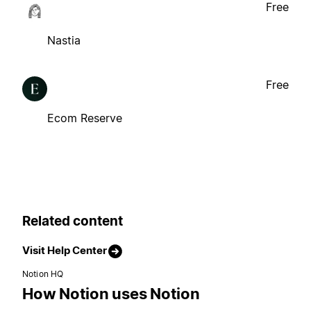
Free
Nastia
Free
Ecom Reserve
Related content
Visit Help Center
Notion HQ
How Notion uses Notion