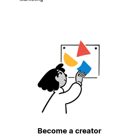
Become a creator