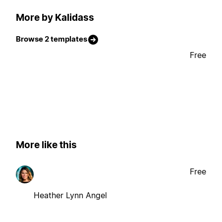
More by Kalidass
Browse 2 templates
Free
More like this
Free
Heather Lynn Angel