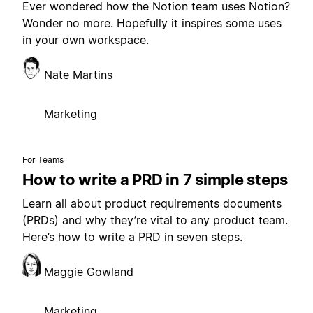
Ever wondered how the Notion team uses Notion?
Wonder no more. Hopefully it inspires some uses
in your own workspace.
Nate Martins
Marketing
For Teams
How to write a PRD in 7 simple steps
Learn all about product requirements documents
(PRDs) and why they’re vital to any product team.
Here’s how to write a PRD in seven steps.
Maggie Gowland
Marketing