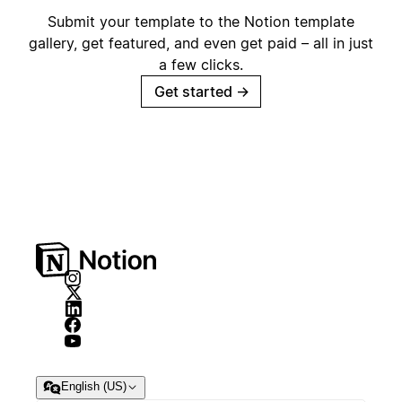
Submit your template to the Notion template
gallery, get featured, and even get paid – all in just
a few clicks.
Get started
→
English (US)