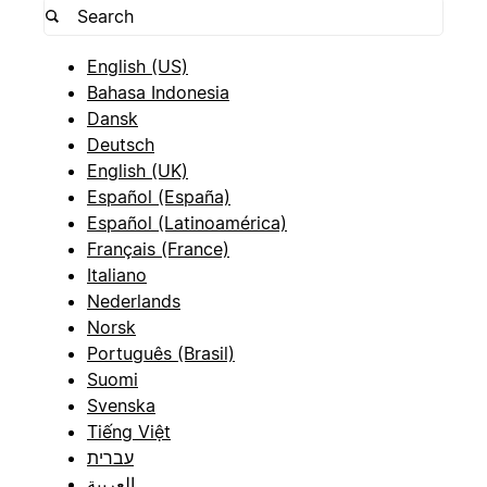
English (US)
Bahasa Indonesia
Dansk
Deutsch
English (UK)
Español (España)
Español (Latinoamérica)
Français (France)
Italiano
Nederlands
Norsk
Português (Brasil)
Suomi
Svenska
Tiếng Việt
עברית
العربية