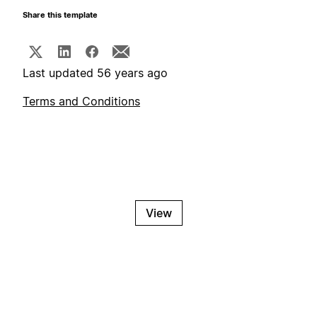
Share this template
Last updated 56 years ago
Terms and Conditions
View