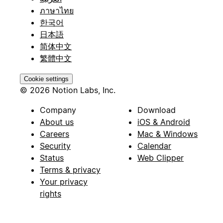
ภาษาไทย
한국어
日本語
简体中文
繁體中文
Cookie settings
© 2026 Notion Labs, Inc.
Company
Download
About us
iOS & Android
Careers
Mac & Windows
Security
Calendar
Status
Web Clipper
Terms & privacy
Your privacy
rights