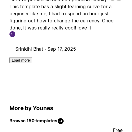
This template has a slight learning curve for a
beginner like me, I had to spend an hour just
figuring out how to change the currency. Once
done, It was really really cool! love it
S
Srinidhi Bhat ·
Sep 17, 2025
Load more
More by Younes
Browse 150 templates
Free