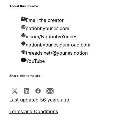
About this creator
Email the creator
notionbyounes.com
x.com/NotionbyYounes
notionbyounes.gumroad.com
threads.net/@younes.notion
YouTube
Share this template
Last updated 56 years ago
Terms and Conditions