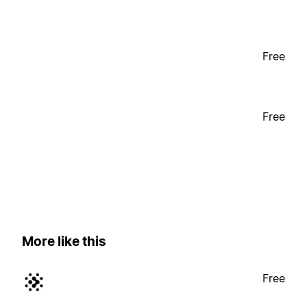
Free
Free
More like this
Free