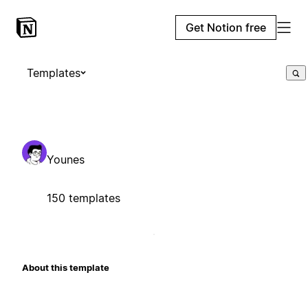
Get Notion free
Templates
Younes
150 templates
About this template