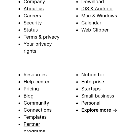
Company
Download
About us
iOS & Android
Careers
Mac & Windows
Security
Calendar
Status
Web Clipper
Terms & privacy
Your privacy
rights
Resources
Notion for
Help center
Enterprise
Pricing
Startups
Blog
Small business
Community
Personal
Connections
Explore more
→
Templates
Partner
programs