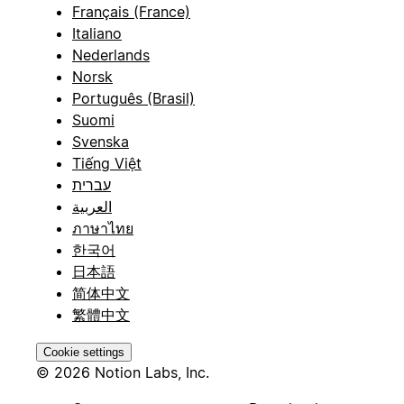
Français (France)
Italiano
Nederlands
Norsk
Português (Brasil)
Suomi
Svenska
Tiếng Việt
עברית
العربية
ภาษาไทย
한국어
日本語
简体中文
繁體中文
Cookie settings
© 2026 Notion Labs, Inc.