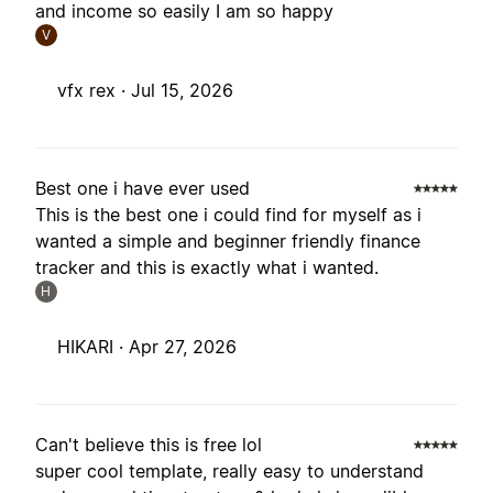
and income so easily I am so happy
V
vfx rex ·
Jul 15, 2026
Best one i have ever used
This is the best one i could find for myself as i
wanted a simple and beginner friendly finance
tracker and this is exactly what i wanted.
H
HIKARI ·
Apr 27, 2026
Can't believe this is free lol
super cool template, really easy to understand