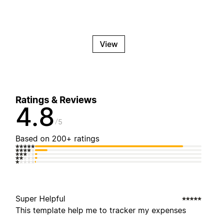
View
Ratings & Reviews
4.8
5
Based on 200+ ratings
Super Helpful
This template help me to tracker my expenses