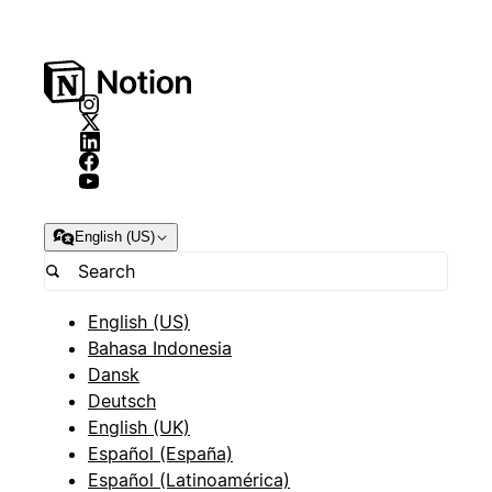
English (US)
English (US)
Bahasa Indonesia
Dansk
Deutsch
English (UK)
Español (España)
Español (Latinoamérica)