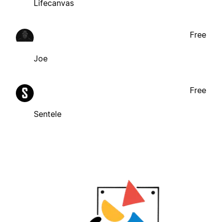
Lifecanvas
Free
Joe
Free
Sentele