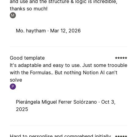
and use and the structure & logic is incredible,
thanks so much!
M
Mo. haytham ·
Mar 12, 2026
Good template
It's adaptable and easy to use. Just some troouble
with the Formulas.. But nothing Notion AI can't
solve
P
Pierángela Miguel Ferrer Solórzano ·
Oct 3,
2025
Hard to personlise and comprehend initially