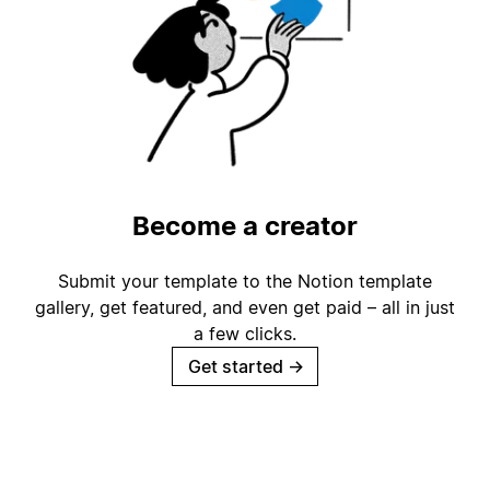
Become a creator
Submit your template to the Notion template
gallery, get featured, and even get paid – all in just
a few clicks.
Get started
→