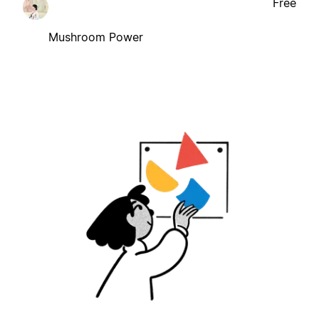
Free
Mushroom Power