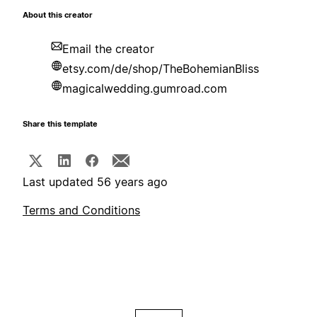
About this creator
Email the creator
etsy.com/de/shop/TheBohemianBliss
magicalwedding.gumroad.com
Share this template
Last updated 56 years ago
Terms and Conditions