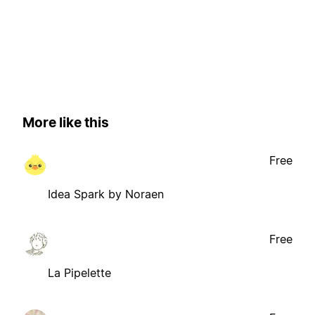
More like this
Free
Idea Spark by Noraen
Free
La Pipelette