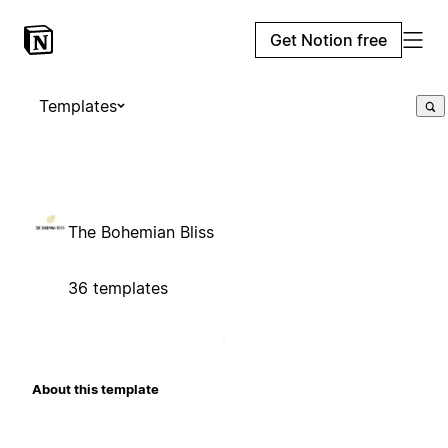
Get Notion free
Templates
The Bohemian Bliss
36 templates
About this template