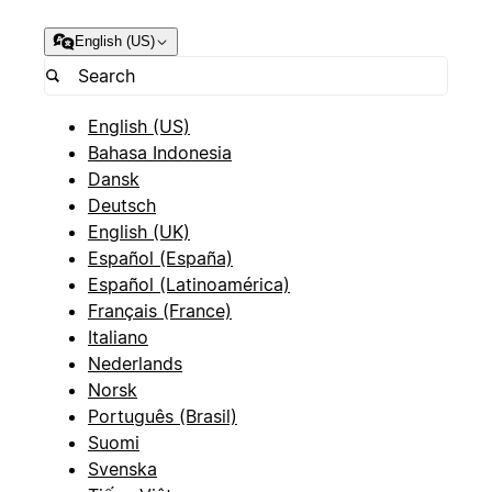
English (US)
English (US)
Bahasa Indonesia
Dansk
Deutsch
English (UK)
Español (España)
Español (Latinoamérica)
Français (France)
Italiano
Nederlands
Norsk
Português (Brasil)
Suomi
Svenska