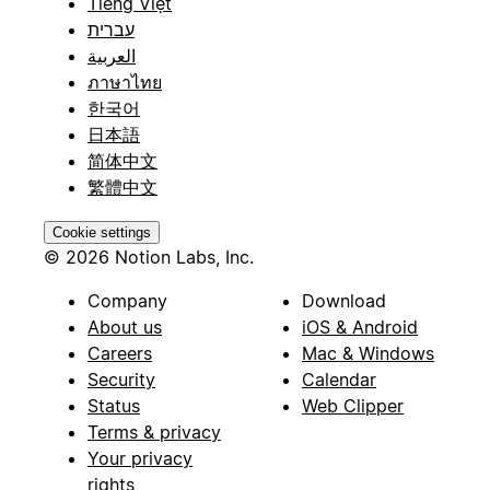
Tiếng Việt
עברית
العربية
ภาษาไทย
한국어
日本語
简体中文
繁體中文
Cookie settings
© 2026 Notion Labs, Inc.
Company
Download
About us
iOS & Android
Careers
Mac & Windows
Security
Calendar
Status
Web Clipper
Terms & privacy
Your privacy
rights