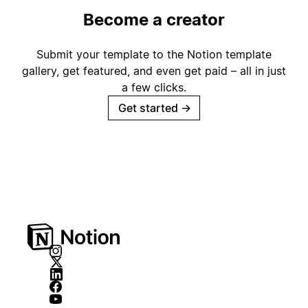
Become a creator
Submit your template to the Notion template
gallery, get featured, and even get paid – all in just
a few clicks.
Get started
→