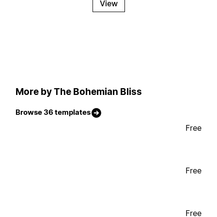
View
More by The Bohemian Bliss
Browse 36 templates
Free
Free
Free