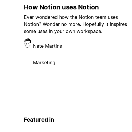
How Notion uses Notion
Ever wondered how the Notion team uses
Notion? Wonder no more. Hopefully it inspires
some uses in your own workspace.
Nate Martins
Marketing
Featured in