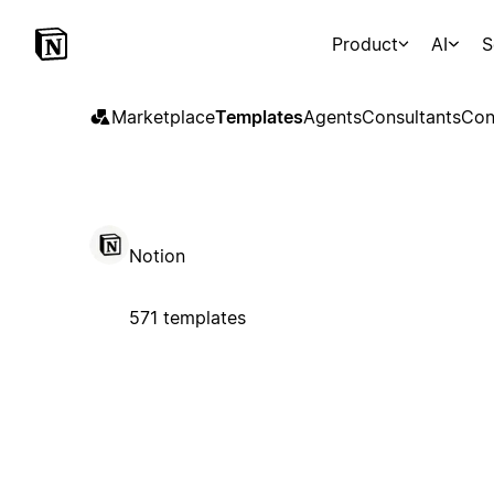
Product
AI
S
Marketplace
Templates
Agents
Consultants
Con
Notion
571 templates