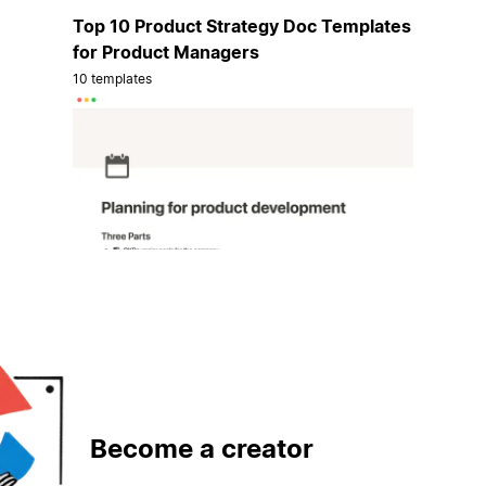
Top 10 Product Strategy Doc Templates
for Product Managers
10 templates
Become a creator