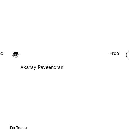
ee
Free
Akshay Raveendran
For Teams