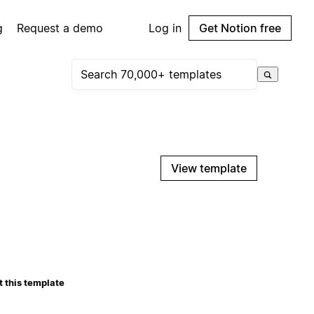
g
Request a demo
Log in
Get Notion free
View template
 this template