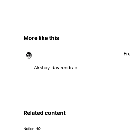
More like this
Fr
Akshay Raveendran
Related content
Notion HQ