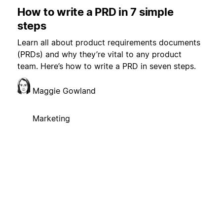
How to write a PRD in 7 simple
steps
Learn all about product requirements documents
(PRDs) and why they’re vital to any product
team. Here’s how to write a PRD in seven steps.
Maggie Gowland
Marketing