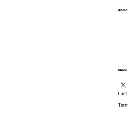
About 
Share 
Last
Term