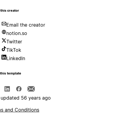
this creator
Email the creator
notion.so
Twitter
TikTok
LinkedIn
this template
 updated 56 years ago
s and Conditions