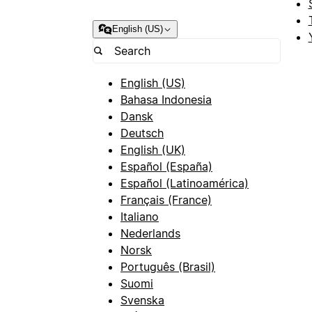
English (US)
English (US)
Bahasa Indonesia
Dansk
Deutsch
English (UK)
Español (España)
Español (Latinoamérica)
Français (France)
Italiano
Nederlands
Norsk
Português (Brasil)
Suomi
Svenska