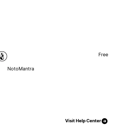
Free
NotoMantra
Visit Help Center