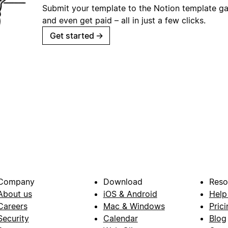
Submit your template to the Notion template gal
and even get paid – all in just a few clicks.
Get started
→
Company
Download
Reso
About us
iOS & Android
Help
Careers
Mac & Windows
Prici
Security
Calendar
Blog