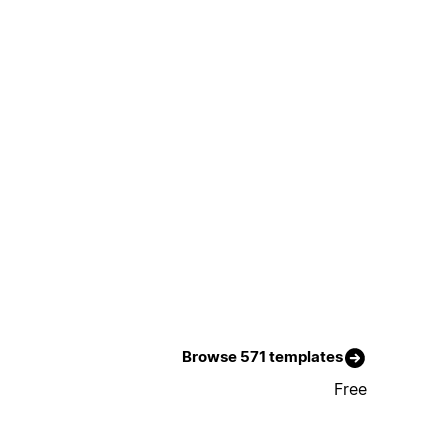
Browse 571 templates
Free