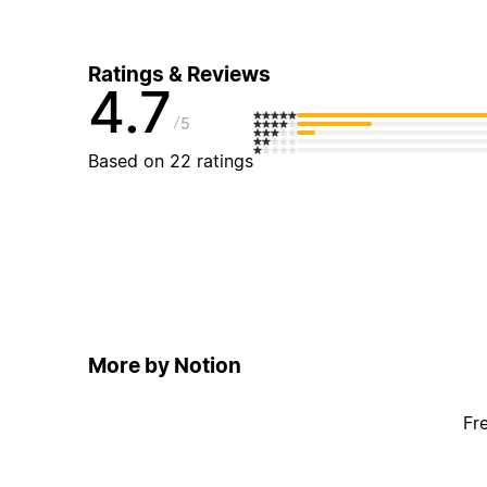
Ratings & Reviews
4.7
5
Based on 22 ratings
More by Notion
Fr