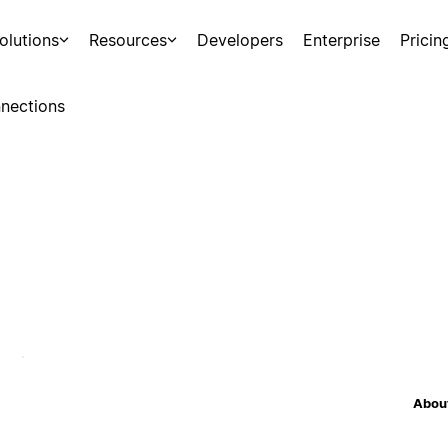
olutions
Resources
Developers
Enterprise
Pricin
nections
About