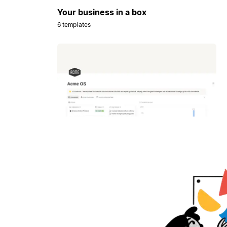
Your business in a box
6 templates