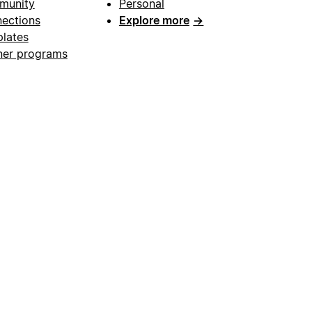
munity
Personal
ections
Explore more
→
lates
ner programs