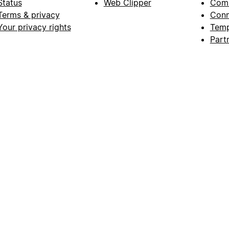
Status
Web Clipper
Com
Terms & privacy
Conn
Your privacy rights
Temp
Part