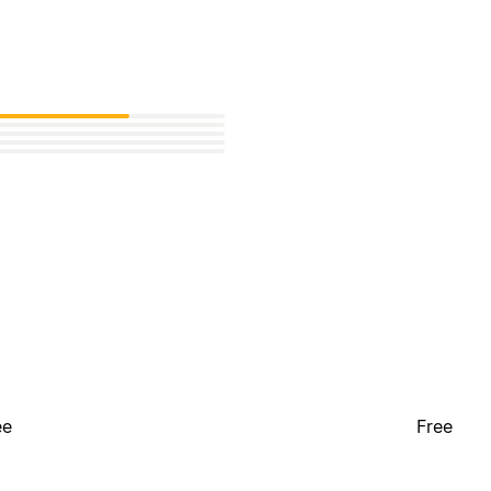
ee
Free