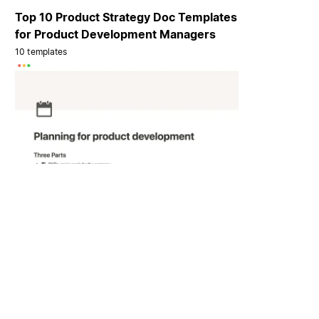
Top 10 Product Strategy Doc Templates
for Product Development Managers
10 templates