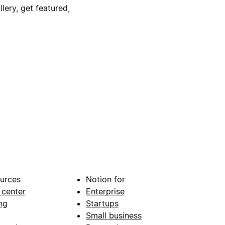
lery, get featured,
urces
Notion for
 center
Enterprise
ng
Startups
Small business