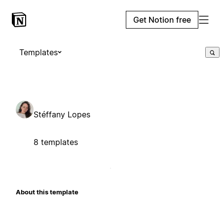
Get Notion free
Templates
Stéffany Lopes
8 templates
About this template