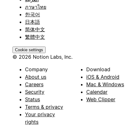
ภาษาไทย
한국어
日本語
简体中文
繁體中文
Cookie settings
© 2026 Notion Labs, Inc.
Company
Download
About us
iOS & Android
Careers
Mac & Windows
Security
Calendar
Status
Web Clipper
Terms & privacy
Your privacy
rights