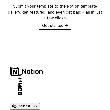
Submit your template to the Notion template
gallery, get featured, and even get paid – all in just
a few clicks.
Get started
→
English (US)