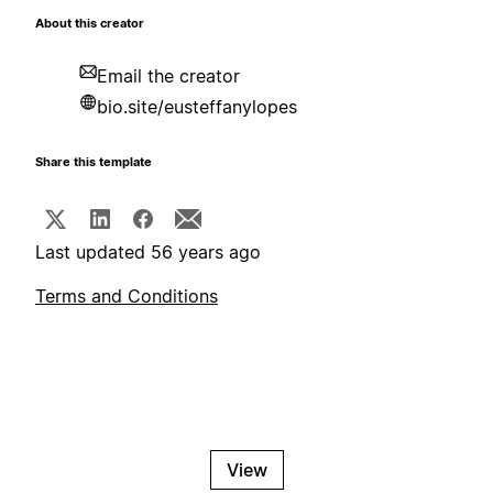
About this creator
Email the creator
bio.site/eusteffanylopes
Share this template
Last updated 56 years ago
Terms and Conditions
View