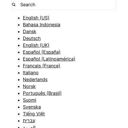
English (US)
Bahasa Indonesia
Dansk
Deutsch
English (UK)
Español (España)
Español (Latinoamérica)
Français (France)
Italiano
Nederlands
Norsk
Português (Brasil)
Suomi
Svenska
Tiếng Việt
עברית
العربية