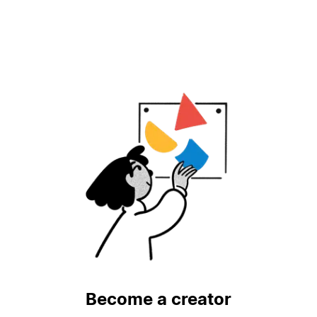
Become a creator