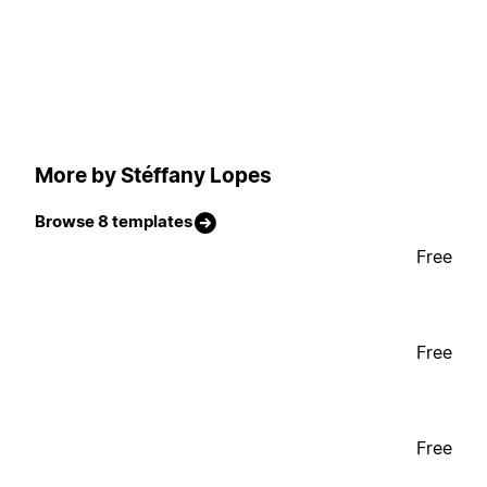
More by Stéffany Lopes
Browse 8 templates
Free
Free
Free