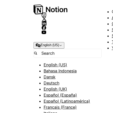
English (US)
English (US)
Bahasa Indonesia
Dansk
Deutsch
English (UK)
Español (España)
Español (Latinoamérica)
Français (France)