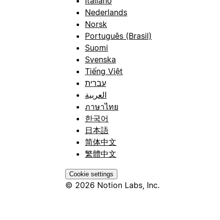
Italiano
Nederlands
Norsk
Português (Brasil)
Suomi
Svenska
Tiếng Việt
עברית
العربية
ภาษาไทย
한국어
日本語
简体中文
繁體中文
Cookie settings
© 2026 Notion Labs, Inc.