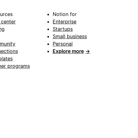
urces
Notion for
 center
Enterprise
ng
Startups
Small business
munity
Personal
ections
Explore more
→
lates
ner programs