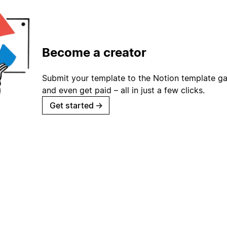
Become a creator
Submit your template to the Notion template gal
and even get paid – all in just a few clicks.
Get started
→