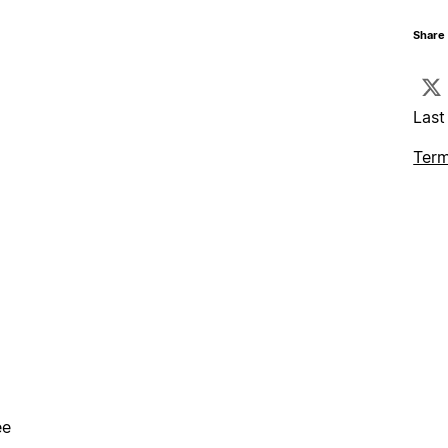
Share 
Last
Term
ee