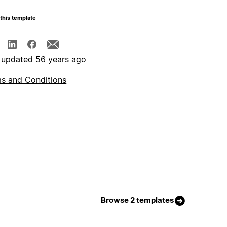
this template
 updated 56 years ago
s and Conditions
Browse 2 templates