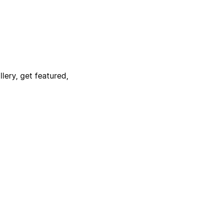
lery, get featured,