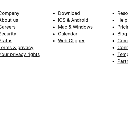
Company
Download
Reso
About us
iOS & Android
Help
Careers
Mac & Windows
Prici
Security
Calendar
Blog
Status
Web Clipper
Com
Terms & privacy
Conn
Your privacy rights
Temp
Part