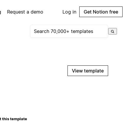
g
Request a demo
Log in
Get Notion free
View template
 this template