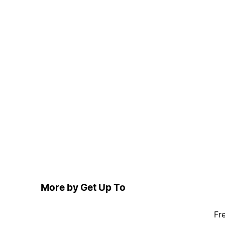
More by Get Up To
Fr