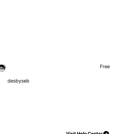
Free
desbyseb
Visit Help Center