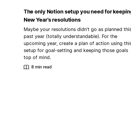
The only Notion setup you need for keepin
New Year’s resolutions
Maybe your resolutions didn’t go as planned thi
past year (totally understandable). For the
upcoming year, create a plan of action using thi
setup for goal-setting and keeping those goals
top of mind.
8 min read