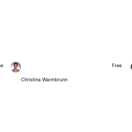
ee
Free
Christina Warmbrunn