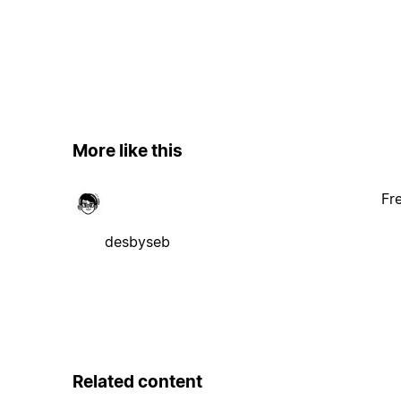
More like this
Fr
desbyseb
Related content