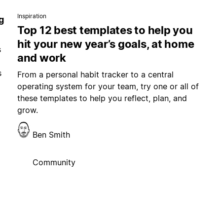
Inspiration
g
Top 12 best templates to help you
hit your new year’s goals, at home
s
and work
s
From a personal habit tracker to a central
operating system for your team, try one or all of
these templates to help you reflect, plan, and
grow.
Ben Smith
Community