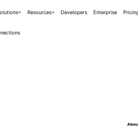
olutions
Resources
Developers
Enterprise
Pricin
nections
About