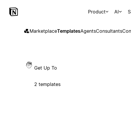
Product
AI
S
Marketplace
Templates
Agents
Consultants
Con
Get Up To
2 templates