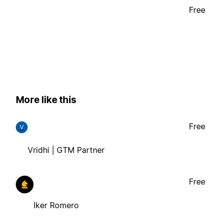
Free
More like this
Free
V
Vridhi | GTM Partner
Free
Iker Romero