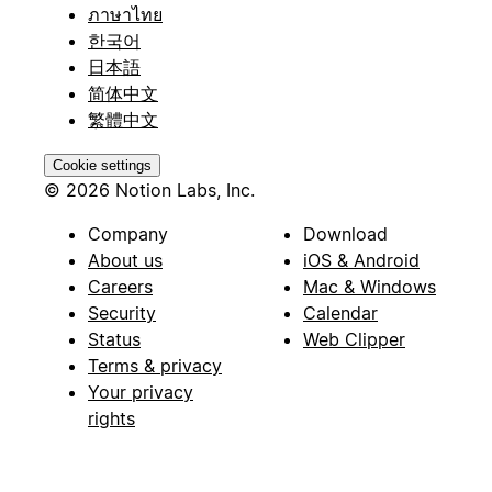
ภาษาไทย
한국어
日本語
简体中文
繁體中文
Cookie settings
© 2026 Notion Labs, Inc.
Company
Download
About us
iOS & Android
Careers
Mac & Windows
Security
Calendar
Status
Web Clipper
Terms & privacy
Your privacy
rights