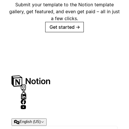
Submit your template to the Notion template
gallery, get featured, and even get paid – all in just
a few clicks.
Get started
→
English (US)