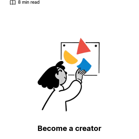
8 min read
Become a creator