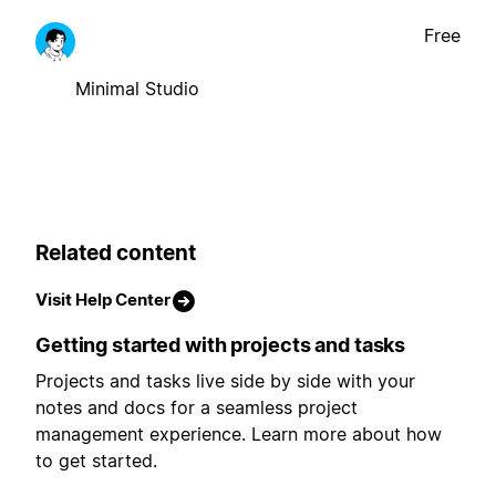
Free
Minimal Studio
Related content
Visit Help Center
Getting started with projects and tasks
Projects and tasks live side by side with your
notes and docs for a seamless project
management experience. Learn more about how
to get started.