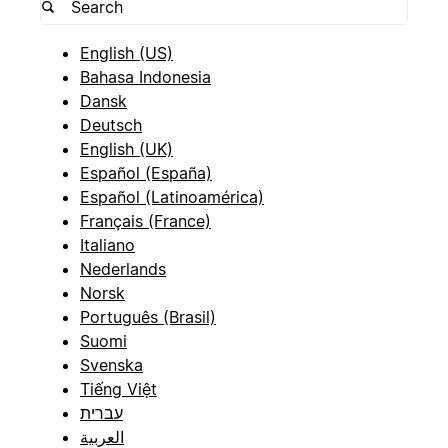
English (US)
Bahasa Indonesia
Dansk
Deutsch
English (UK)
Español (España)
Español (Latinoamérica)
Français (France)
Italiano
Nederlands
Norsk
Português (Brasil)
Suomi
Svenska
Tiếng Việt
עברית
العربية