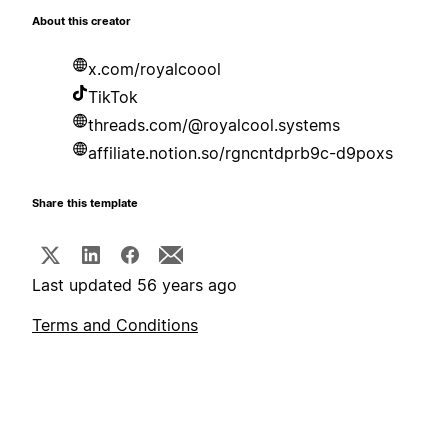
About this creator
x.com/royalcoool
TikTok
threads.com/@royalcool.systems
affiliate.notion.so/rgncntdprb9c-d9poxs
Share this template
Last updated 56 years ago
Terms and Conditions