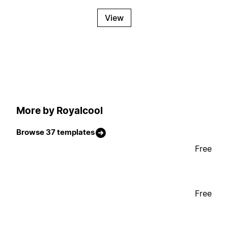
View
More by Royalcool
Browse 37 templates
Free
Free