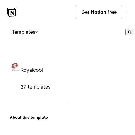
Get Notion free
Templates
Royalcool
37 templates
About this template