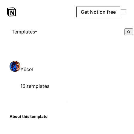
Get Notion free
Templates
Yücel
16 templates
About this template