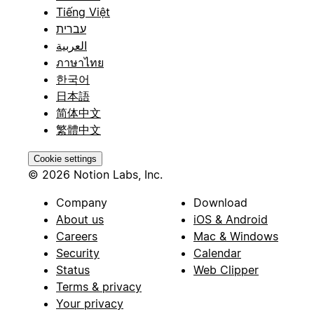
Tiếng Việt
עברית
العربية
ภาษาไทย
한국어
日本語
简体中文
繁體中文
Cookie settings
© 2026 Notion Labs, Inc.
Company
Download
About us
iOS & Android
Careers
Mac & Windows
Security
Calendar
Status
Web Clipper
Terms & privacy
Your privacy