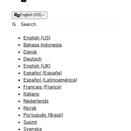
English (US)
English (US)
Bahasa Indonesia
Dansk
Deutsch
English (UK)
Español (España)
Español (Latinoamérica)
Français (France)
Italiano
Nederlands
Norsk
Português (Brasil)
Suomi
Svenska