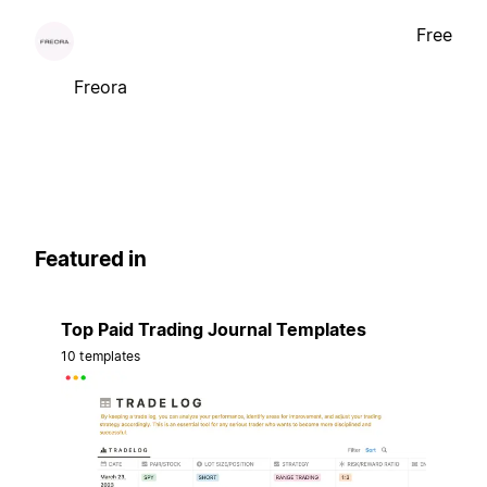
Free
Freora
Featured in
Top Paid Trading Journal Templates
10 templates