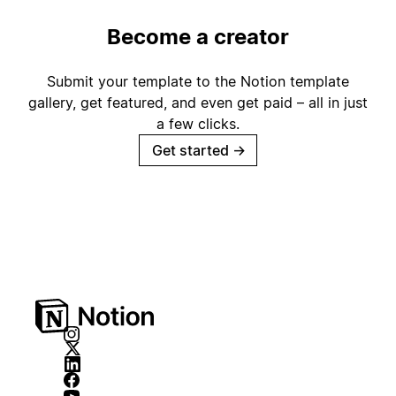
Become a creator
Submit your template to the Notion template
gallery, get featured, and even get paid – all in just
a few clicks.
Get started
→