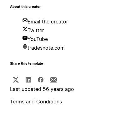
About this creator
Email the creator
Twitter
YouTube
tradesnote.com
Share this template
Last updated 56 years ago
Terms and Conditions