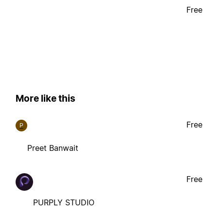
Free
More like this
Free
P
Preet Banwait
Free
PURPLY STUDIO