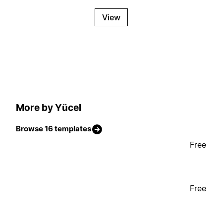
View
More by Yücel
Browse 16 templates
Free
Free