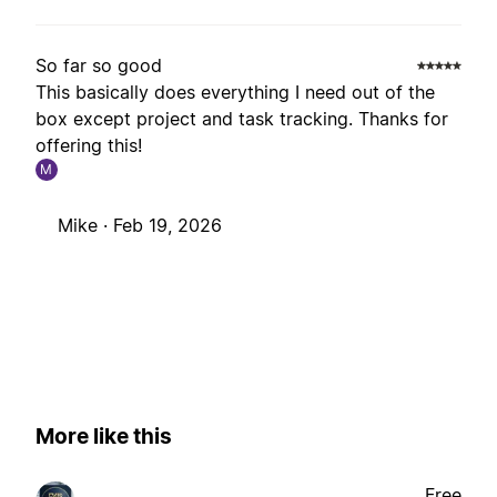
So far so good
This basically does everything I need out of the
box except project and task tracking. Thanks for
offering this!
M
Mike ·
Feb 19, 2026
More like this
Free