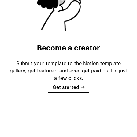
Become a creator
Submit your template to the Notion template
gallery, get featured, and even get paid – all in just
a few clicks.
Get started
→