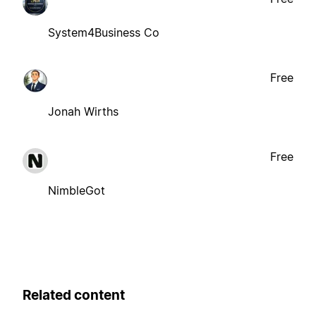
System4Business Co
Free
Jonah Wirths
Free
NimbleGot
Related content