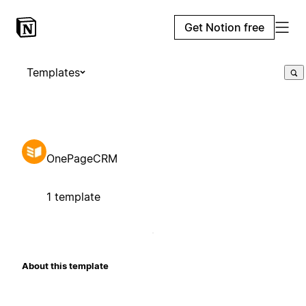
Get Notion free
Templates
OnePageCRM
1 template
About this template