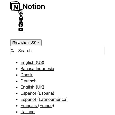
English (US)
English (US)
Bahasa Indonesia
Dansk
Deutsch
English (UK)
Español (España)
Español (Latinoamérica)
Français (France)
Italiano