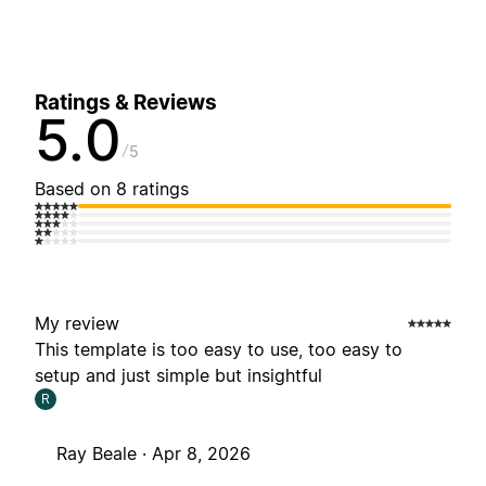
Ratings & Reviews
5.0
5
Based on 8 ratings
My review
This template is too easy to use, too easy to
setup and just simple but insightful
R
Ray Beale ·
Apr 8, 2026