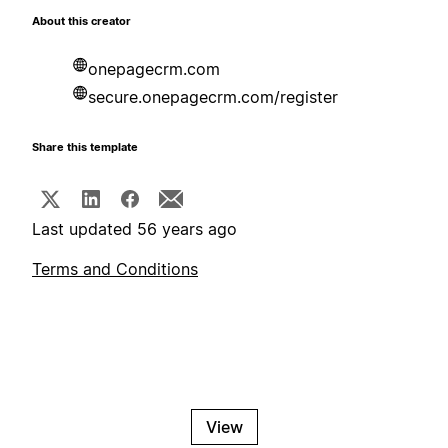
About this creator
onepagecrm.com
secure.onepagecrm.com/register
Share this template
Last updated 56 years ago
Terms and Conditions
View