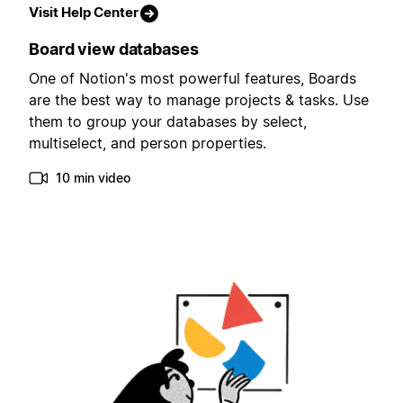
Visit Help Center
Board view databases
One of Notion's most powerful features, Boards
are the best way to manage projects & tasks. Use
them to group your databases by select,
multiselect, and person properties.
10 min video