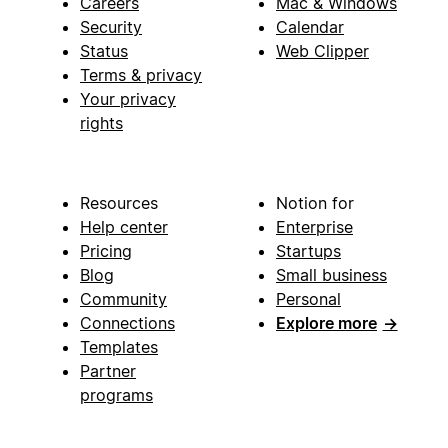
Careers
Mac & Windows
Security
Calendar
Status
Web Clipper
Terms & privacy
Your privacy
rights
Resources
Notion for
Help center
Enterprise
Pricing
Startups
Blog
Small business
Community
Personal
Connections
Explore more
→
Templates
Partner
programs