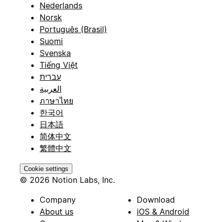
Nederlands
Norsk
Português (Brasil)
Suomi
Svenska
Tiếng Việt
עברית
العربية
ภาษาไทย
한국어
日本語
简体中文
繁體中文
Cookie settings
© 2026 Notion Labs, Inc.
Company
Download
About us
iOS & Android