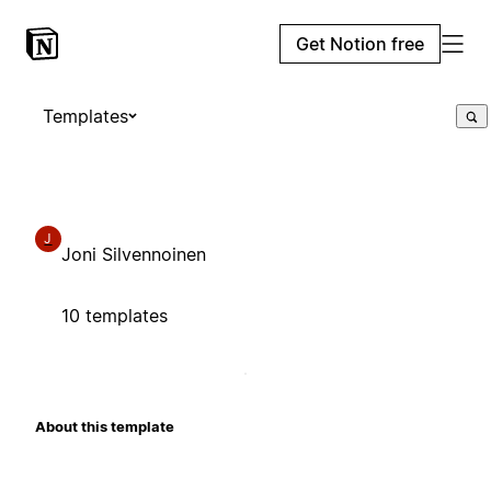
Get Notion free
Templates
J
Joni Silvennoinen
10 templates
About this template