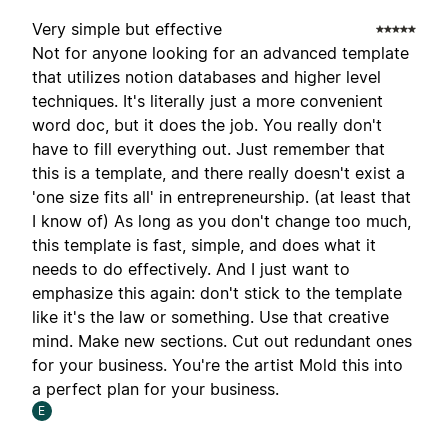
Very simple but effective
Not for anyone looking for an advanced template
that utilizes notion databases and higher level
techniques. It's literally just a more convenient
word doc, but it does the job. You really don't
have to fill everything out. Just remember that
this is a template, and there really doesn't exist a
'one size fits all' in entrepreneurship. (at least that
I know of) As long as you don't change too much,
this template is fast, simple, and does what it
needs to do effectively. And I just want to
emphasize this again: don't stick to the template
like it's the law or something. Use that creative
mind. Make new sections. Cut out redundant ones
for your business. You're the artist Mold this into
a perfect plan for your business.
E