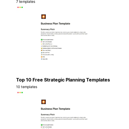
7 templates
Top 10 Free Strategic Planning Templates
10 templates