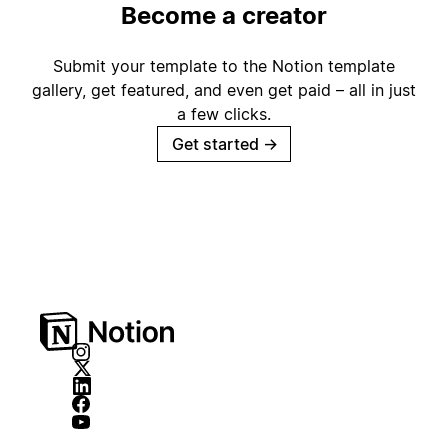
Become a creator
Submit your template to the Notion template
gallery, get featured, and even get paid – all in just
a few clicks.
Get started
→