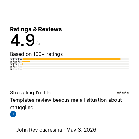
Ratings & Reviews
4.9
5
Based on 100+ ratings
Struggling I'm life
Templates review beacus me all situation about
struggling
J
John Rey cuaresma ·
May 3, 2026