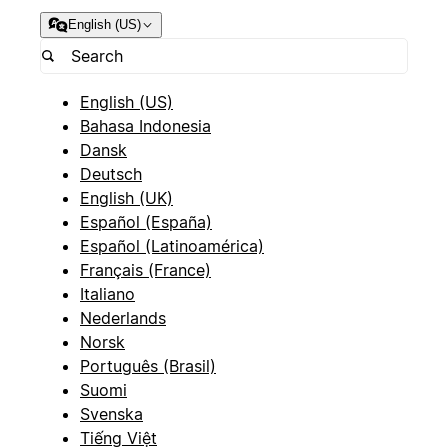
English (US)
English (US)
Bahasa Indonesia
Dansk
Deutsch
English (UK)
Español (España)
Español (Latinoamérica)
Français (France)
Italiano
Nederlands
Norsk
Português (Brasil)
Suomi
Svenska
Tiếng Việt