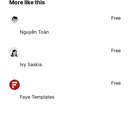
More like this
Free
Nguyễn Toàn
Free
Ivy Saskia
Free
Faye Templates