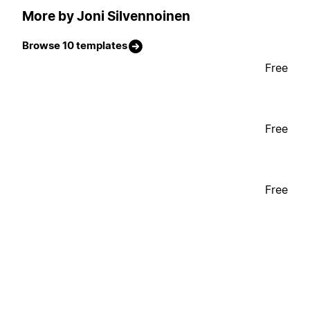
More by Joni Silvennoinen
Browse 10 templates
Free
Free
Free