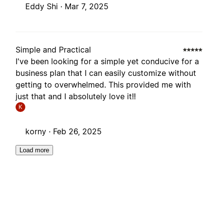
Eddy Shi ·
Mar 7, 2025
Simple and Practical
I've been looking for a simple yet conducive for a
business plan that I can easily customize without
getting to overwhelmed. This provided me with
just that and I absolutely love it!!
K
korny ·
Feb 26, 2025
Load more