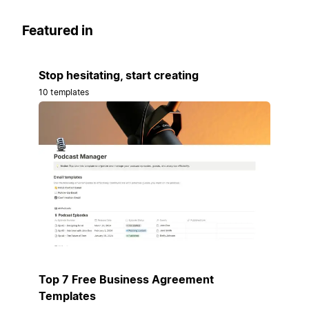
Featured in
Stop hesitating, start creating
10 templates
Top 7 Free Business Agreement
Templates