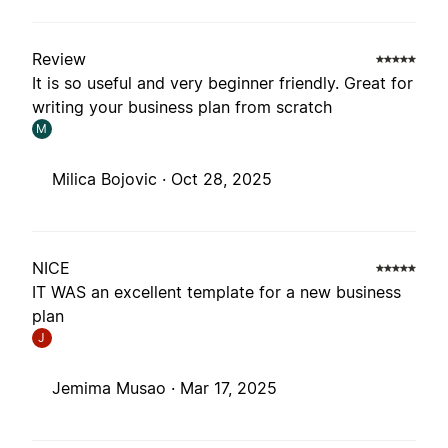
Review
It is so useful and very beginner friendly. Great for
writing your business plan from scratch
M
Milica Bojovic ·
Oct 28, 2025
NICE
IT WAS an excellent template for a new business
plan
J
Jemima Musao ·
Mar 17, 2025