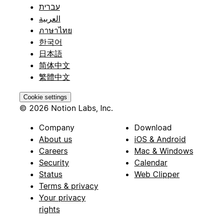
עברית
العربية
ภาษาไทย
한국어
日本語
简体中文
繁體中文
Cookie settings
© 2026 Notion Labs, Inc.
Company
Download
About us
iOS & Android
Careers
Mac & Windows
Security
Calendar
Status
Web Clipper
Terms & privacy
Your privacy
rights