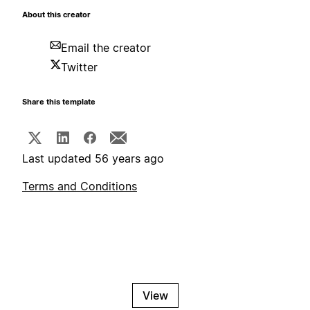
About this creator
Email the creator
Twitter
Share this template
Last updated 56 years ago
Terms and Conditions
View