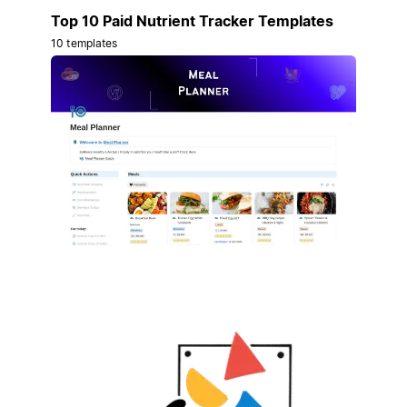
Top 10 Paid Nutrient Tracker Templates
10 templates