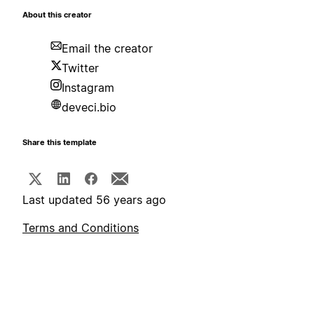
About this creator
Email the creator
Twitter
Instagram
deveci.bio
Share this template
Last updated 56 years ago
Terms and Conditions