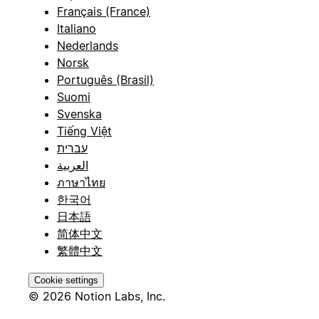
Français (France)
Italiano
Nederlands
Norsk
Português (Brasil)
Suomi
Svenska
Tiếng Việt
עברית
العربية
ภาษาไทย
한국어
日本語
简体中文
繁體中文
Cookie settings
© 2026 Notion Labs, Inc.