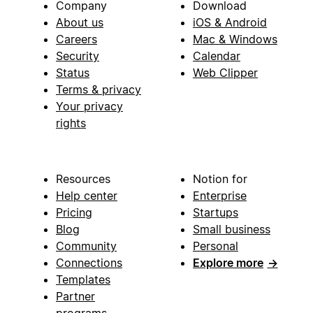
Company
Download
About us
iOS & Android
Careers
Mac & Windows
Security
Calendar
Status
Web Clipper
Terms & privacy
Your privacy
rights
Resources
Notion for
Help center
Enterprise
Pricing
Startups
Blog
Small business
Community
Personal
Connections
Explore more
→
Templates
Partner
programs