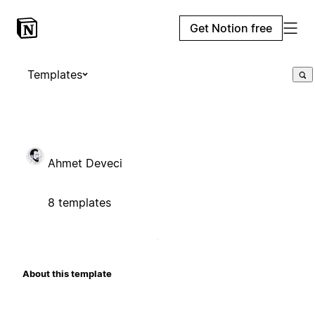
Get Notion free
Templates
Ahmet Deveci
8 templates
About this template