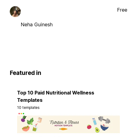
Free
Neha Guinesh
Featured in
Top 10 Paid Nutritional Wellness
Templates
10 templates