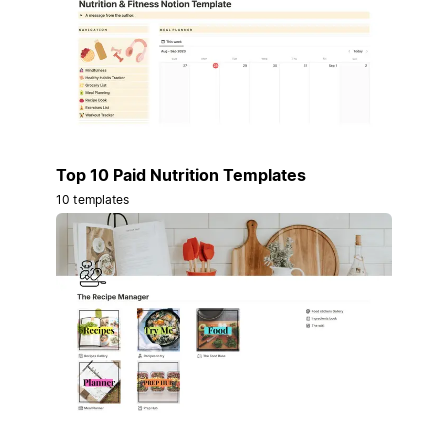
Top 10 Paid Nutrition Templates
10 templates