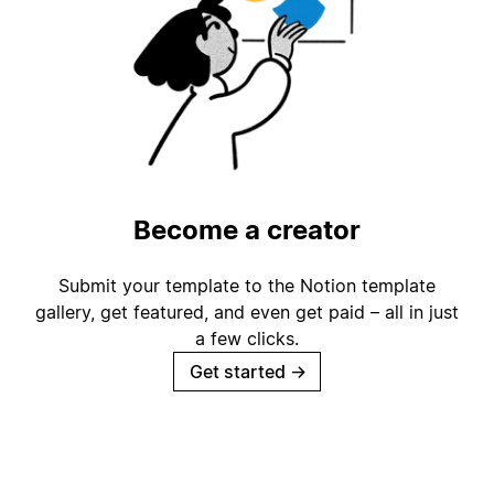
Become a creator
Submit your template to the Notion template
gallery, get featured, and even get paid – all in just
a few clicks.
Get started
→