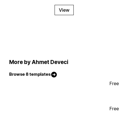
View
More by Ahmet Deveci
Browse 8 templates
Free
Free