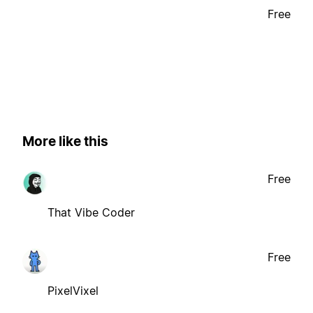
Free
More like this
Free
That Vibe Coder
Free
PixelVixel