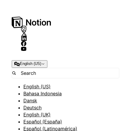
English (US)
English (US)
Bahasa Indonesia
Dansk
Deutsch
English (UK)
Español (España)
Español (Latinoamérica)