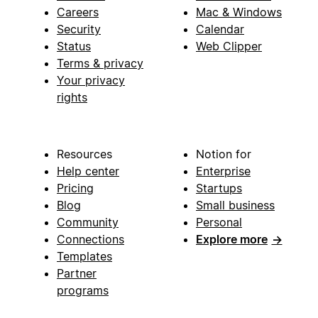
Careers
Mac & Windows
Security
Calendar
Status
Web Clipper
Terms & privacy
Your privacy
rights
Resources
Notion for
Help center
Enterprise
Pricing
Startups
Blog
Small business
Community
Personal
Connections
Explore more
→
Templates
Partner
programs