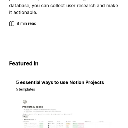
database, you can collect user research and make
it actionable.
8 min read
Featured in
5 essential ways to use Notion Projects
5 templates