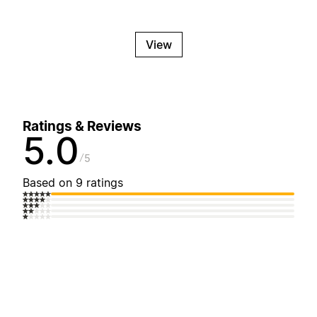
View
Ratings & Reviews
5.0
5
Based on 9 ratings