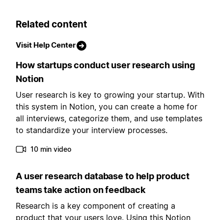
Related content
Visit Help Center
How startups conduct user research using
Notion
User research is key to growing your startup. With
this system in Notion, you can create a home for
all interviews, categorize them, and use templates
to standardize your interview processes.
10 min video
A user research database to help product
teams take action on feedback
Research is a key component of creating a
product that your users love. Using this Notion