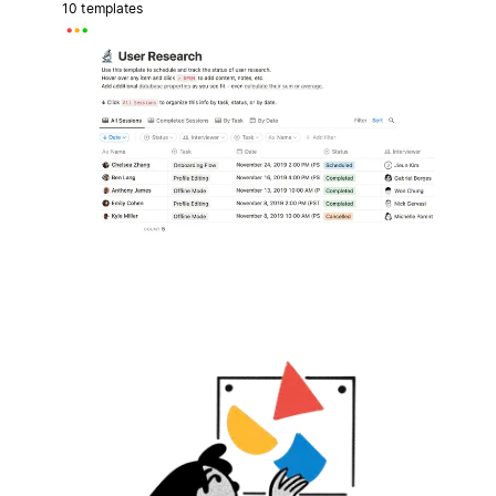
10 templates