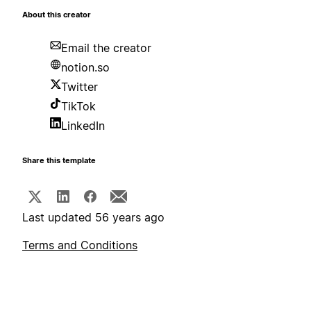
About this creator
Email the creator
notion.so
Twitter
TikTok
LinkedIn
Share this template
Last updated 56 years ago
Terms and Conditions