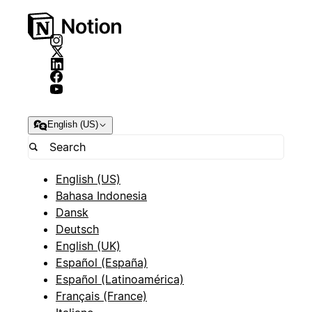
English (US)
English (US)
Bahasa Indonesia
Dansk
Deutsch
English (UK)
Español (España)
Español (Latinoamérica)
Français (France)