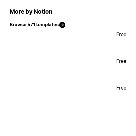
More by Notion
Browse 571 templates
Free
Free
Free