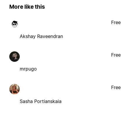
More like this
Free
Akshay Raveendran
Free
mrpugo
Free
Sasha Portianskaia