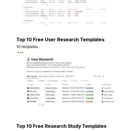
Top 10 Free User Research Templates
10 templates
Top 10 Free Research Study Templates