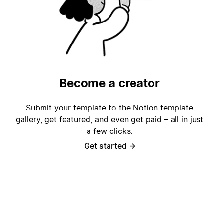
Become a creator
Submit your template to the Notion template
gallery, get featured, and even get paid – all in just
a few clicks.
Get started
→