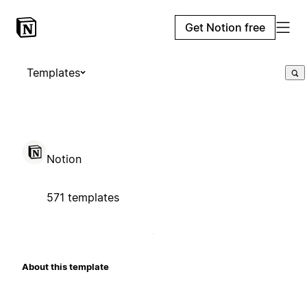
Get Notion free
Templates
Notion
571 templates
About this template