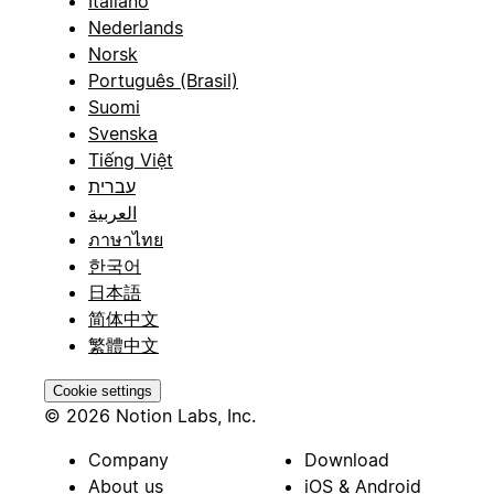
Italiano
Nederlands
Norsk
Português (Brasil)
Suomi
Svenska
Tiếng Việt
עברית
العربية
ภาษาไทย
한국어
日本語
简体中文
繁體中文
Cookie settings
© 2026 Notion Labs, Inc.
Company
Download
About us
iOS & Android