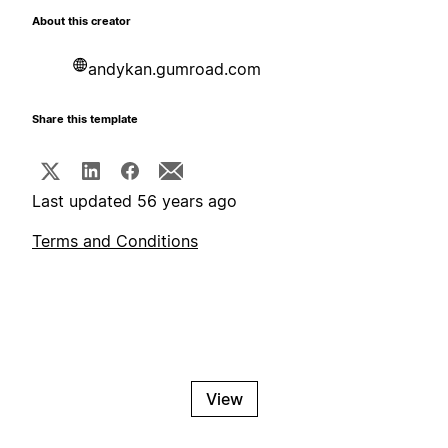
About this creator
andykan.gumroad.com
Share this template
Last updated 56 years ago
Terms and Conditions
View