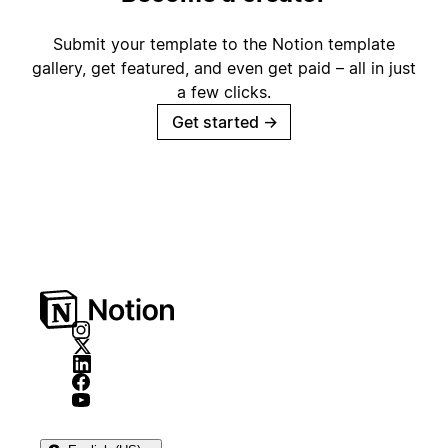
Submit your template to the Notion template
gallery, get featured, and even get paid – all in just
a few clicks.
Get started
→