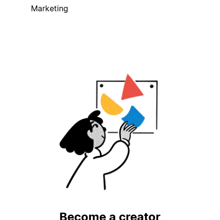
Marketing
Become a creator