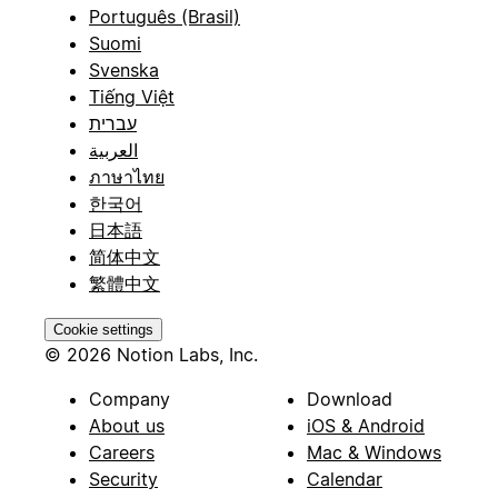
Português (Brasil)
Suomi
Svenska
Tiếng Việt
עברית
العربية
ภาษาไทย
한국어
日本語
简体中文
繁體中文
Cookie settings
© 2026 Notion Labs, Inc.
Company
Download
About us
iOS & Android
Careers
Mac & Windows
Security
Calendar