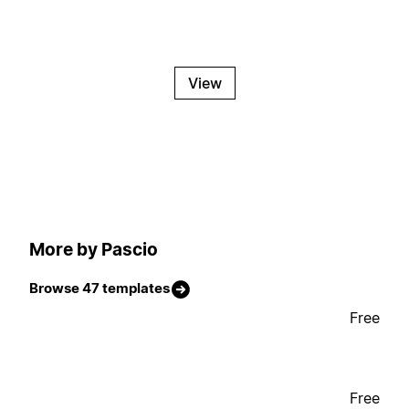
View
More by Pascio
Browse 47 templates
Free
Free