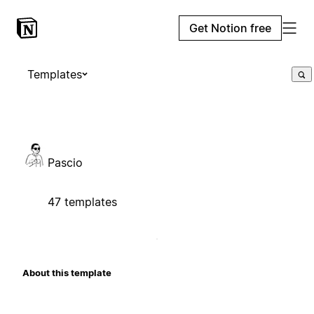
Get Notion free
Templates
Pascio
47 templates
About this template