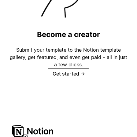
Become a creator
Submit your template to the Notion template
gallery, get featured, and even get paid – all in just
a few clicks.
Get started
→