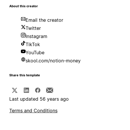
About this creator
Email the creator
Twitter
Instagram
TikTok
YouTube
skool.com/notion-money
Share this template
Last updated 56 years ago
Terms and Conditions