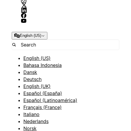
English (US)
English (US)
Bahasa Indonesia
Dansk
Deutsch
English (UK)
Español (España)
Español (Latinoamérica)
Français (France)
Italiano
Nederlands
Norsk