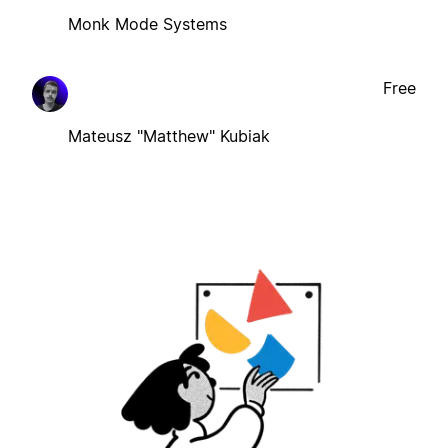
Monk Mode Systems
Free
Mateusz "Matthew" Kubiak