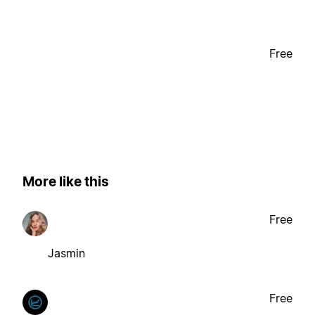
Free
More like this
Free
Jasmin
Free