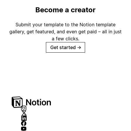
Become a creator
Submit your template to the Notion template
gallery, get featured, and even get paid – all in just
a few clicks.
Get started
→