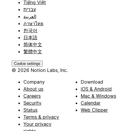
Tiếng Việt
עברית
العربية
ภาษาไทย
한국어
日本語
简体中文
繁體中文
Cookie settings
© 2026 Notion Labs, Inc.
Company
Download
About us
iOS & Android
Careers
Mac & Windows
Security
Calendar
Status
Web Clipper
Terms & privacy
Your privacy