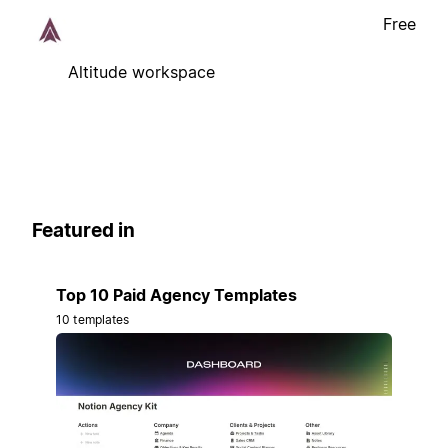
Free
Altitude workspace
Featured in
Top 10 Paid Agency Templates
10 templates