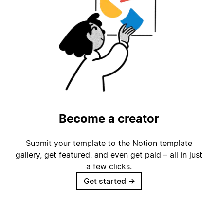
Become a creator
Submit your template to the Notion template
gallery, get featured, and even get paid – all in just
a few clicks.
Get started
→