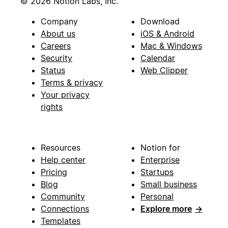
© 2026 Notion Labs, Inc.
Company
Download
About us
iOS & Android
Careers
Mac & Windows
Security
Calendar
Status
Web Clipper
Terms & privacy
Your privacy
rights
Resources
Notion for
Help center
Enterprise
Pricing
Startups
Blog
Small business
Community
Personal
Connections
Explore more
→
Templates