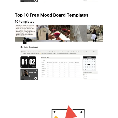
Top 10 Free Mood Board Templates
10 templates