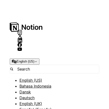
English (US)
English (US)
Bahasa Indonesia
Dansk
Deutsch
English (UK)