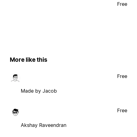
Free
More like this
Free
Made by Jacob
Free
Akshay Raveendran