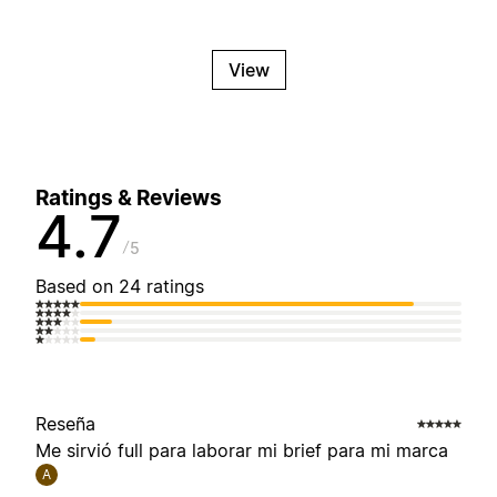
View
Ratings & Reviews
4.7
5
Based on 24 ratings
Reseña
Me sirvió full para laborar mi brief para mi marca
A