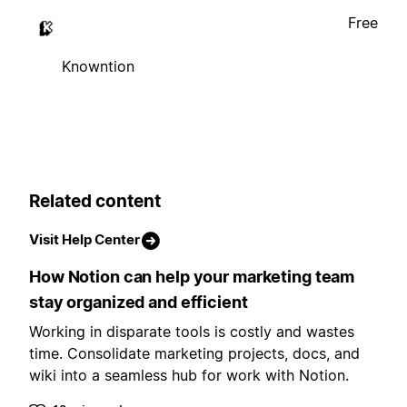
Free
Knowntion
Related content
Visit Help Center
How Notion can help your marketing team
stay organized and efficient
Working in disparate tools is costly and wastes
time. Consolidate marketing projects, docs, and
wiki into a seamless hub for work with Notion.