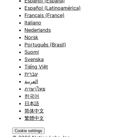
Español (España)
Español (Latinoamérica)
Français (France)
Italiano
Nederlands
Norsk
Português (Brasil)
Suomi
Svenska
Tiếng Việt
עברית
العربية
ภาษาไทย
한국어
日本語
简体中文
繁體中文
Cookie settings