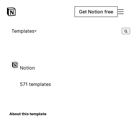
Get Notion free
Templates
Notion
571 templates
About this template