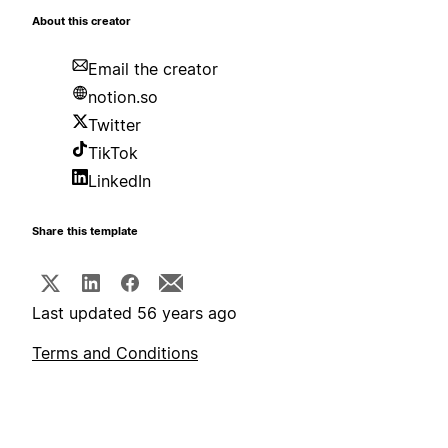
About this creator
Email the creator
notion.so
Twitter
TikTok
LinkedIn
Share this template
Last updated 56 years ago
Terms and Conditions