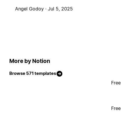
Angel Godoy ·
Jul 5, 2025
More by Notion
Browse 571 templates
Free
Free