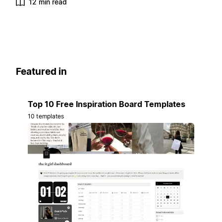
12 min read
Featured in
Top 10 Free Inspiration Board Templates
10 templates