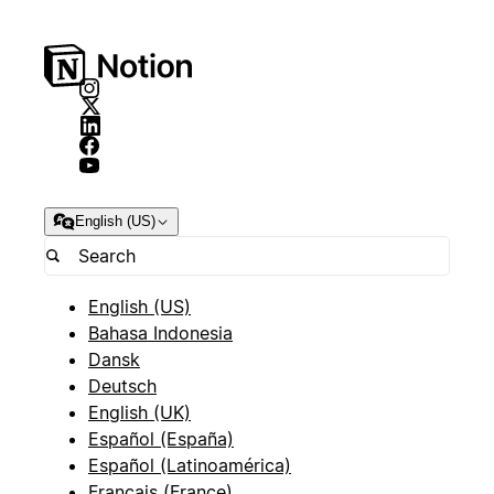
English (US)
English (US)
Bahasa Indonesia
Dansk
Deutsch
English (UK)
Español (España)
Español (Latinoamérica)
Français (France)