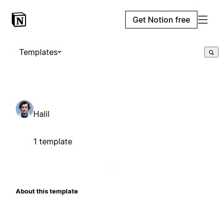
Get Notion free
Templates
Halil
1 template
About this template