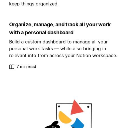
keep things organized.
Organize, manage, and track all your work
with a personal dashboard
Build a custom dashboard to manage all your
personal work tasks — while also bringing in
relevant info from across your Notion workspace.
7 min read