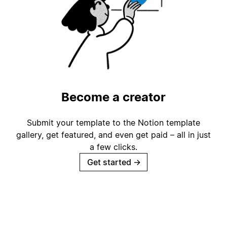
Become a creator
Submit your template to the Notion template
gallery, get featured, and even get paid – all in just
a few clicks.
Get started
→