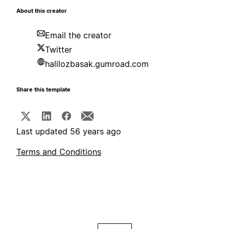
About this creator
Email the creator
Twitter
halilozbasak.gumroad.com
Share this template
Last updated 56 years ago
Terms and Conditions