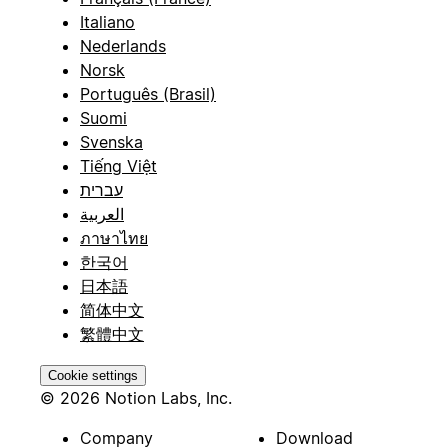
Italiano
Nederlands
Norsk
Português (Brasil)
Suomi
Svenska
Tiếng Việt
עברית
العربية
ภาษาไทย
한국어
日本語
简体中文
繁體中文
Cookie settings
© 2026 Notion Labs, Inc.
Company
Download