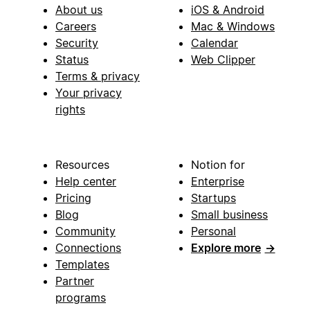
About us
iOS & Android
Careers
Mac & Windows
Security
Calendar
Status
Web Clipper
Terms & privacy
Your privacy
rights
Resources
Notion for
Help center
Enterprise
Pricing
Startups
Blog
Small business
Community
Personal
Connections
Explore more
→
Templates
Partner
programs