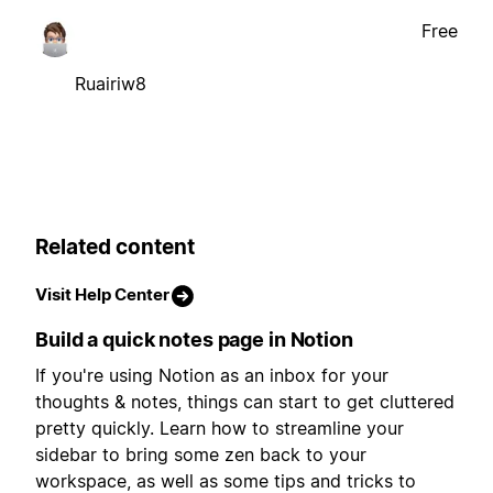
Free
Ruairiw8
Related content
Visit Help Center
Build a quick notes page in Notion
If you're using Notion as an inbox for your
thoughts & notes, things can start to get cluttered
pretty quickly. Learn how to streamline your
sidebar to bring some zen back to your
workspace, as well as some tips and tricks to