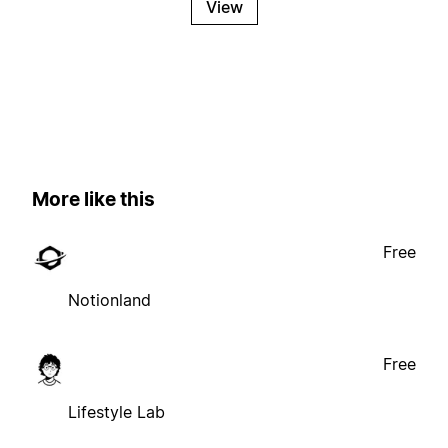
View
More like this
Free
Notionland
Free
Lifestyle Lab