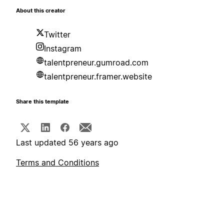
About this creator
Twitter
Instagram
talentpreneur.gumroad.com
talentpreneur.framer.website
Share this template
Last updated 56 years ago
Terms and Conditions