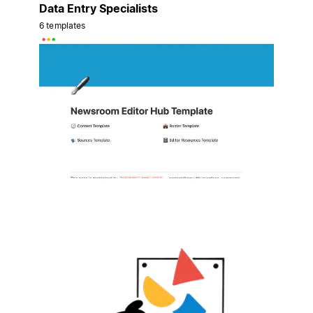
Data Entry Specialists
6 templates