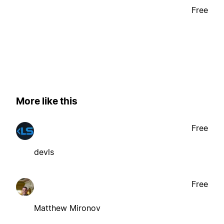
Free
More like this
Free
devls
Free
Matthew Mironov