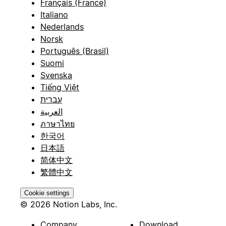
Français (France)
Italiano
Nederlands
Norsk
Português (Brasil)
Suomi
Svenska
Tiếng Việt
עברית
العربية
ภาษาไทย
한국어
日本語
简体中文
繁體中文
Cookie settings
© 2026 Notion Labs, Inc.
Company
Download