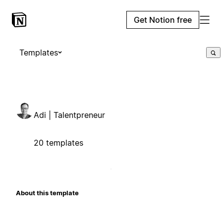
Get Notion free
Templates
Adi | Talentpreneur
20 templates
About this template