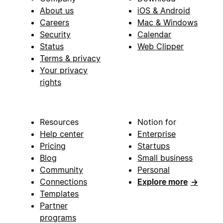
About us
iOS & Android
Careers
Mac & Windows
Security
Calendar
Status
Web Clipper
Terms & privacy
Your privacy
rights
Resources
Notion for
Help center
Enterprise
Pricing
Startups
Blog
Small business
Community
Personal
Connections
Explore more
→
Templates
Partner
programs