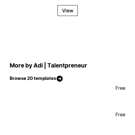
View
More by Adi | Talentpreneur
Browse 20 templates
Free
Free