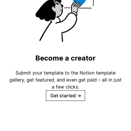
Become a creator
Submit your template to the Notion template
gallery, get featured, and even get paid – all in just
a few clicks.
Get started
→