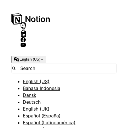
English (US)
English (US)
Bahasa Indonesia
Dansk
Deutsch
English (UK)
Español (España)
Español (Latinoamérica)