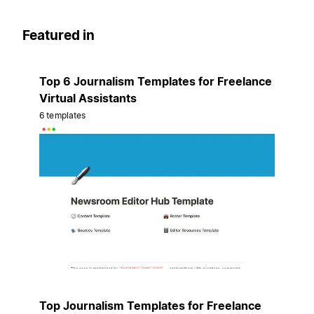
Featured in
Top 6 Journalism Templates for Freelance
Virtual Assistants
6 templates
Top Journalism Templates for Freelance