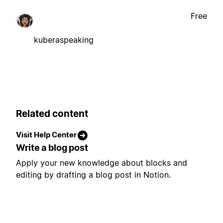
Free
kuberaspeaking
Related content
Visit Help Center
Write a blog post
Apply your new knowledge about blocks and
editing by drafting a blog post in Notion.