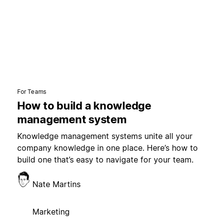
For Teams
How to build a knowledge
management system
Knowledge management systems unite all your
company knowledge in one place. Here’s how to
build one that’s easy to navigate for your team.
Nate Martins
Marketing