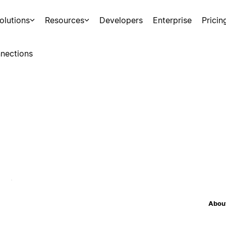
olutions
Resources
Developers
Enterprise
Pricin
nections
About