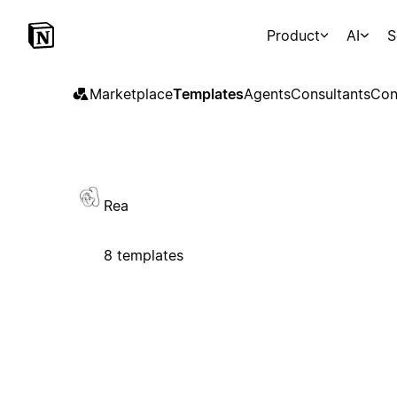
Product
AI
S
Marketplace
Templates
Agents
Consultants
Con
Rea
8 templates