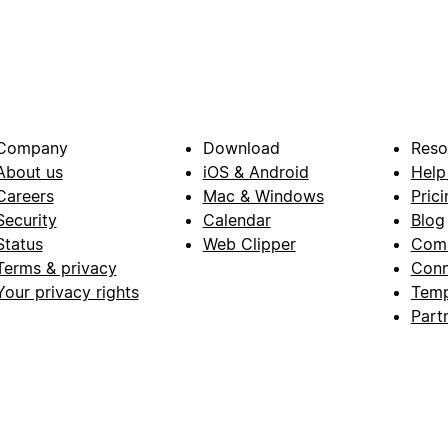
Company
Download
Reso
About us
iOS & Android
Help
Careers
Mac & Windows
Prici
Security
Calendar
Blog
Status
Web Clipper
Com
Terms & privacy
Conn
Your privacy rights
Temp
Part