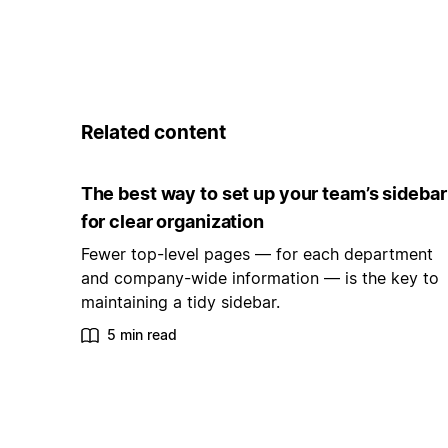
Related content
The best way to set up your team’s sidebar
for clear organization
Fewer top-level pages — for each department
and company-wide information — is the key to
maintaining a tidy sidebar.
5 min read