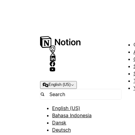
English (US)
English (US)
Bahasa Indonesia
Dansk
Deutsch