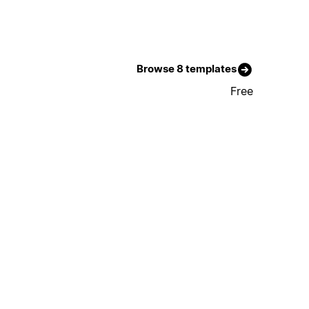
Browse 8 templates
Free