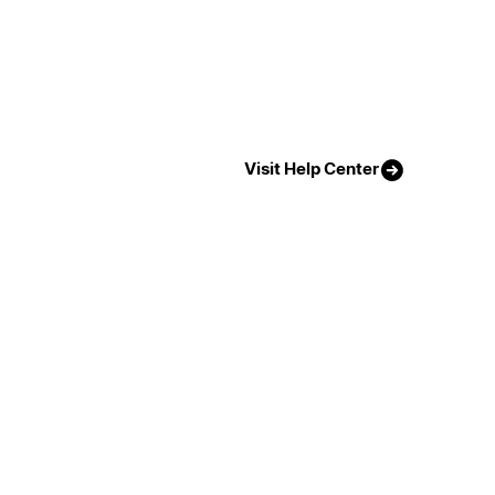
Visit Help Center