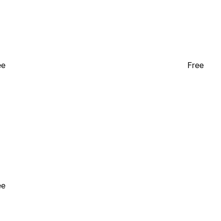
ee
Free
ee