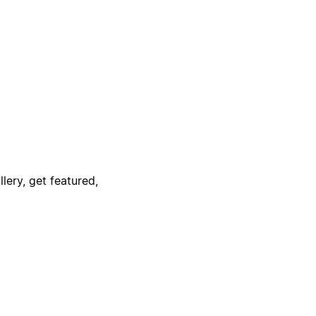
lery, get featured,