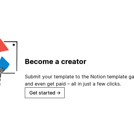
Become a creator
Submit your template to the Notion template gal
and even get paid – all in just a few clicks.
Get started
→