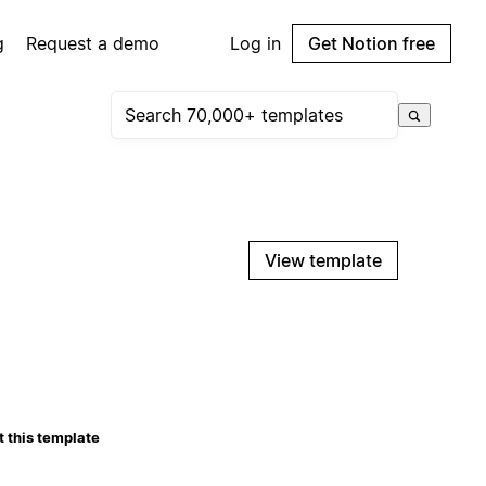
g
Request a demo
Log in
Get Notion free
View template
 this template