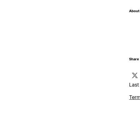
About 
Share 
Last
Term