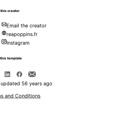
this creator
Email the creator
reapoppins.fr
Instagram
this template
 updated 56 years ago
s and Conditions