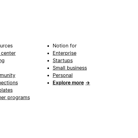
urces
Notion for
 center
Enterprise
ng
Startups
Small business
munity
Personal
ections
Explore more
→
lates
ner programs