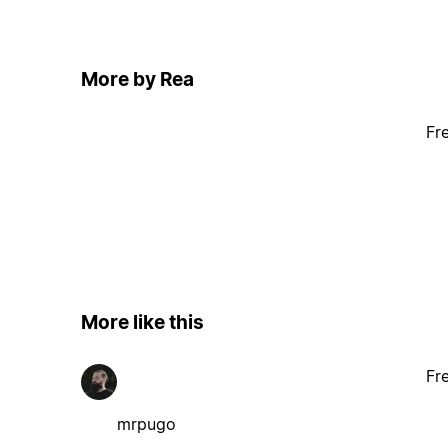
More by Rea
Fr
More like this
Fr
mrpugo