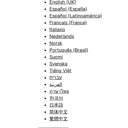
English (UK)
Español (España)
Español (Latinoamérica)
Français (France)
Italiano
Nederlands
Norsk
Português (Brasil)
Suomi
Svenska
Tiếng Việt
עברית
العربية
ภาษาไทย
한국어
日本語
简体中文
繁體中文