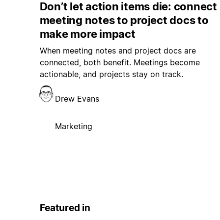
Don’t let action items die: connect
meeting notes to project docs to
make more impact
When meeting notes and project docs are
connected, both benefit. Meetings become
actionable, and projects stay on track.
Drew Evans
Marketing
Featured in