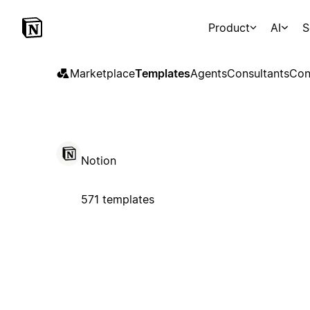
Product
AI
S
Marketplace
Templates
Agents
Consultants
Con
Notion
571 templates