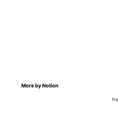
More by Notion
Fr