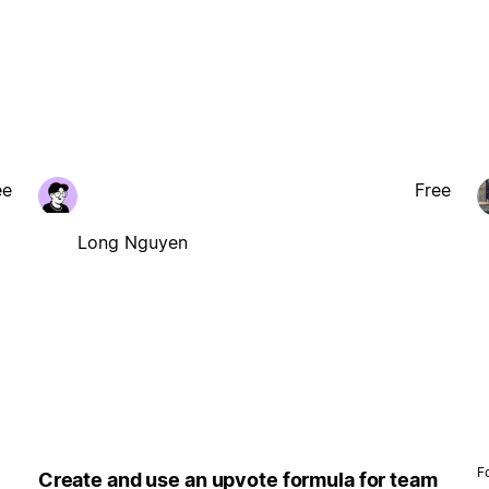
ee
Free
Long Nguyen
F
Create and use an upvote formula for team