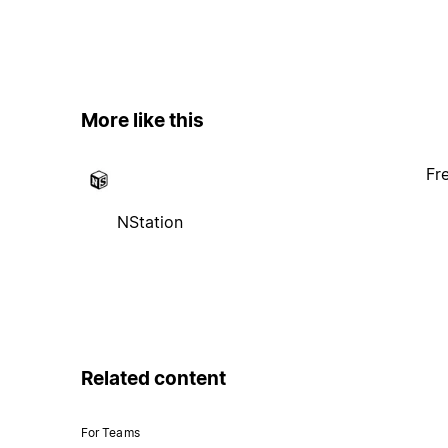
More like this
Fr
NStation
Related content
For Teams