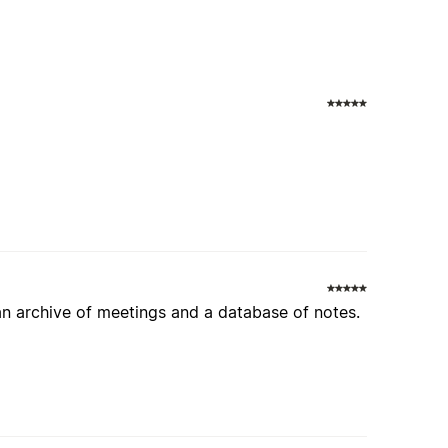
an archive of meetings and a database of notes.