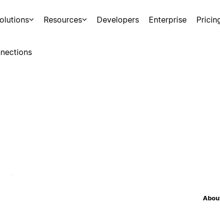
olutions
Resources
Developers
Enterprise
Pricin
nections
About