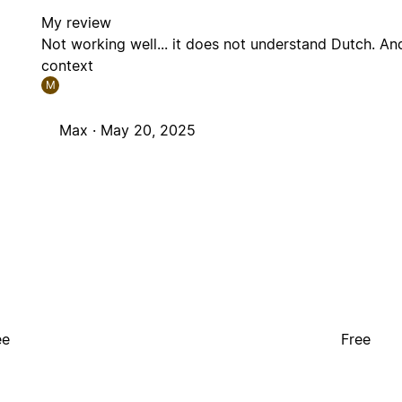
My review
Not working well... it does not understand Dutch. And
context
M
Max ·
May 20, 2025
ee
Free