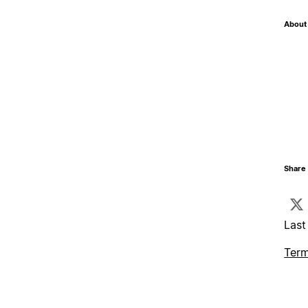
About 
Share 
Last
Term