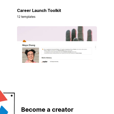
Career Launch Toolkit
12 templates
Become a creator