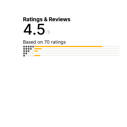
Ratings & Reviews
4.5
5
Based on 70 ratings