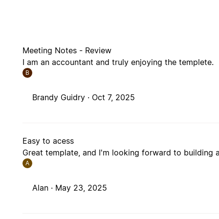
Meeting Notes - Review
I am an accountant and truly enjoying the templete.
B
Brandy Guidry ·
Oct 7, 2025
Easy to acess
Great template, and I'm looking forward to building 
A
Alan ·
May 23, 2025