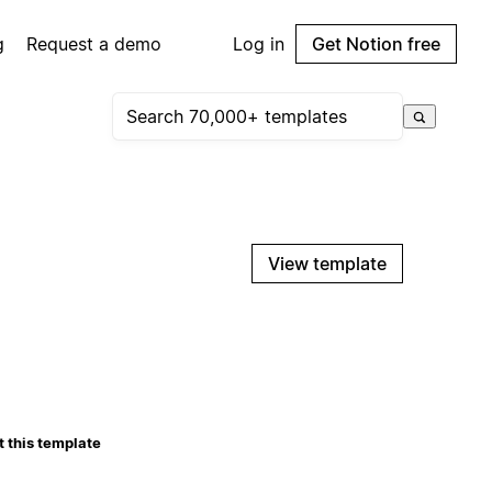
g
Request a demo
Log in
Get Notion free
View template
 this template