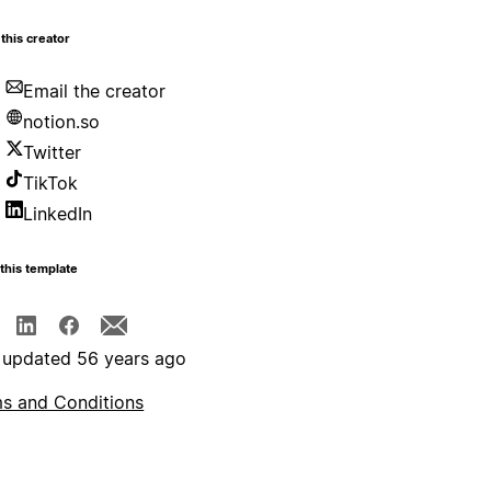
this creator
Email the creator
notion.so
Twitter
TikTok
LinkedIn
this template
 updated 56 years ago
s and Conditions