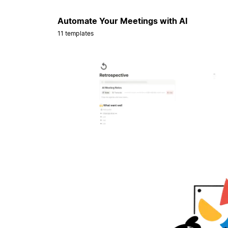
Automate Your Meetings with AI
11 templates