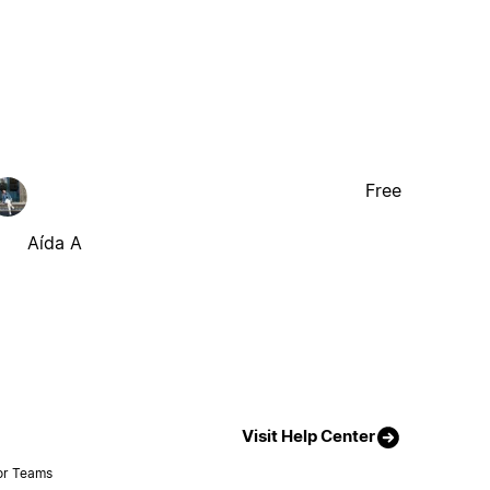
Free
Aída A
Visit Help Center
or Teams