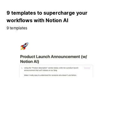
9 templates to supercharge your
workflows with Notion AI
9 templates