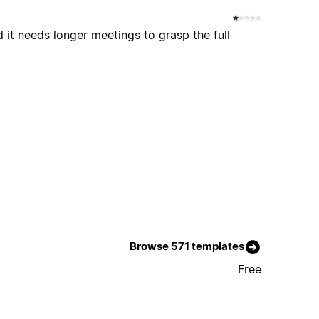
 it needs longer meetings to grasp the full
Browse 571 templates
Free