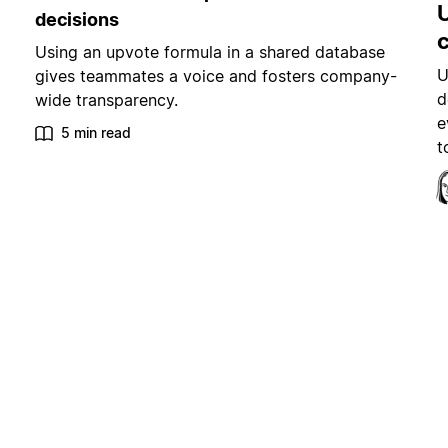
decisions
Using an upvote formula in a shared database
U
gives teammates a voice and fosters company-
d
wide transparency.
e
5 min read
t