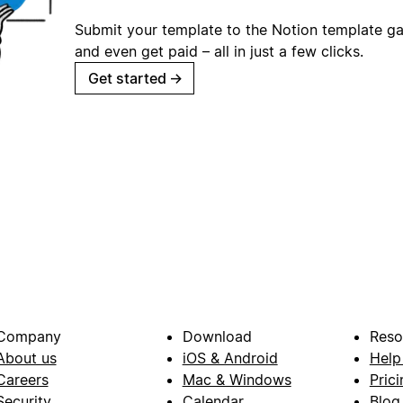
Submit your template to the Notion template gal
and even get paid – all in just a few clicks.
Get started
→
Company
Download
Reso
About us
iOS & Android
Help
Careers
Mac & Windows
Prici
Security
Calendar
Blog