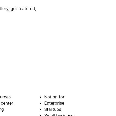
lery, get featured,
urces
Notion for
 center
Enterprise
ng
Startups
Small business