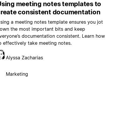
Using meeting notes templates to
create consistent documentation
sing a meeting notes template ensures you jot
own the most important bits and keep
veryone’s documentation consistent. Learn how
o effectively take meeting notes.
Alyssa Zacharias
Marketing