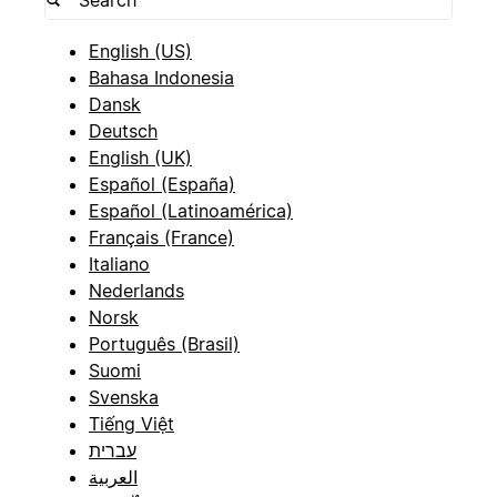
English (US)
Bahasa Indonesia
Dansk
Deutsch
English (UK)
Español (España)
Español (Latinoamérica)
Français (France)
Italiano
Nederlands
Norsk
Português (Brasil)
Suomi
Svenska
Tiếng Việt
עברית
العربية