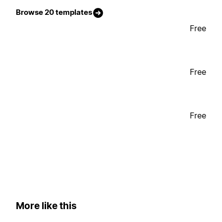
Browse 20 templates
Free
Free
Free
More like this