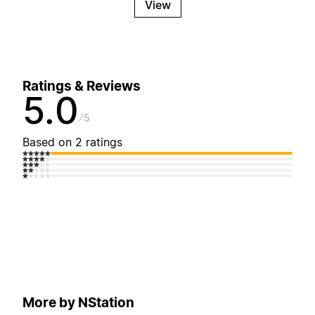
View
Ratings & Reviews
5.0
5
Based on 2 ratings
More by NStation