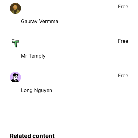
Free
Gaurav Vermma
Free
Mr Temply
Free
Long Nguyen
Related content