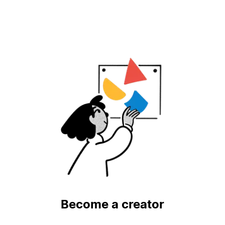
Become a creator