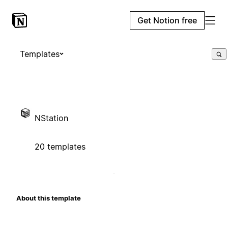
Get Notion free
Templates
NStation
20 templates
About this template