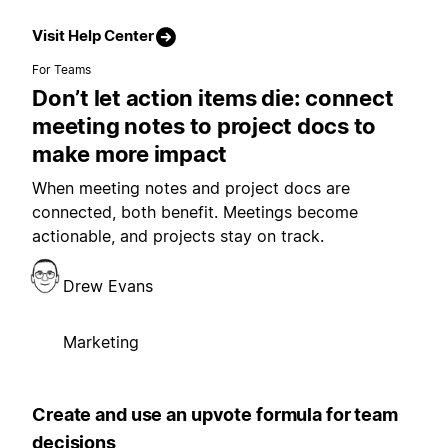
Visit Help Center
For Teams
Don’t let action items die: connect
meeting notes to project docs to
make more impact
When meeting notes and project docs are
connected, both benefit. Meetings become
actionable, and projects stay on track.
Drew Evans
Marketing
Create and use an upvote formula for team
decisions