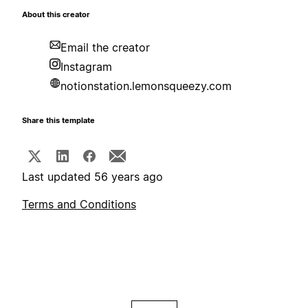
About this creator
Email the creator
Instagram
notionstation.lemonsqueezy.com
Share this template
Last updated 56 years ago
Terms and Conditions