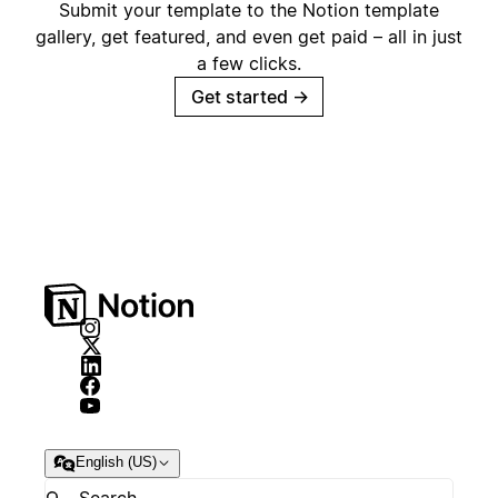
Submit your template to the Notion template
gallery, get featured, and even get paid – all in just
a few clicks.
Get started
→
English (US)