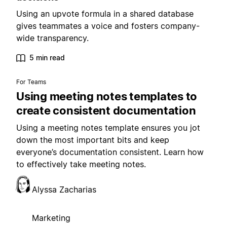
Using an upvote formula in a shared database
gives teammates a voice and fosters company-
wide transparency.
5 min read
For Teams
Using meeting notes templates to
create consistent documentation
Using a meeting notes template ensures you jot
down the most important bits and keep
everyone’s documentation consistent. Learn how
to effectively take meeting notes.
Alyssa Zacharias
Marketing