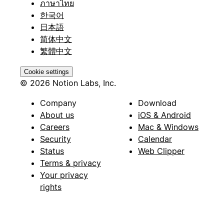
ภาษาไทย
한국어
日本語
简体中文
繁體中文
Cookie settings
© 2026 Notion Labs, Inc.
Company
Download
About us
iOS & Android
Careers
Mac & Windows
Security
Calendar
Status
Web Clipper
Terms & privacy
Your privacy
rights