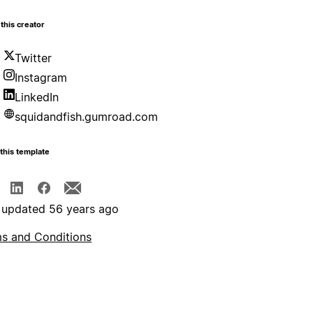
this creator
Twitter
Instagram
LinkedIn
squidandfish.gumroad.com
this template
 updated 56 years ago
s and Conditions