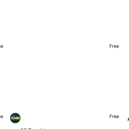
ee
Free
ee
Free