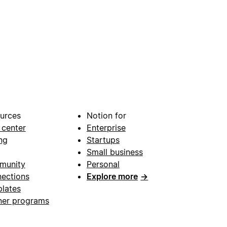
urces
Notion for
 center
Enterprise
ng
Startups
Small business
munity
Personal
ections
Explore more
→
lates
ner programs