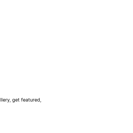
lery, get featured,