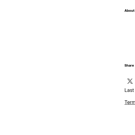
About 
Share 
Last
Term