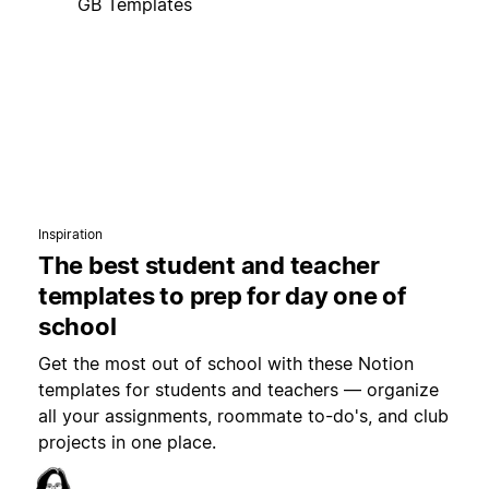
GB Templates
Inspiration
The best student and teacher
templates to prep for day one of
school
Get the most out of school with these Notion
templates for students and teachers — organize
all your assignments, roommate to-do's, and club
projects in one place.