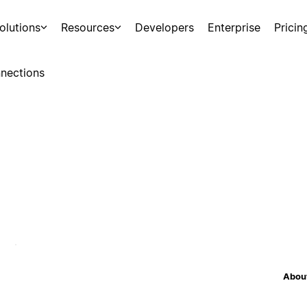
olutions
Resources
Developers
Enterprise
Pricin
nections
About