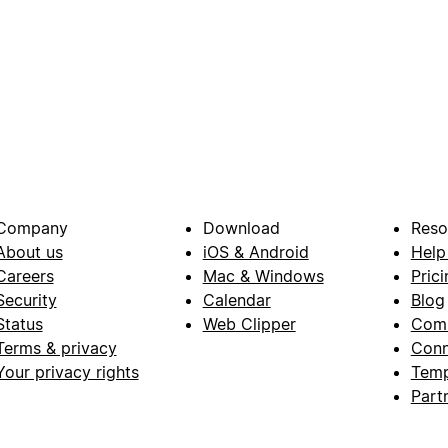
Company
Download
Reso
About us
iOS & Android
Help
Careers
Mac & Windows
Prici
Security
Calendar
Blog
Status
Web Clipper
Com
Terms & privacy
Conn
Your privacy rights
Temp
Part