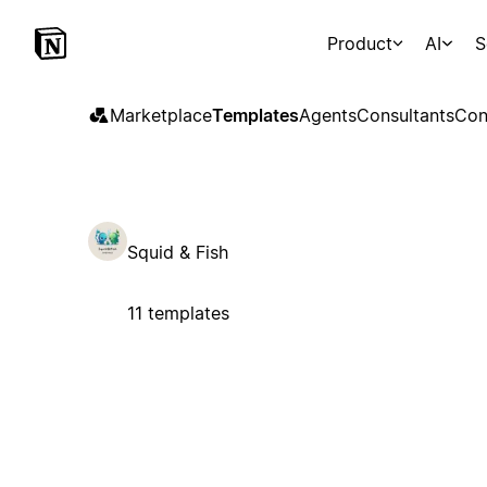
Product
AI
S
Marketplace
Templates
Agents
Consultants
Con
Squid & Fish
11 templates