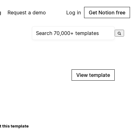
g
Request a demo
Log in
Get Notion free
View template
 this template