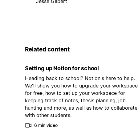
Jesse Gilbert
Related content
Setting up Notion for school
Heading back to school? Notion's here to help.
We'll show you how to upgrade your workspace
for free, how to set up your workspace for
keeping track of notes, thesis planning, job
hunting and more, as well as how to collaborate
with other students.
6 min video