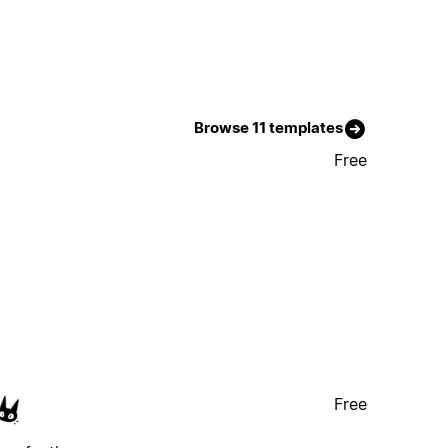
Browse 11 templates
Free
Free