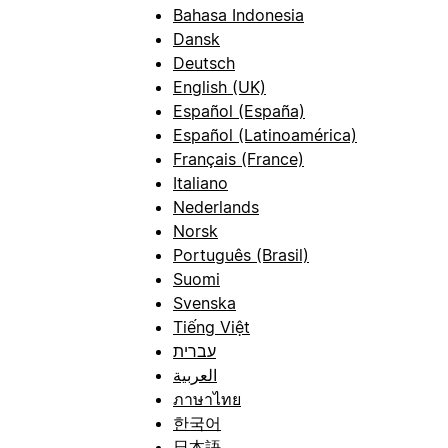
Bahasa Indonesia
Dansk
Deutsch
English (UK)
Español (España)
Español (Latinoamérica)
Français (France)
Italiano
Nederlands
Norsk
Português (Brasil)
Suomi
Svenska
Tiếng Việt
עברית
العربية
ภาษาไทย
한국어
日本語