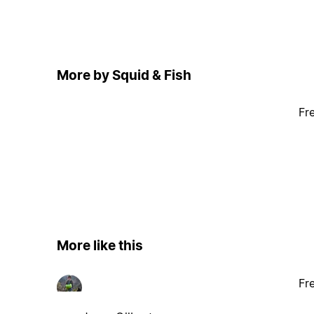
More by Squid & Fish
Fr
More like this
Fr