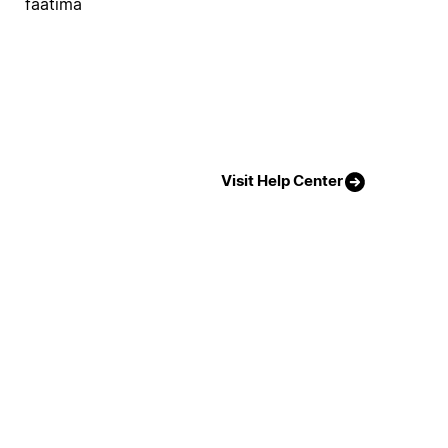
faatima
Visit Help Center