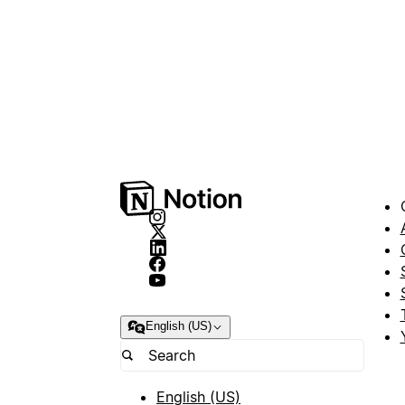
English (US)
English (US)