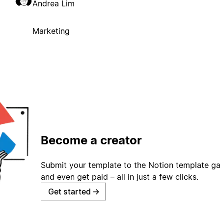
Andrea Lim
Marketing
Become a creator
Submit your template to the Notion template gal
and even get paid – all in just a few clicks.
Get started
→