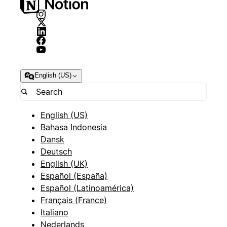
English (US)
English (US)
Bahasa Indonesia
Dansk
Deutsch
English (UK)
Español (España)
Español (Latinoamérica)
Français (France)
Italiano
Nederlands