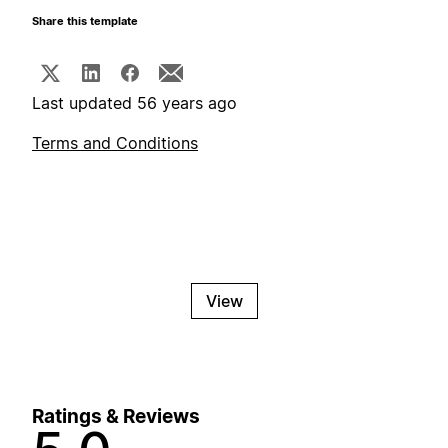
Share this template
Last updated 56 years ago
Terms and Conditions
View
Ratings & Reviews