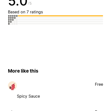
5.0
5
Based on 7 ratings
More like this
Free
Spicy Sauce