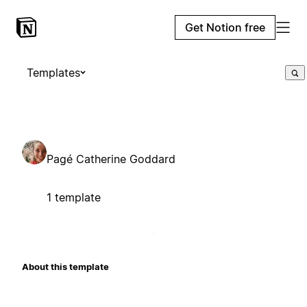
Get Notion free
Templates
Pagé Catherine Goddard
1 template
About this template