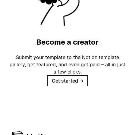
Become a creator
Submit your template to the Notion template
gallery, get featured, and even get paid – all in just
a few clicks.
Get started
→