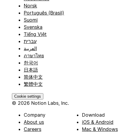
Norsk
Português (Brasil)
Suomi
Svenska
Tiếng Việt
עברית
العربية
ภาษาไทย
한국어
日本語
简体中文
繁體中文
Cookie settings
© 2026 Notion Labs, Inc.
Company
Download
About us
iOS & Android
Careers
Mac & Windows