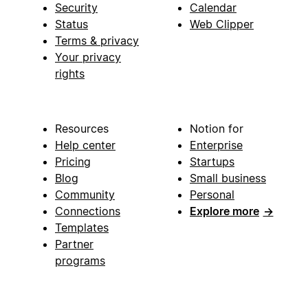
Security
Calendar
Status
Web Clipper
Terms & privacy
Your privacy
rights
Resources
Notion for
Help center
Enterprise
Pricing
Startups
Blog
Small business
Community
Personal
Connections
Explore more
→
Templates
Partner
programs