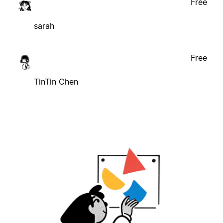
Free
sarah
Free
TinTin Chen