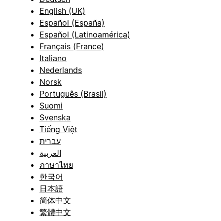
English (UK)
Español (España)
Español (Latinoamérica)
Français (France)
Italiano
Nederlands
Norsk
Português (Brasil)
Suomi
Svenska
Tiếng Việt
עברית
العربية
ภาษาไทย
한국어
日本語
简体中文
繁體中文