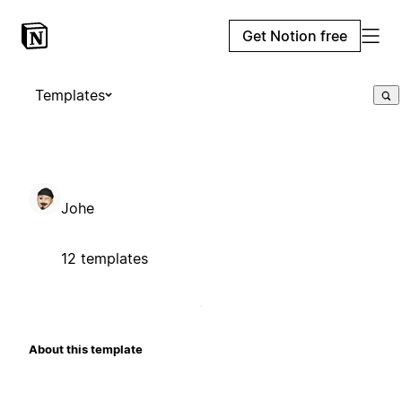
Get Notion free
Templates
Johe
12 templates
About this template