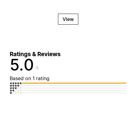
View
Ratings & Reviews
5.0
5
Based on 1 rating