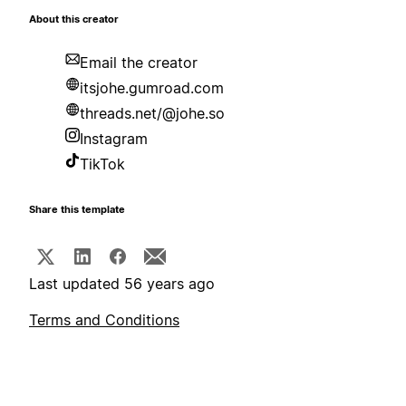
About this creator
Email the creator
itsjohe.gumroad.com
threads.net/@johe.so
Instagram
TikTok
Share this template
Last updated 56 years ago
Terms and Conditions