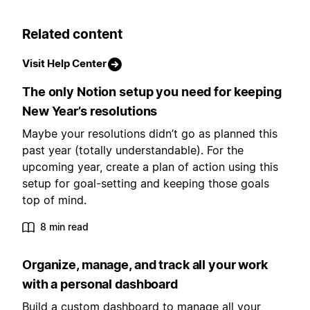
Related content
Visit Help Center
The only Notion setup you need for keeping
New Year’s resolutions
Maybe your resolutions didn’t go as planned this
past year (totally understandable). For the
upcoming year, create a plan of action using this
setup for goal-setting and keeping those goals
top of mind.
8 min read
Organize, manage, and track all your work
with a personal dashboard
Build a custom dashboard to manage all your