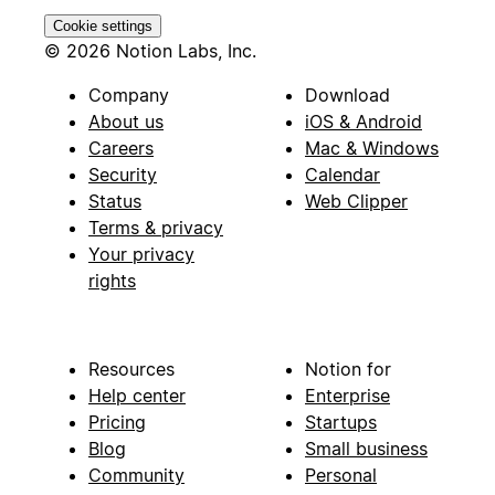
Cookie settings
© 2026 Notion Labs, Inc.
Company
Download
About us
iOS & Android
Careers
Mac & Windows
Security
Calendar
Status
Web Clipper
Terms & privacy
Your privacy
rights
Resources
Notion for
Help center
Enterprise
Pricing
Startups
Blog
Small business
Community
Personal