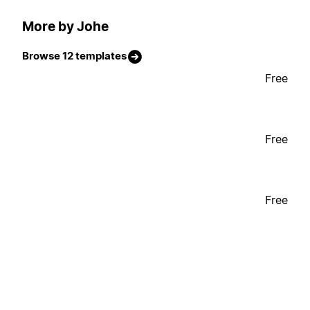
More by Johe
Browse 12 templates
Free
Free
Free