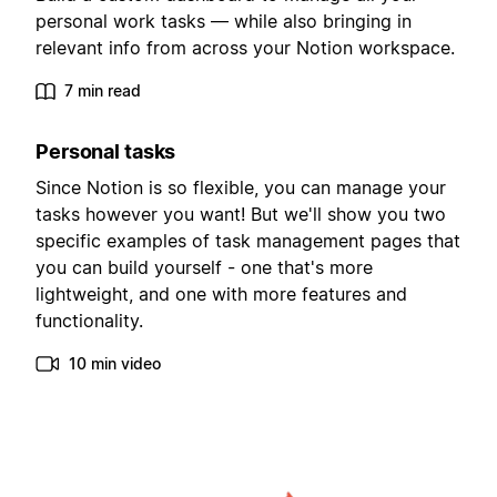
personal work tasks — while also bringing in
relevant info from across your Notion workspace.
7 min read
Personal tasks
Since Notion is so flexible, you can manage your
tasks however you want! But we'll show you two
specific examples of task management pages that
you can build yourself - one that's more
lightweight, and one with more features and
functionality.
10 min video