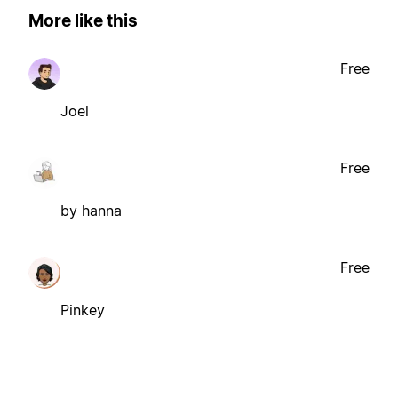
More like this
Free
Joel
Free
by hanna
Free
Pinkey