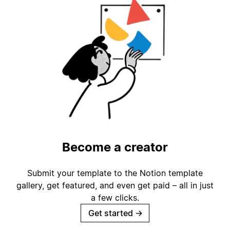
Become a creator
Submit your template to the Notion template
gallery, get featured, and even get paid – all in just
a few clicks.
Get started
→