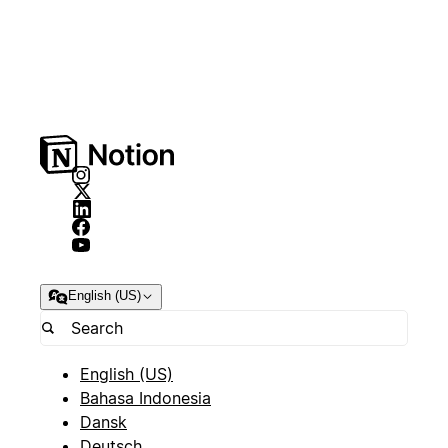
English (US)
English (US)
Bahasa Indonesia
Dansk
Deutsch