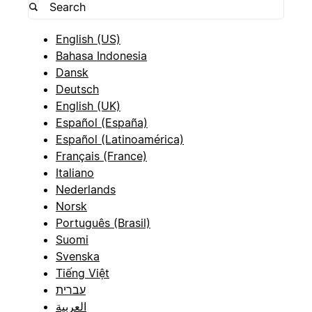
English (US)
Bahasa Indonesia
Dansk
Deutsch
English (UK)
Español (España)
Español (Latinoamérica)
Français (France)
Italiano
Nederlands
Norsk
Português (Brasil)
Suomi
Svenska
Tiếng Việt
עברית
العربية