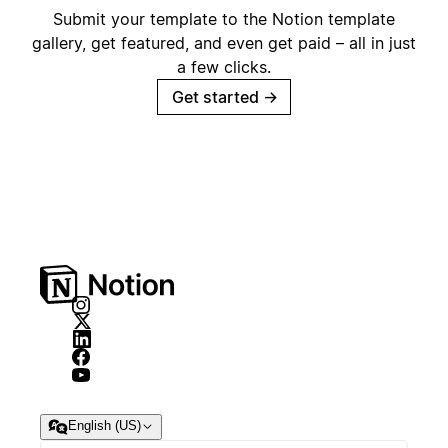
Submit your template to the Notion template
gallery, get featured, and even get paid – all in just
a few clicks.
Get started
→
English (US)