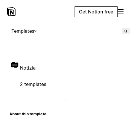
Get Notion free
Templates
Notizia
2 templates
About this template