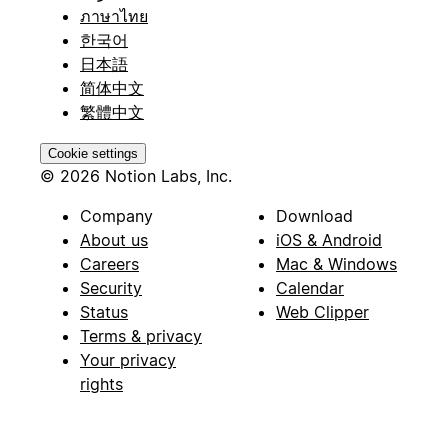
ภาษาไทย
한국어
日本語
简体中文
繁體中文
Cookie settings
© 2026 Notion Labs, Inc.
Company
Download
About us
iOS & Android
Careers
Mac & Windows
Security
Calendar
Status
Web Clipper
Terms & privacy
Your privacy
rights