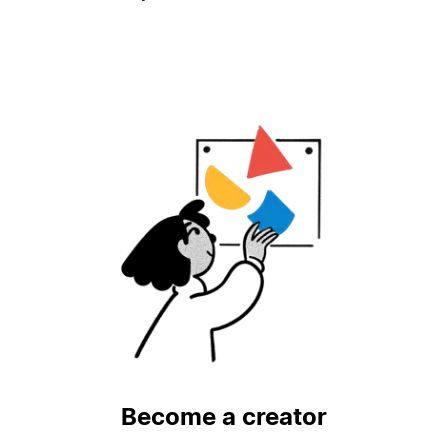
Become a creator