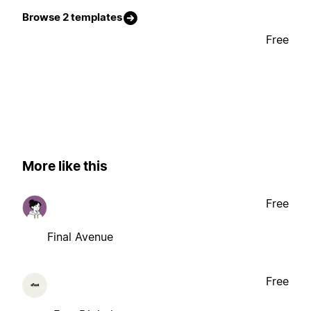
Browse 2 templates
Free
More like this
Free
Final Avenue
Free