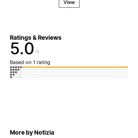
View
Ratings & Reviews
5.0
5
Based on 1 rating
More by Notizia