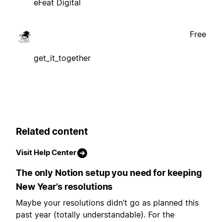
eFeat Digital
Free
get_it_together
Related content
Visit Help Center
The only Notion setup you need for keeping
New Year’s resolutions
Maybe your resolutions didn’t go as planned this
past year (totally understandable). For the