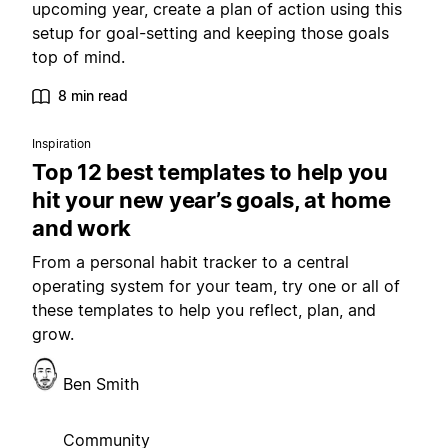
upcoming year, create a plan of action using this
setup for goal-setting and keeping those goals
top of mind.
8 min read
Inspiration
Top 12 best templates to help you
hit your new year’s goals, at home
and work
From a personal habit tracker to a central
operating system for your team, try one or all of
these templates to help you reflect, plan, and
grow.
Ben Smith
Community