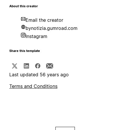
About this creator
Email the creator
bynotizia.gumroad.com
Instagram
Share this template
Last updated 56 years ago
Terms and Conditions