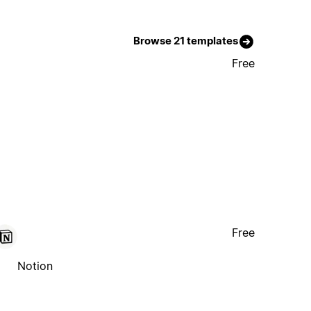
Browse 21 templates
Free
Free
Notion