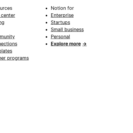
urces
Notion for
 center
Enterprise
ng
Startups
Small business
munity
Personal
ections
Explore more
→
lates
ner programs