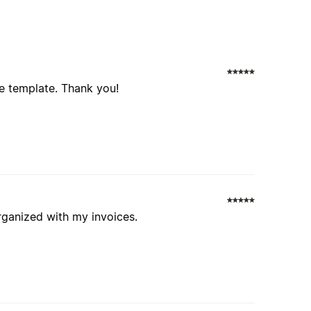
ice template. Thank you!
organized with my invoices.