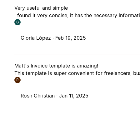
Very useful and simple
I found it very concise, it has the necessary informat
G
Gloria López ·
Feb 19, 2025
Matt's Invoice template is amazing!
This template is super convenient for freelancers, b
R
Rosh Christian ·
Jan 11, 2025