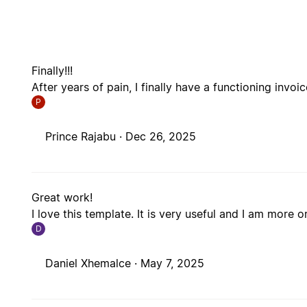
Finally!!!
After years of pain, I finally have a functioning invo
P
Prince Rajabu ·
Dec 26, 2025
Great work!
I love this template. It is very useful and I am more 
D
Daniel Xhemalce ·
May 7, 2025