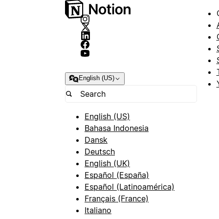
English (US)
English (US)
Bahasa Indonesia
Dansk
Deutsch
English (UK)
Español (España)
Español (Latinoamérica)
Français (France)
Italiano