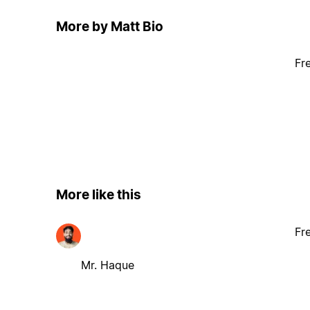
More by Matt Bio
Fr
More like this
Fr
Mr. Haque