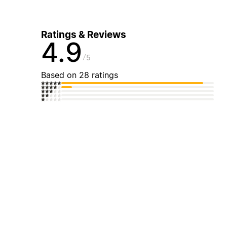
Ratings & Reviews
4.9
5
Based on 28 ratings