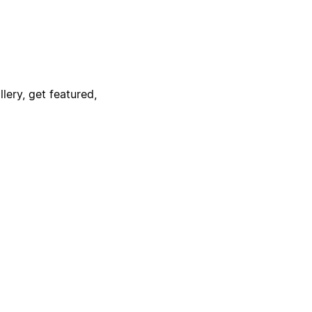
lery, get featured,