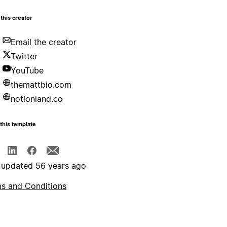
this creator
Email the creator
Twitter
YouTube
themattbio.com
notionland.co
this template
 updated 56 years ago
s and Conditions