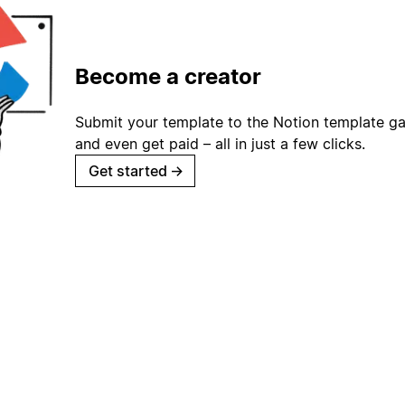
Become a creator
Submit your template to the Notion template gal
and even get paid – all in just a few clicks.
Get started
→