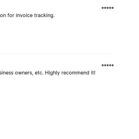
ion for invoice tracking.
usiness owners, etc. Highly recommend it!