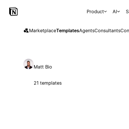
Product
AI
S
Marketplace
Templates
Agents
Consultants
Con
Matt Bio
21 templates