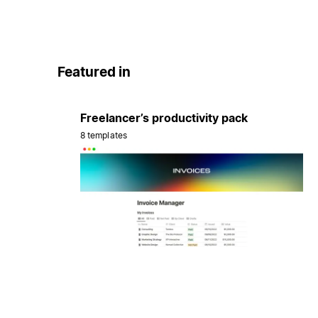
Featured in
Freelancer’s productivity pack
8 templates