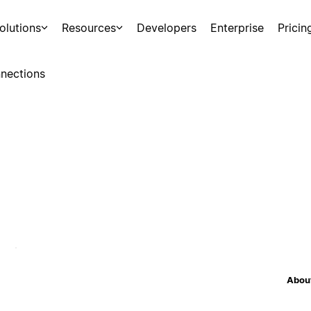
olutions
Resources
Developers
Enterprise
Pricin
nections
About