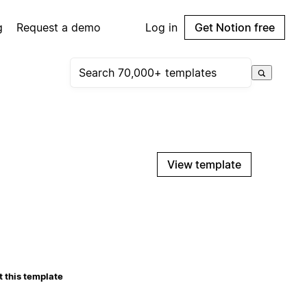
g
Request a demo
Log in
Get Notion free
View template
 this template