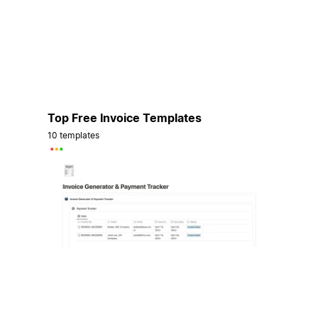
Top Free Invoice Templates
10 templates