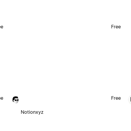
ee
Free
ee
Free
Notionxyz