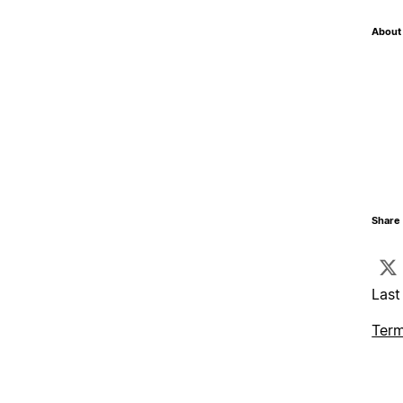
About 
Share 
Last
Term