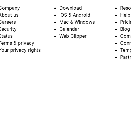
Company
Download
Reso
About us
iOS & Android
Help
Careers
Mac & Windows
Prici
Security
Calendar
Blog
Status
Web Clipper
Com
Terms & privacy
Conn
Your privacy rights
Temp
Part