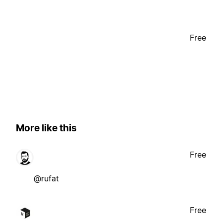
Free
More like this
Free
@rufat
Free