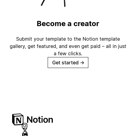
Become a creator
Submit your template to the Notion template
gallery, get featured, and even get paid – all in just
a few clicks.
Get started
→