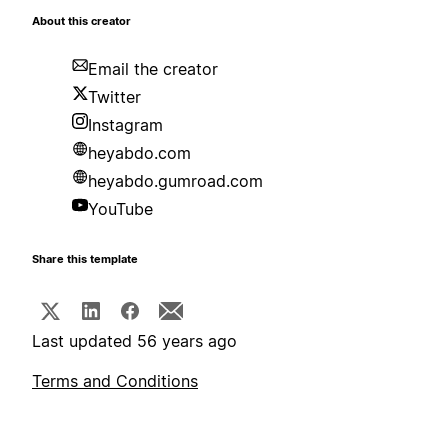
About this creator
Email the creator
Twitter
Instagram
heyabdo.com
heyabdo.gumroad.com
YouTube
Share this template
Last updated 56 years ago
Terms and Conditions