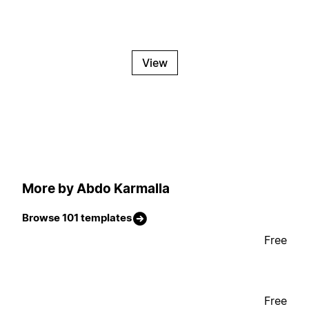
View
More by Abdo Karmalla
Browse 101 templates
Free
Free