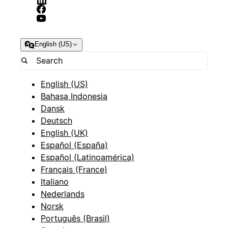
English (US)
English (US)
Bahasa Indonesia
Dansk
Deutsch
English (UK)
Español (España)
Español (Latinoamérica)
Français (France)
Italiano
Nederlands
Norsk
Português (Brasil)