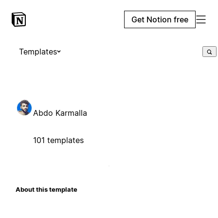
Get Notion free
Templates
Abdo Karmalla
101 templates
About this template