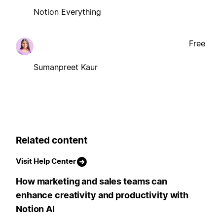
Notion Everything
Free
Sumanpreet Kaur
Related content
Visit Help Center
How marketing and sales teams can
enhance creativity and productivity with
Notion AI