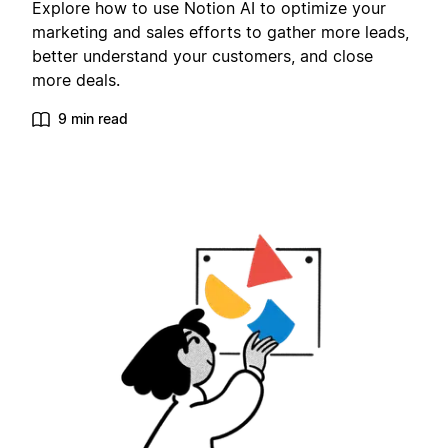
Explore how to use Notion AI to optimize your
marketing and sales efforts to gather more leads,
better understand your customers, and close
more deals.
9 min read