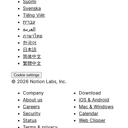
Suomi
Svenska
Tiếng Việt
עברית
العربية
ภาษาไทย
한국어
日本語
简体中文
繁體中文
Cookie settings
© 2026 Notion Labs, Inc.
Company
Download
About us
iOS & Android
Careers
Mac & Windows
Security
Calendar
Status
Web Clipper
Terms & privacy