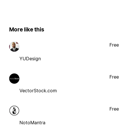
More like this
Free
YUDesign
Free
VectorStock.com
Free
NotoMantra