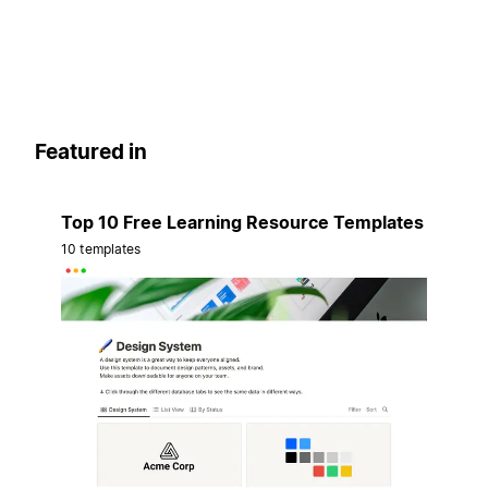
Featured in
Top 10 Free Learning Resource Templates
10 templates