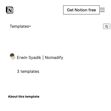
Get Notion free
Templates
Erwin Syadik | Nomadify
3 templates
About this template