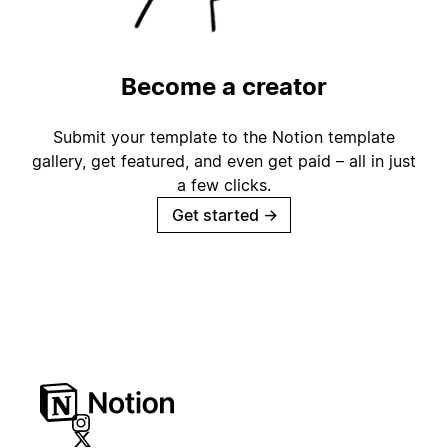
Become a creator
Submit your template to the Notion template
gallery, get featured, and even get paid – all in just
a few clicks.
Get started
→