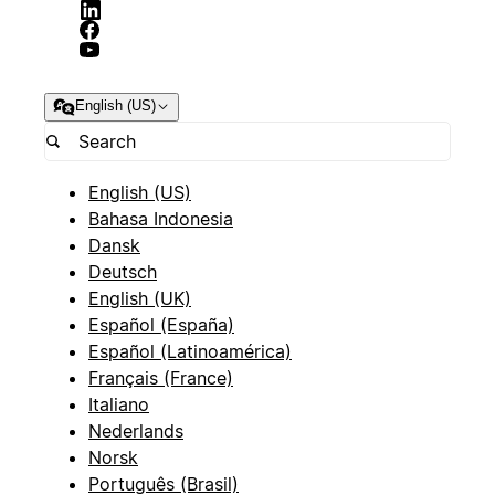
English (US)
English (US)
Bahasa Indonesia
Dansk
Deutsch
English (UK)
Español (España)
Español (Latinoamérica)
Français (France)
Italiano
Nederlands
Norsk
Português (Brasil)