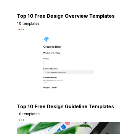
Top 10 Free Design Overview Templates
10 templates
Top 10 Free Design Guideline Templates
10 templates