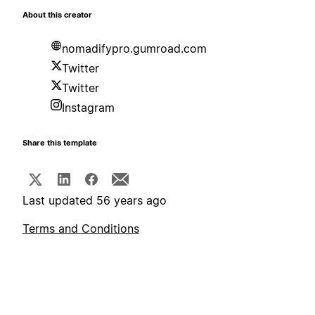
About this creator
nomadifypro.gumroad.com
Twitter
Twitter
Instagram
Share this template
Last updated 56 years ago
Terms and Conditions