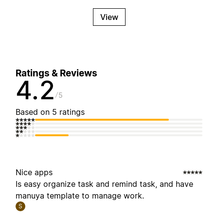
View
Ratings & Reviews
4.2
5
Based on 5 ratings
Nice apps
Is easy organize task and remind task, and have
manuya template to manage work.
S