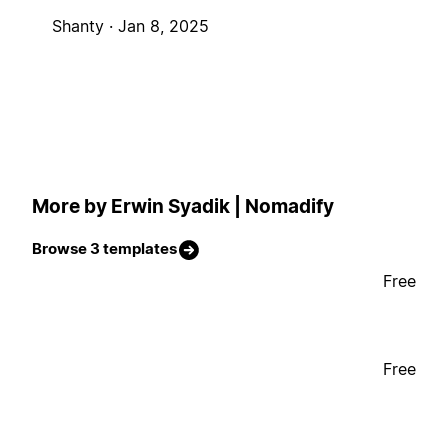
Shanty ·
Jan 8, 2025
More by Erwin Syadik | Nomadify
Browse 3 templates
Free
Free