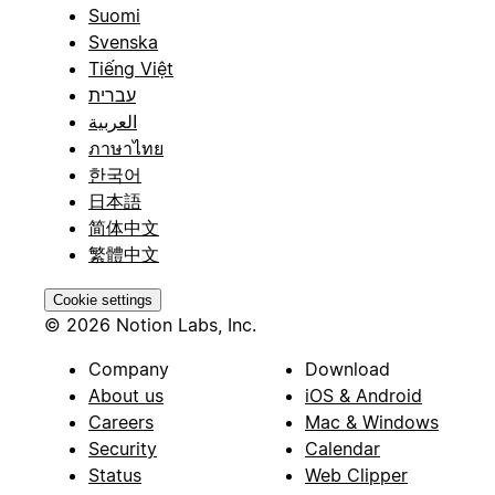
Suomi
Svenska
Tiếng Việt
עברית
العربية
ภาษาไทย
한국어
日本語
简体中文
繁體中文
Cookie settings
© 2026 Notion Labs, Inc.
Company
Download
About us
iOS & Android
Careers
Mac & Windows
Security
Calendar
Status
Web Clipper