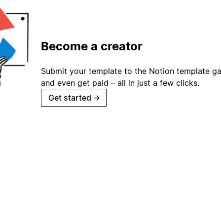
Become a creator
Submit your template to the Notion template gal
and even get paid – all in just a few clicks.
Get started
→