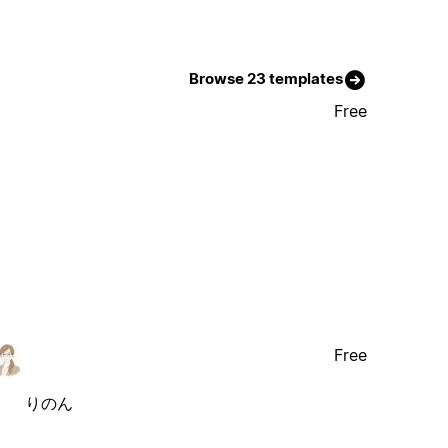
Browse 23 templates
Free
Free
りのん