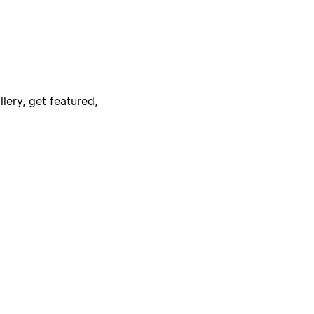
lery, get featured,