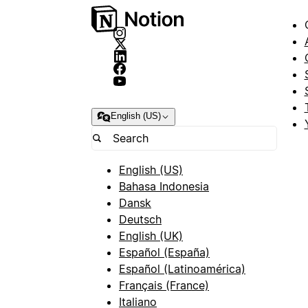
English (US)
English (US)
Bahasa Indonesia
Dansk
Deutsch
English (UK)
Español (España)
Español (Latinoamérica)
Français (France)
Italiano