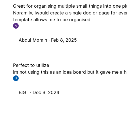
Great for organising multiple small things into one pla
Noramlly, Iwould create a single doc or page for eve
template allows me to be organised
A
Abdul Momin ·
Feb 8, 2025
Perfect to utilize
Im not using this as an Idea board but it gave me a 
B
BIG I ·
Dec 9, 2024