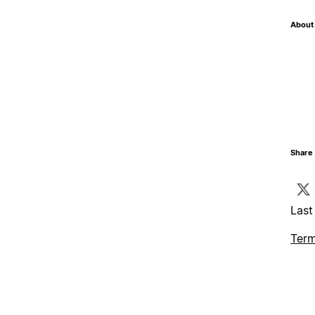
About 
Share 
Last
Term