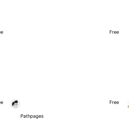
ee
Free
ee
Free
Pathpages