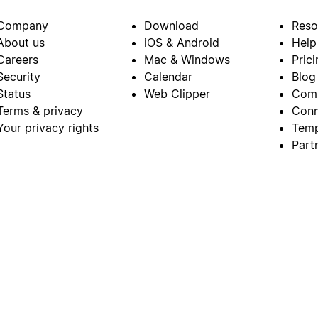
Company
Download
Reso
About us
iOS & Android
Help
Careers
Mac & Windows
Prici
Security
Calendar
Blog
Status
Web Clipper
Com
Terms & privacy
Conn
Your privacy rights
Temp
Part