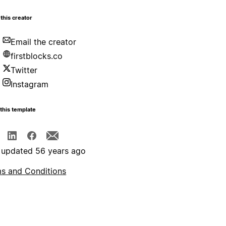
this creator
Email the creator
firstblocks.co
Twitter
Instagram
this template
 updated 56 years ago
s and Conditions