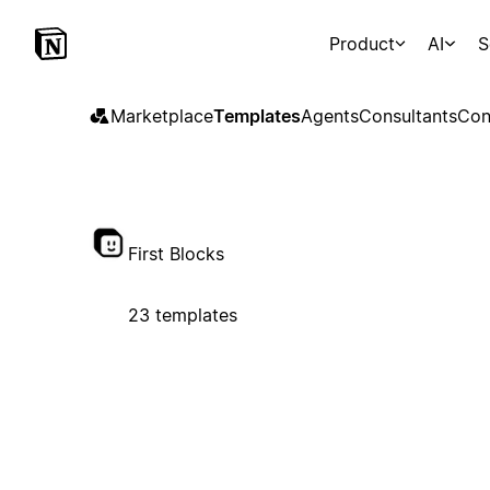
Product
AI
S
Marketplace
Templates
Agents
Consultants
Con
First Blocks
23 templates