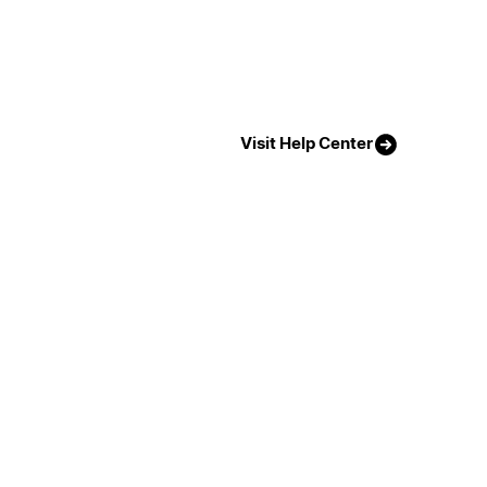
Visit Help Center