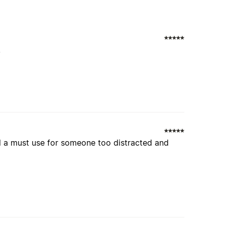
.
ll a must use for someone too distracted and