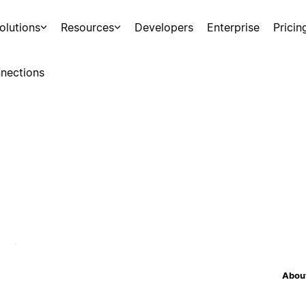
olutions
Resources
Developers
Enterprise
Pricin
nections
About