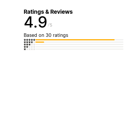
Ratings & Reviews
4.9
5
Based on 30 ratings