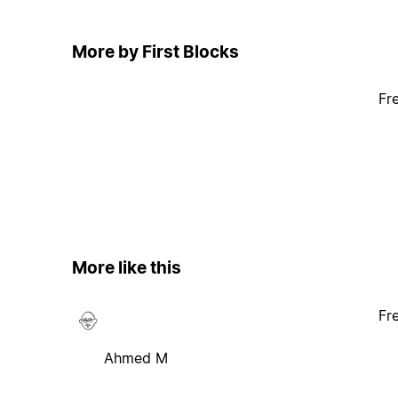
More by First Blocks
Fr
More like this
Fr
Ahmed M