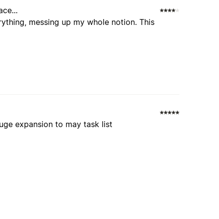
ce...
rything, messing up my whole notion. This
huge expansion to may task list