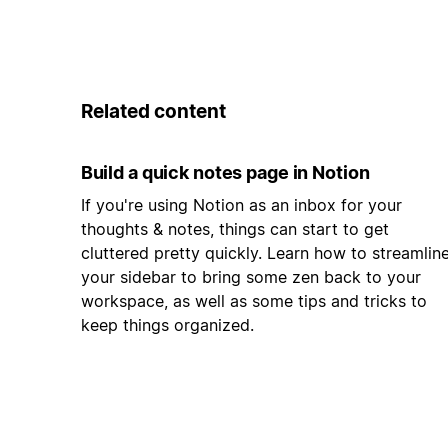
Related content
Build a quick notes page in Notion
If you're using Notion as an inbox for your
thoughts & notes, things can start to get
cluttered pretty quickly. Learn how to streamlin
your sidebar to bring some zen back to your
workspace, as well as some tips and tricks to
keep things organized.