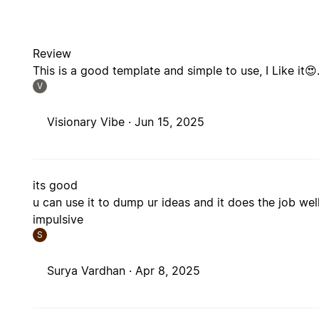
Review
This is a good template and simple to use, I Like it😍
V
Visionary Vibe ·
Jun 15, 2025
its good
u can use it to dump ur ideas and it does the job we
impulsive
S
Surya Vardhan ·
Apr 8, 2025