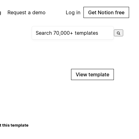
g
Request a demo
Log in
Get Notion free
View template
 this template