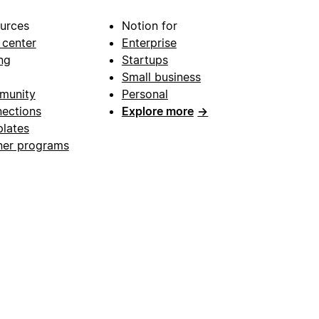
urces
Notion for
 center
Enterprise
ng
Startups
Small business
munity
Personal
ections
Explore more
→
lates
ner programs