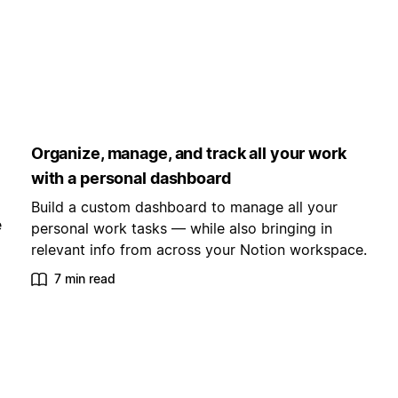
Organize, manage, and track all your work
with a personal dashboard
Build a custom dashboard to manage all your
e
personal work tasks — while also bringing in
relevant info from across your Notion workspace.
7 min read