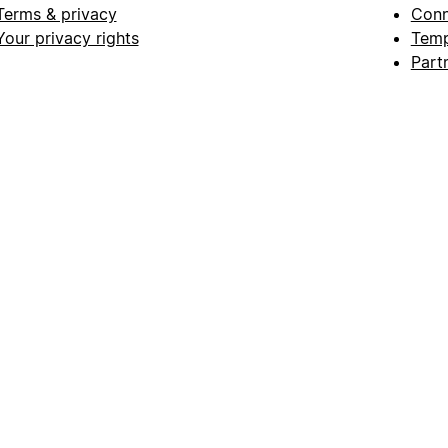
Terms & privacy
Conn
Your privacy rights
Temp
Part