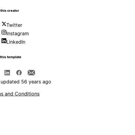
this creator
Twitter
Instagram
LinkedIn
this template
 updated 56 years ago
s and Conditions