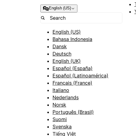
English (US)
English (US)
Bahasa Indonesia
Dansk
Deutsch
English (UK)
Español (España)
Español (Latinoamérica)
Français (France)
Italiano
Nederlands
Norsk
Português (Brasil)
Suomi
Svenska
Tiếng Việt