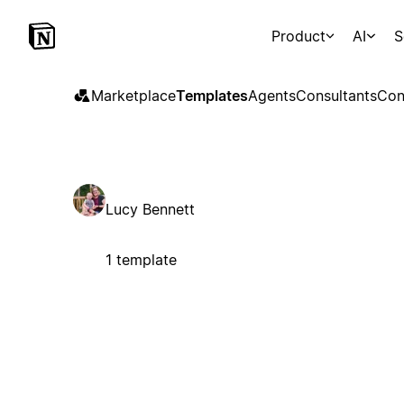
Product
AI
S
Marketplace
Templates
Agents
Consultants
Con
Lucy Bennett
1 template