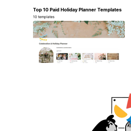
Top 10 Paid Holiday Planner Templates
10 templates