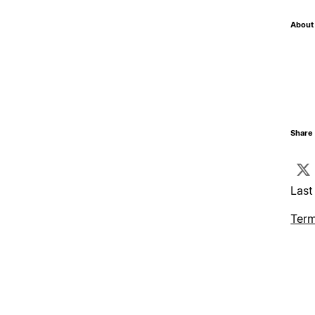
About 
Share 
Last
Term