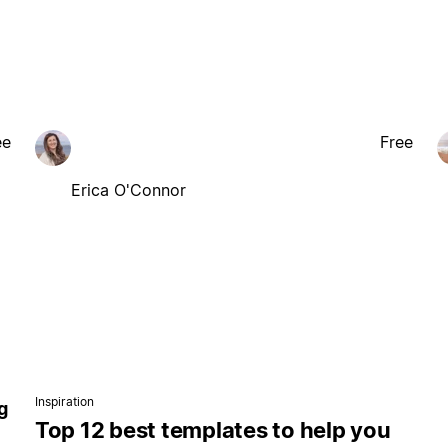
ee
Free
Erica O'Connor
Inspiration
g
Top 12 best templates to help you