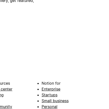
lery, get featured,
urces
Notion for
 center
Enterprise
ng
Startups
Small business
munity
Personal