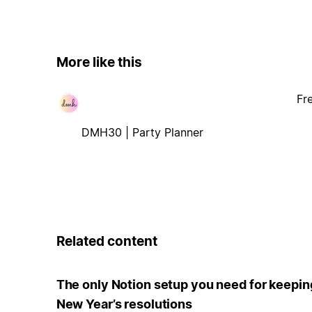
More like this
Fr
DMH30 | Party Planner
Related content
The only Notion setup you need for keepin
New Year’s resolutions