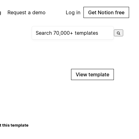
g
Request a demo
Log in
Get Notion free
View template
 this template