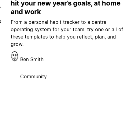
hit your new year’s goals, at home
s
and work
s
From a personal habit tracker to a central
operating system for your team, try one or all of
these templates to help you reflect, plan, and
grow.
Ben Smith
Community