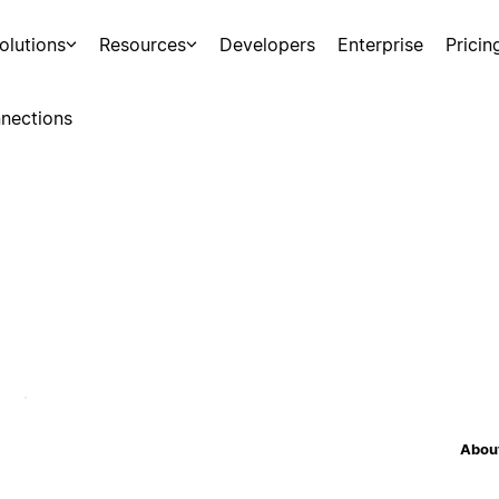
olutions
Resources
Developers
Enterprise
Pricin
nections
About