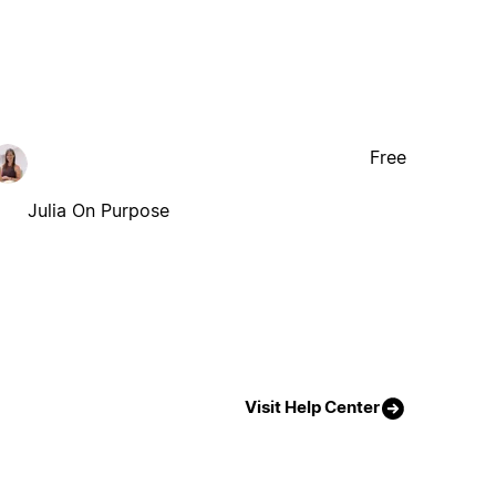
Free
Julia On Purpose
Visit Help Center