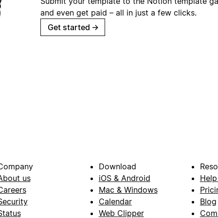
Submit your template to the Notion template gal
and even get paid – all in just a few clicks.
Get started
→
Company
Download
Reso
About us
iOS & Android
Help
Careers
Mac & Windows
Prici
Security
Calendar
Blog
Status
Web Clipper
Com