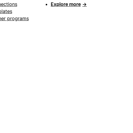
ections
Explore more
→
lates
ner programs