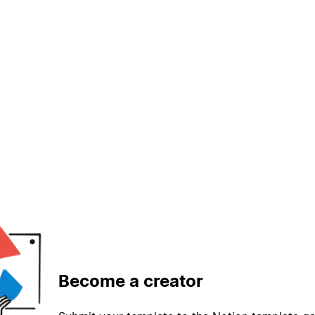
Become a creator