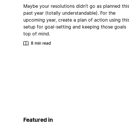
Maybe your resolutions didn’t go as planned thi
past year (totally understandable). For the
upcoming year, create a plan of action using thi
setup for goal-setting and keeping those goals
top of mind.
8 min read
Featured in