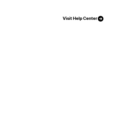
Visit Help Center