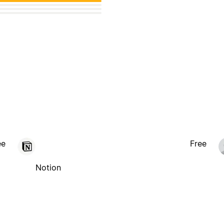
ee
Free
Notion