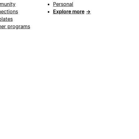
munity
Personal
ections
Explore more
→
lates
ner programs