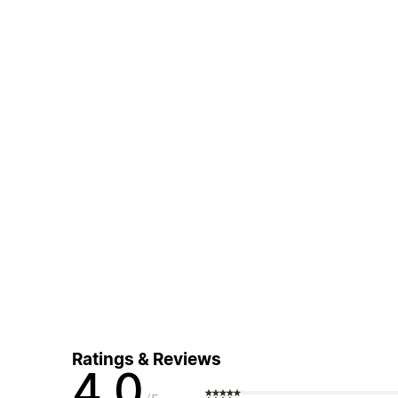
Ratings & Reviews
4.0