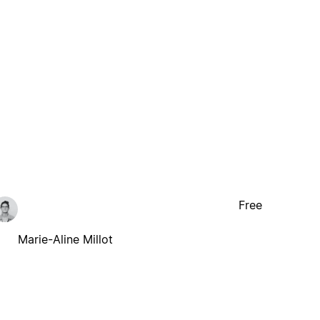
Free
Marie-Aline Millot