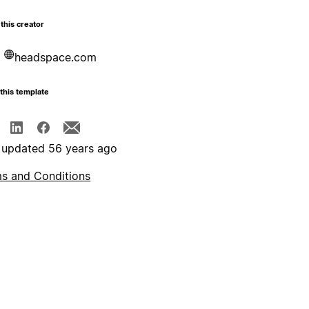
this creator
headspace.com
this template
 updated 56 years ago
s and Conditions