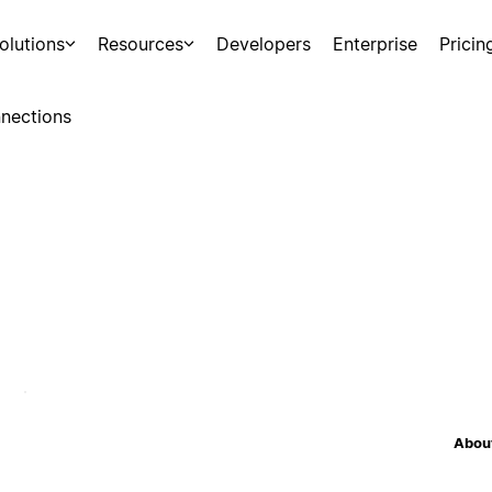
olutions
Resources
Developers
Enterprise
Pricin
nections
About