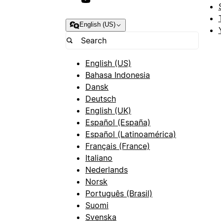
English (US)
English (US)
Bahasa Indonesia
Dansk
Deutsch
English (UK)
Español (España)
Español (Latinoamérica)
Français (France)
Italiano
Nederlands
Norsk
Português (Brasil)
Suomi
Svenska