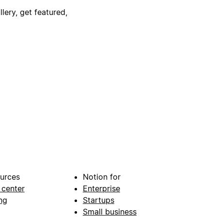
lery, get featured,
urces
Notion for
 center
Enterprise
ng
Startups
Small business