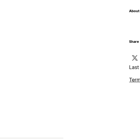
About 
Share 
Last
Term