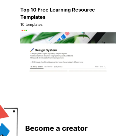
Top 10 Free Learning Resource
Templates
10 templates
Become a creator