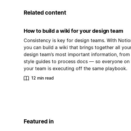
Related content
How to build a wiki for your design team
Consistency is key for design teams. With Notio
you can build a wiki that brings together all you
design team’s most important information, from
style guides to process docs — so everyone on
your team is executing off the same playbook.
12 min read
Featured in