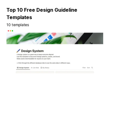
Top 10 Free Design Guideline
Templates
10 templates