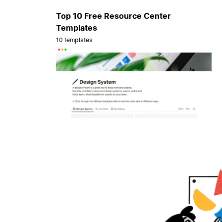
Top 10 Free Resource Center
Templates
10 templates