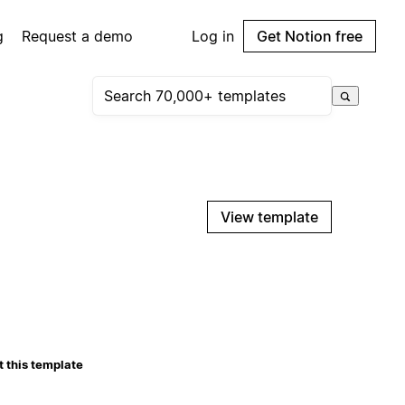
g
Request a demo
Log in
Get Notion free
View template
 this template