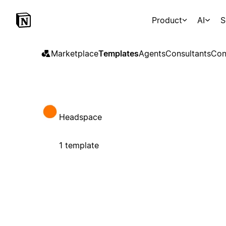
Product
AI
S
Marketplace
Templates
Agents
Consultants
Con
Headspace
1 template