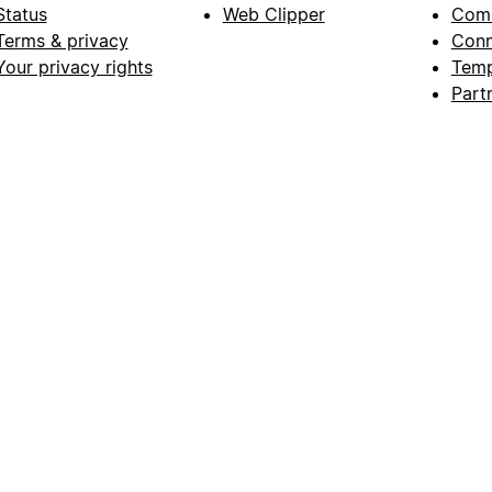
Status
Web Clipper
Com
Terms & privacy
Conn
Your privacy rights
Temp
Part