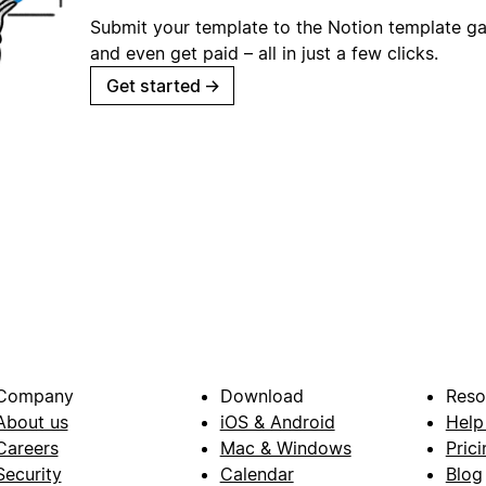
Submit your template to the Notion template gal
and even get paid – all in just a few clicks.
Get started
→
Company
Download
Reso
About us
iOS & Android
Help
Careers
Mac & Windows
Prici
Security
Calendar
Blog