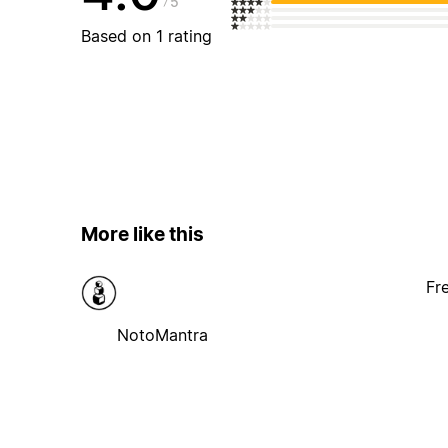
5
Based on 1 rating
More like this
Fr
NotoMantra