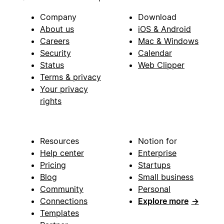
Company
Download
About us
iOS & Android
Careers
Mac & Windows
Security
Calendar
Status
Web Clipper
Terms & privacy
Your privacy
rights
Resources
Notion for
Help center
Enterprise
Pricing
Startups
Blog
Small business
Community
Personal
Connections
Explore more
→
Templates