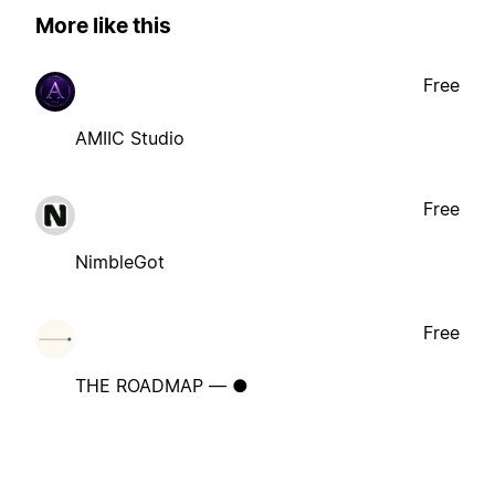
More like this
Free
AMIIC Studio
Free
NimbleGot
Free
THE ROADMAP — ●