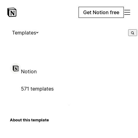
Get Notion free
Templates
Notion
571 templates
About this template