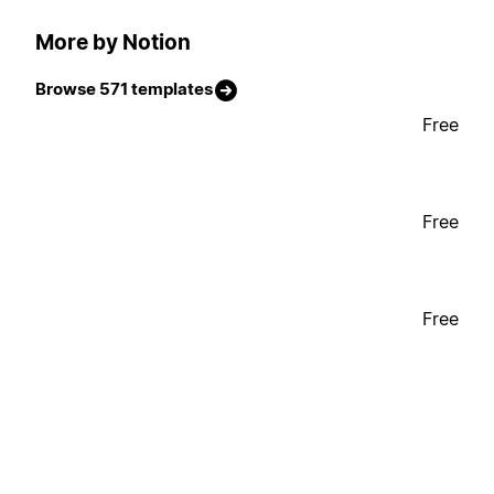
More by Notion
Browse 571 templates
Free
Free
Free