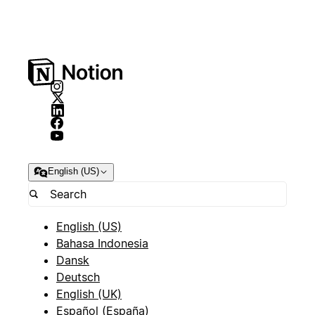
English (US)
English (US)
Bahasa Indonesia
Dansk
Deutsch
English (UK)
Español (España)