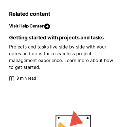
Related content
Visit Help Center
Getting started with projects and tasks
Projects and tasks live side by side with your
notes and docs for a seamless project
management experience. Learn more about how
to get started.
8 min read