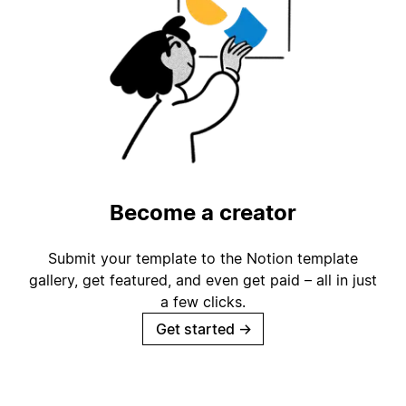
Become a creator
Submit your template to the Notion template
gallery, get featured, and even get paid – all in just
a few clicks.
Get started
→