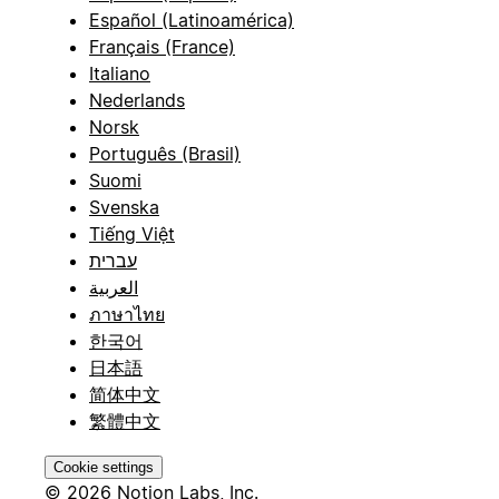
Español (Latinoamérica)
Français (France)
Italiano
Nederlands
Norsk
Português (Brasil)
Suomi
Svenska
Tiếng Việt
עברית
العربية
ภาษาไทย
한국어
日本語
简体中文
繁體中文
Cookie settings
© 2026 Notion Labs, Inc.