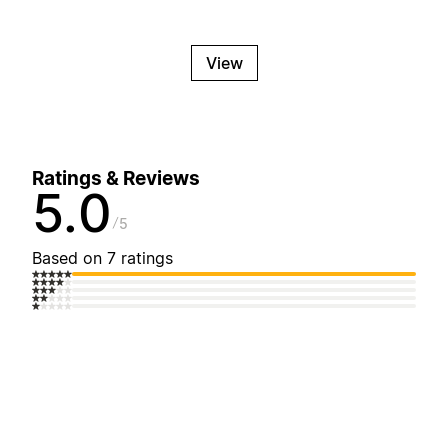
View
Ratings & Reviews
5.0
5
Based on 7 ratings