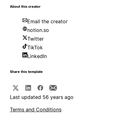
About this creator
Email the creator
notion.so
Twitter
TikTok
LinkedIn
Share this template
Last updated 56 years ago
Terms and Conditions