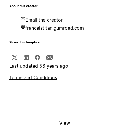
About this creator
Email the creator
francaistitan.gumroad.com
Share this template
Last updated 56 years ago
Terms and Conditions
View