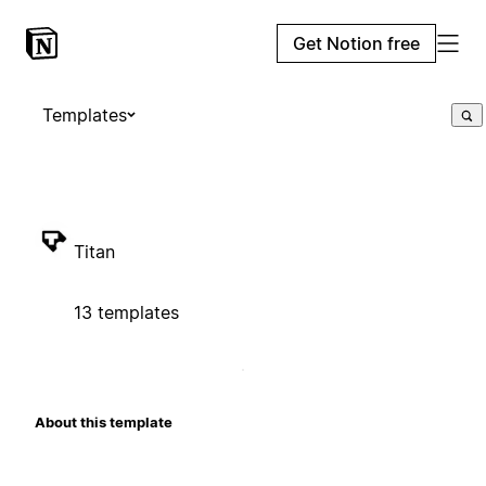
Get Notion free
Templates
Titan
13 templates
About this template