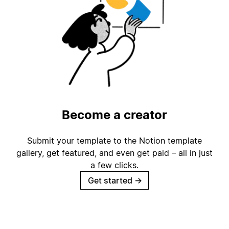
Become a creator
Submit your template to the Notion template
gallery, get featured, and even get paid – all in just
a few clicks.
Get started
→