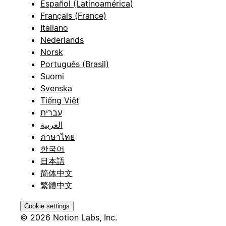
Español (Latinoamérica)
Français (France)
Italiano
Nederlands
Norsk
Português (Brasil)
Suomi
Svenska
Tiếng Việt
עברית
العربية
ภาษาไทย
한국어
日本語
简体中文
繁體中文
Cookie settings
© 2026 Notion Labs, Inc.