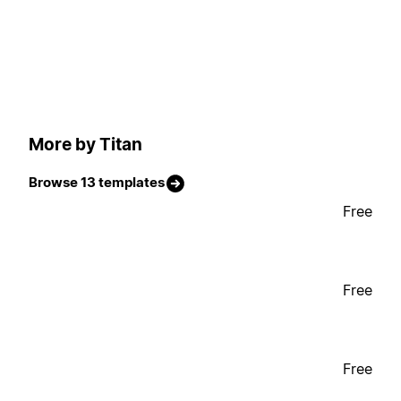
More by Titan
Browse 13 templates
Free
Free
Free