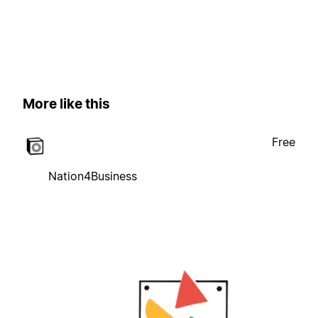
More like this
Free
Nation4Business