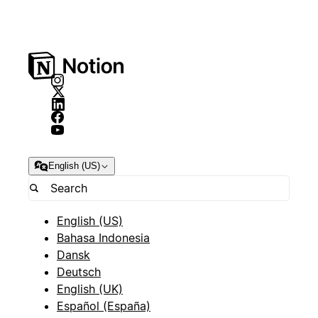
English (US)
English (US)
Bahasa Indonesia
Dansk
Deutsch
English (UK)
Español (España)