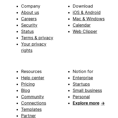
Company
Download
About us
iOS & Android
Careers
Mac & Windows
Security
Calendar
Status
Web Clipper
Terms & privacy
Your privacy
rights
Resources
Notion for
Help center
Enterprise
Pricing
Startups
Blog
Small business
Community
Personal
Connections
Explore more
→
Templates
Partner